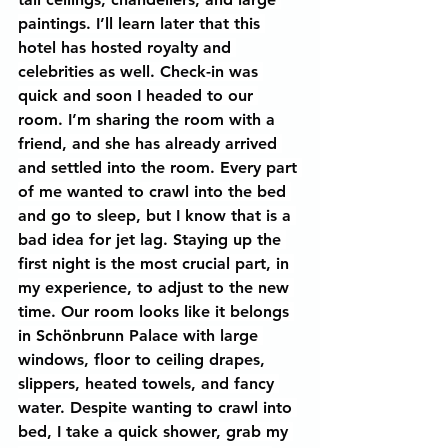
paintings. I’ll learn later that this 
hotel has hosted royalty and 
celebrities as well. Check-in was 
quick and soon I headed to our 
room. I’m sharing the room with a 
friend, and she has already arrived 
and settled into the room. Every part 
of me wanted to crawl into the bed 
and go to sleep, but I know that is a 
bad idea for jet lag. Staying up the 
first night is the most crucial part, in 
my experience, to adjust to the new 
time. Our room looks like it belongs 
in Schönbrunn Palace with large 
windows, floor to ceiling drapes, 
slippers, heated towels, and fancy 
water. Despite wanting to crawl into 
bed, I take a quick shower, grab my 