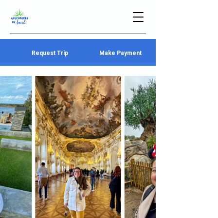
Request Trip
Make Payment