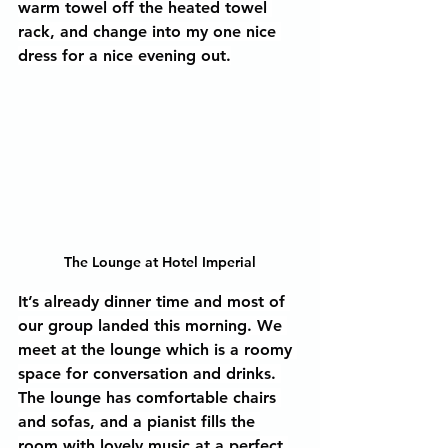
warm towel off the heated towel 
rack, and change into my one nice 
dress for a nice evening out.
The Lounge at Hotel Imperial
It’s already dinner time and most of 
our group landed this morning. We 
meet at the lounge which is a roomy 
space for conversation and drinks. 
The lounge has comfortable chairs 
and sofas, and a pianist fills the 
room with lovely music at a perfect 