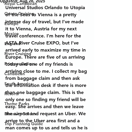
Updated:
Aug 26, 2025
Royal Caribbean
Universal Studios Orlando to Utopia 
Ocean Cruising
of the Seas to Vienna is a pretty 
intense day of travel, but I’ve made 
Europe
it to Vienna, Austria for my next 
Mexico
travel conference. I’m here for the 
ASTA River Cruise EXPO, but I’ve 
England
arrived early to maximize my time in 
River Cruising
Europe. There are five of us arriving 
Princess Cruises
today and one of my friends is 
arriving close to me. I collect my bag 
Caribbean
from baggage claim and then ask 
South America
the information desk if there is more 
than one baggage claim. This is the 
Resorts
only one so finding my friend will be 
Theme Parks
easy. She arrives and then we leave 
the airport and request an Uber. We 
Discover Guides
arrive to the Uber area first and a 
Trip Planning Guide
man comes up to us and tells us he is 