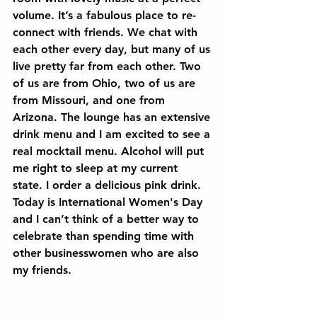
volume. It’s a fabulous place to re-
connect with friends. We chat with 
each other every day, but many of us 
live pretty far from each other. Two 
of us are from Ohio, two of us are 
from Missouri, and one from 
Arizona. The lounge has an extensive 
drink menu and I am excited to see a 
real mocktail menu. Alcohol will put 
me right to sleep at my current 
state. I order a delicious pink drink. 
Today is International Women's Day 
and I can’t think of a better way to 
celebrate than spending time with 
other businesswomen who are also 
my friends.