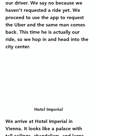
our driver. We say no because we 
haven’t requested a ride yet. We 
proceed to use the app to request 
the Uber and the same man comes 
back. This time he is actually our 
ride, so we hop in and head into the 
city center.
Hotel Imperial
We arrive at Hotel Imperial in 
Vienna. It looks like a palace with 
tall ceilings, chandeliers, and large 