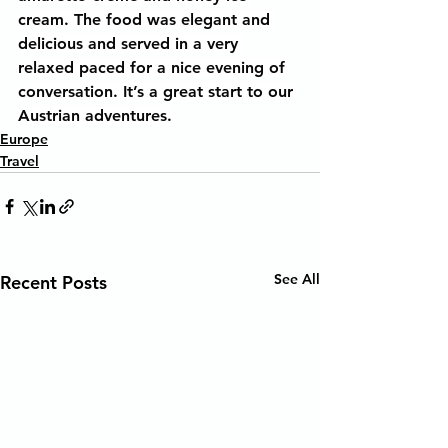
cream. The food was elegant and 
delicious and served in a very 
relaxed paced for a nice evening of 
conversation. It’s a great start to our 
Austrian adventures.
Europe
Travel
See All
Recent Posts