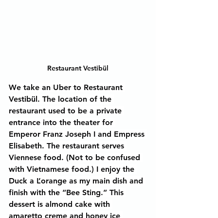
Restaurant 
Vestibül
We take an Uber to Restaurant 
Vestibül. The location of the 
restaurant used to be a private 
entrance into the theater for 
Emperor Franz Joseph I and Empress 
Elisabeth. The restaurant serves 
Viennese food. (Not to be confused 
with Vietnamese food.) I enjoy the 
Duck a L’orange as my main dish and 
finish with the “Bee Sting.” This 
dessert is almond cake with 
amaretto creme and honey ice 