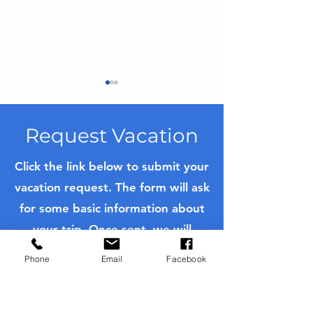
Request Vacation
Click the link below to submit your
vacation request. The form will ask
Iceland Trip Planning
Mastering Fre
for some basic information about
Guide
Pastries in Bo
Private Culina
your trip. Once sent, we will
Experience on
contact you as soon as possible
River Cruise
Phone
Email
Facebook
with a quote or to further ask
questions to customize your