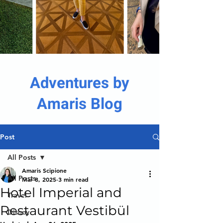
Adventures by
Amaris Blog
Post
All Posts
Amaris Scipione
All Posts
Mar 8, 2025
3 min read
Hotel Imperial and
Travel
Restaurant Vestibül
Disney