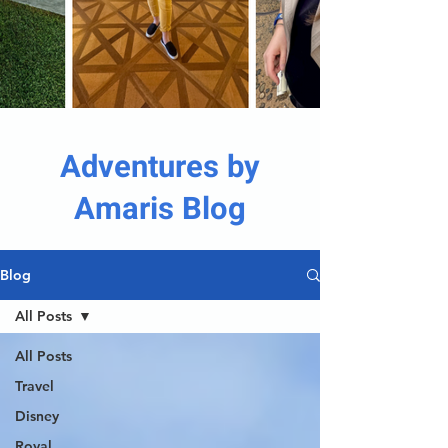
Adventures by
Amaris Blog
Blog
All Posts
All Posts
Travel
Disney
Royal