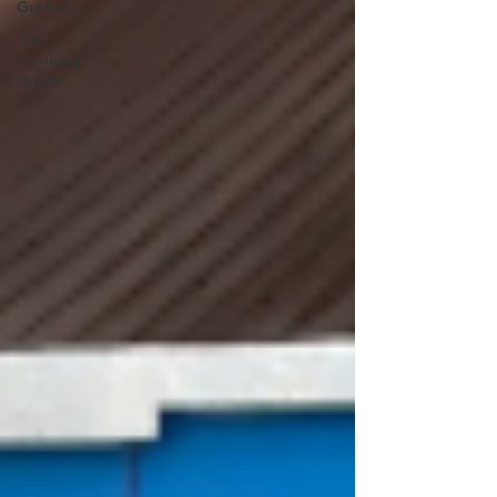
Guides
Trip
Planning
Guide