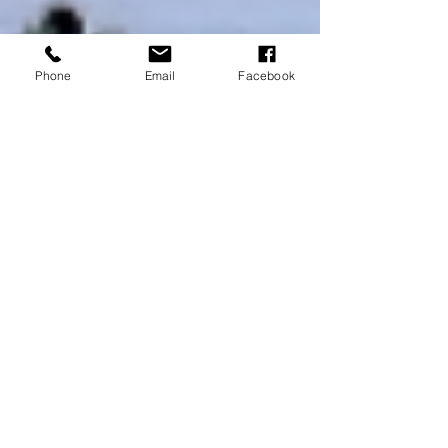
Phone
Email
Facebook
Amaris Scipione
Jan 4, 2022
9 min read
Cozumel and Playa del
Carmen, Mexico
Day 5: Virgin Voyages | Scarlet Lady with Playa
del Carmen Since I went to bed so early, I was
early to rise. I am not a morning person,...