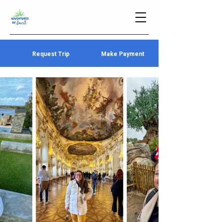
Request Trip
Make Payment