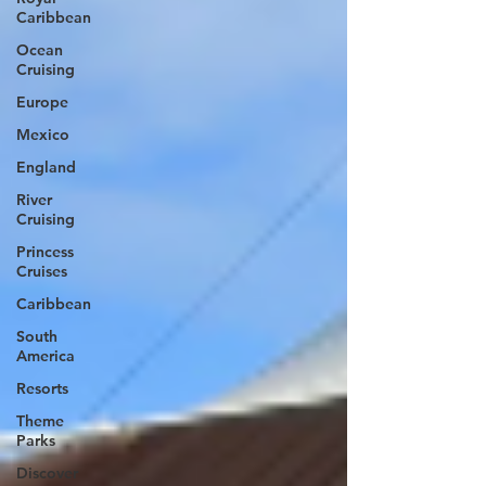
Caribbean
Ocean
Cruising
Europe
Mexico
England
River
Cruising
Princess
Cruises
Caribbean
South
America
Resorts
Theme
Parks
Discover