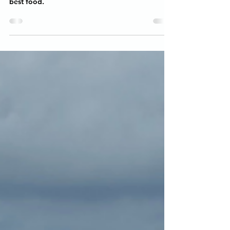
Exploring Little Havana in Florida! We went on
an amazing food tour and sampled all of the
best food.