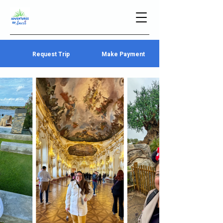
Request Trip
Make Payment