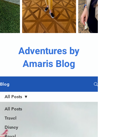
Adventures by
Amaris Blog
Blog
All Posts
All Posts
Travel
Disney
Royal