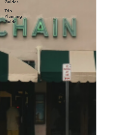
Guides
Trip
Planning
Guide