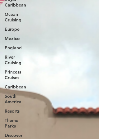
Caribbean
Ocean
Cruising
Europe
Mexico
England
River
Cruising
Princess
Cruises
Caribbean
South
America
Resorts
Theme
Parks
Discover