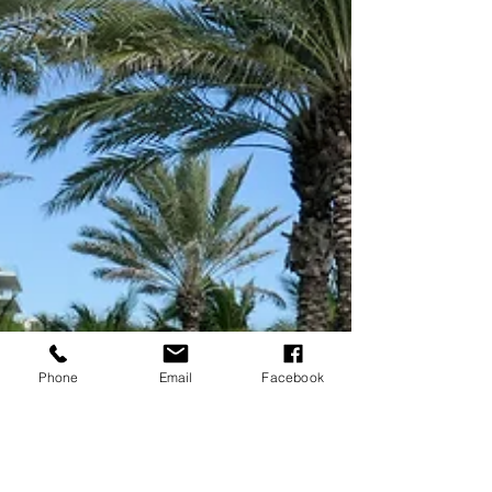
Phone
Email
Facebook