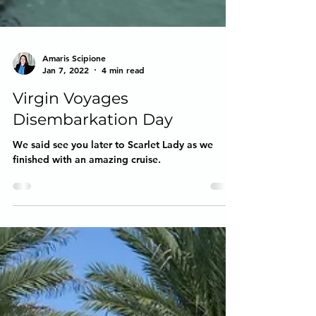
Amaris Scipione
Jan 7, 2022
4 min read
Virgin Voyages
Disembarkation Day
We said see you later to Scarlet Lady as we
finished with an amazing cruise.