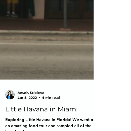
Amaris Scipione
Jan 8, 2022
4 min read
Little Havana in Miami