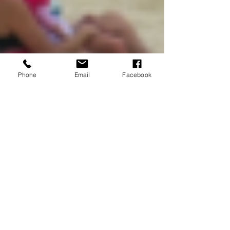
Phone
Email
Facebook
Amaris Scipione
Feb 13, 2022
7 min read
Castaway Cay