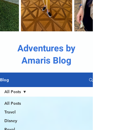
Adventures by
Amaris Blog
Blog
All Posts
All Posts
Travel
Disney
Royal