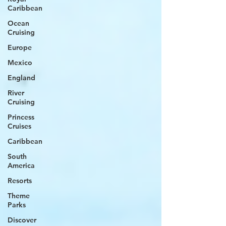
Caribbean
Ocean
Cruising
Europe
Mexico
England
River
Cruising
Princess
Cruises
Caribbean
South
America
Resorts
Theme
Parks
Discover