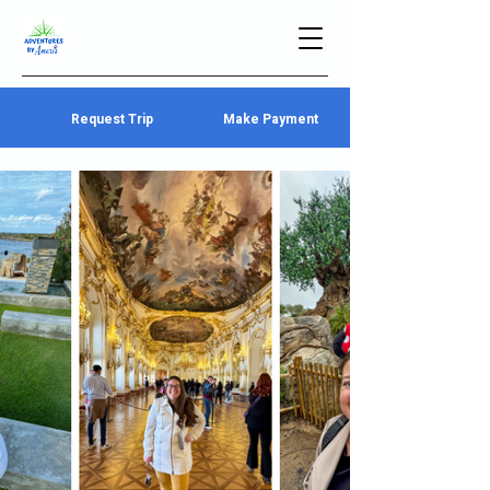
Request Trip
Make Payment