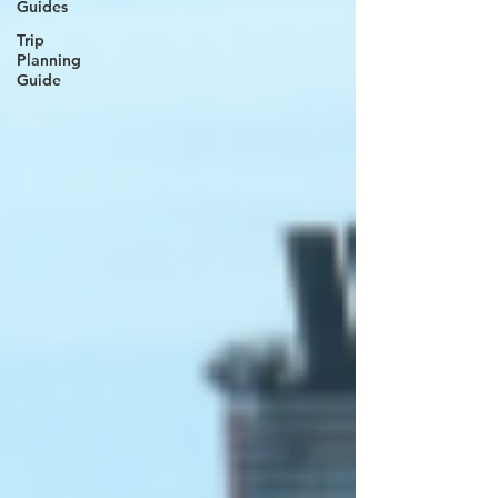
Guides
Trip
Planning
Guide