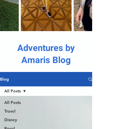
Adventures by
Amaris Blog
Blog
All Posts
All Posts
Travel
Disney
Royal