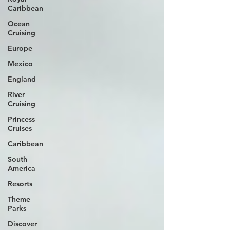
Caribbean
Ocean
Cruising
Europe
Mexico
England
River
Cruising
Princess
Cruises
Caribbean
South
America
Resorts
Theme
Parks
Discover