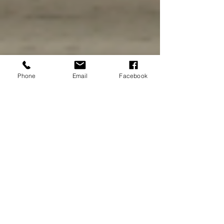
Phone
Email
Facebook
Amaris Scipione
Jan 8, 2022
4 min read
Little Havana in Miami