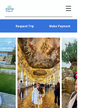
Request Trip
Make Payment