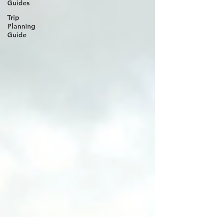
Guides
Trip
Planning
Guide