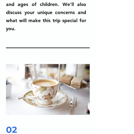
and ages of children. We'll also
discuss your unique concerns and
what will make this trip special for
you.
02