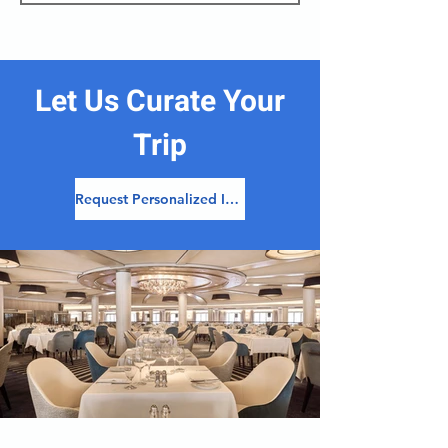
Let Us Curate Your
Trip
Request Personalized Itinerary