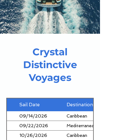
Crystal
Distinctive
Voyages
Sail Date
Destination
09/14/2026
Caribbean
09/22/2026
Mediterranean
10/26/2026
Caribbean