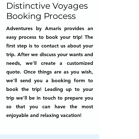
Distinctive Voyages
Booking Process
Adventures by Amaris provides an
easy process to book your trip! The
first step is to contact us about your
trip. After we discuss your wants and
needs, we'll create a customized
quote. Once things are as you wish,
we'll send you a booking form to
book the trip! Leading up to your
trip we'll be in touch to prepare you
so that you can have the most
enjoyable and relaxing vacation!