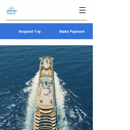
Request Trip
Make Payment