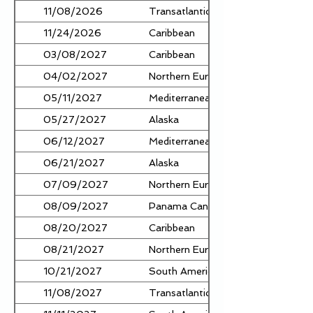
11/08/2026
Transatlantic
11/24/2026
Caribbean
03/08/2027
Caribbean
04/02/2027
Northern Europe
05/11/2027
Mediterranean
05/27/2027
Alaska
06/12/2027
Mediterranean
06/21/2027
Alaska
07/09/2027
Northern Europe
08/09/2027
Panama Canal
08/20/2027
Caribbean
08/21/2027
Northern Europe
10/21/2027
South America
11/08/2027
Transatlantic