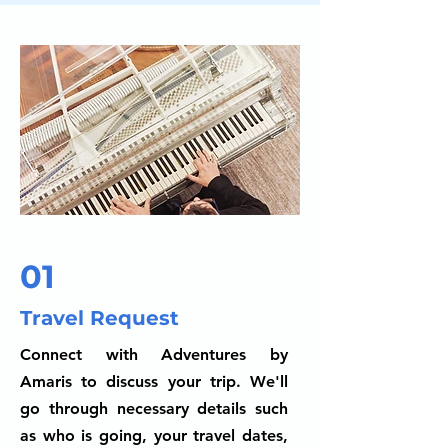
01
Travel Request
Connect with Adventures by
Amaris to discuss your trip. We'll
go through necessary details such
as who is going, your travel dates,