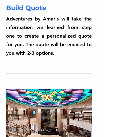
Build Quote
Adventures by Amaris will take the
information we learned from step
one to create a personalized quote
for you. The quote will be emailed to
you with 2-3 options.