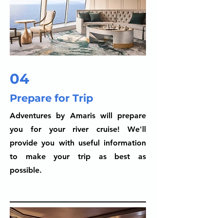
04
Prepare for Trip
Adventures by Amaris will prepare
you for your river cruise! We'll
provide you with useful information
to make your trip as best as
possible.