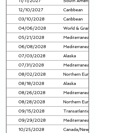
11/11/2027
South America
12/10/2027
Caribbean
03/10/2028
Caribbean
04/06/2028
World & Grand Voyages
05/21/2028
Mediterranean
06/08/2028
Mediterranean
07/03/2028
Alaska
07/31/2028
Mediterranean
08/02/2028
Northern Europe
08/18/2028
Alaska
08/26/2028
Mediterranean
08/28/2028
Northern Europe
09/15/2028
Transatlantic
09/29/2028
Mediterranean
10/25/2028
Canada/New England