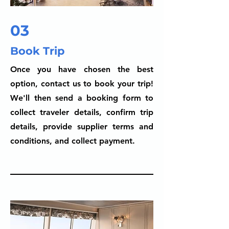
03
Book Trip
Once you have chosen the best
option, contact us to book your trip!
We'll then send a booking form to
collect traveler details, confirm trip
details, provide supplier terms and
conditions, and collect payment.