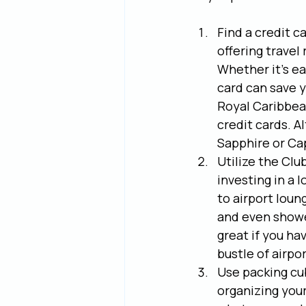
Find a credit c
offering travel 
Whether it's ear
card can save y
Royal Caribbean
credit cards. A
Sapphire or Ca
Utilize the Club
investing in a 
to airport loun
and even shower
great if you ha
bustle of airpor
Use packing cu
organizing your