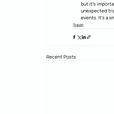
but it's import
unexpected tri
events. It's a s
Travel
Recent Posts