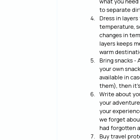
what you need w
to separate di
Dress in layers
temperature, so 
changes in temp
layers keeps me
warm destinati
Bring snacks - A
your own snacks
available in cas
them), then it'
Write about you
your adventures
your experience
we forget about
had forgotten a
Buy travel prot