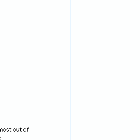
most out of 
: