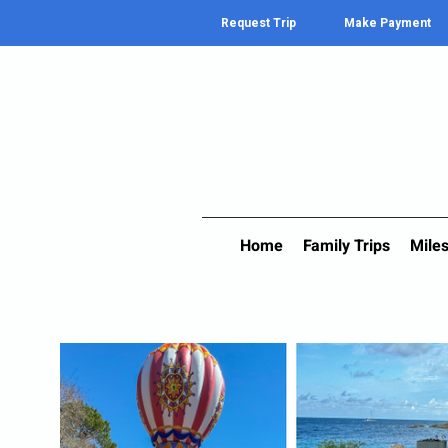
Request Trip
Make Payment
Home
Family Trips
Miles