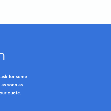
n
ry Class in Bordeaux,
nce
l ask for some
u as soon as
your quote.