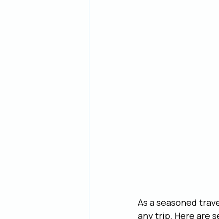
As a seasoned trave
any trip. Here are 