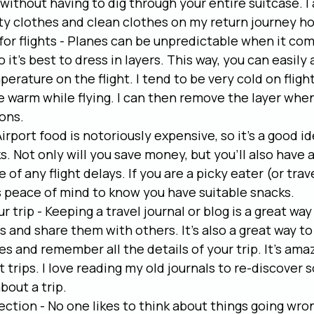
ithout having to dig through your entire suitcase. I
rty clothes and clean clothes on my return journey h
 for flights - Planes can be unpredictable when it com
it's best to dress in layers. This way, you can easily 
erature on the flight. I tend to be very cold on flight
 warm while flying. I can then remove the layer when 
ons.
irport food is notoriously expensive, so it's a good id
. Not only will you save money, but you'll also have a
e of any flight delays. If you are a picky eater (or trav
s peace of mind to know you have suitable snacks.
r trip - Keeping a travel journal or blog is a great w
 and share them with others. It's also a great way to 
s and remember all the details of your trip. It's am
 trips. I love reading my old journals to re-discover 
bout a trip.
ection - No one likes to think about things going wrong