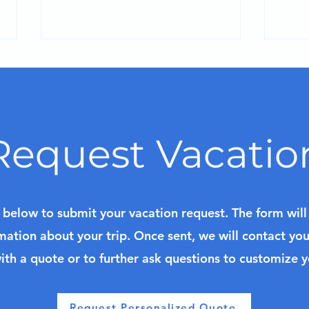
Request Vacatio
Discover Curaçao: Resort
Past
Escapes and Cruise
Fra
Adventures in the Dutch
k below to submit your vacation request. The form wil
Caribbean
mation about your trip. Once sent, we will contact yo
ith a quote or to further ask questions to customize 
Request Personalized Quote