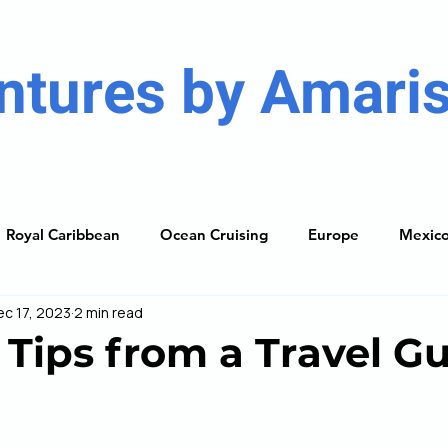
ntures by Amaris
Royal Caribbean
Ocean Cruising
Europe
Mexic
ec 17, 2023
2 min read
ises
Caribbean
South America
Resorts
The
 Tips from a Travel G
ning Guide