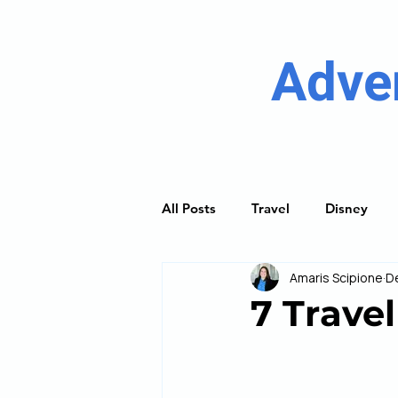
Adve
All Posts
Travel
Disney
Amaris Scipione
D
River Cruising
Princess Cru
7 Travel
Discover Guides
Trip Plan