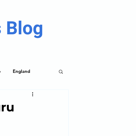
 Blog
o
England
me Parks
uru