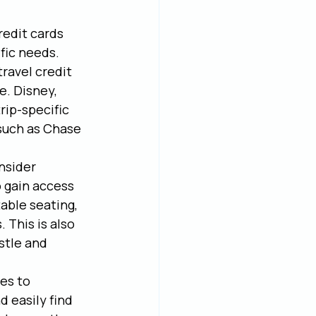
redit cards 
fic needs. 
travel credit 
. Disney, 
rip-specific 
 such as Chase 
nsider 
 gain access 
able seating, 
 This is also 
stle and 
es to 
 easily find 