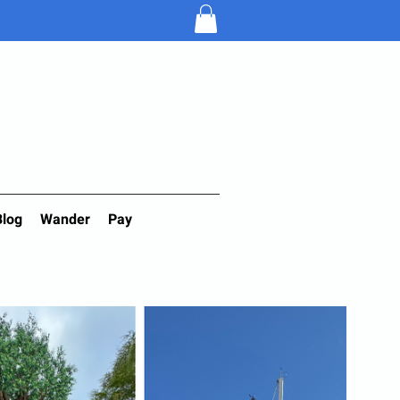
Blog
Wander
Pay