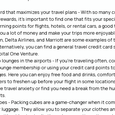
ard that maximizes your travel plans - With so many c
rewards, it's important to find one that fits your speci
ning points for flights, hotels, or rental cars, a good 
ou a lot of money and make your trips more enjoyable
, Delta Airlines, and Marriott are some examples of t
lternatively, you can find a general travel credit card
pital One Venture.
 lounges in the airports - If you're traveling often, co
lounge membership or using your credit card points to
ges. Here you can enjoy free food and drinks, comfort
s to freshen up before your flight in some locations.
ve travel anxiety or find you need a break from the hu
ts.
bes - Packing cubes are a game-changer when it com
 luggage. They allow you to separate your clothes and