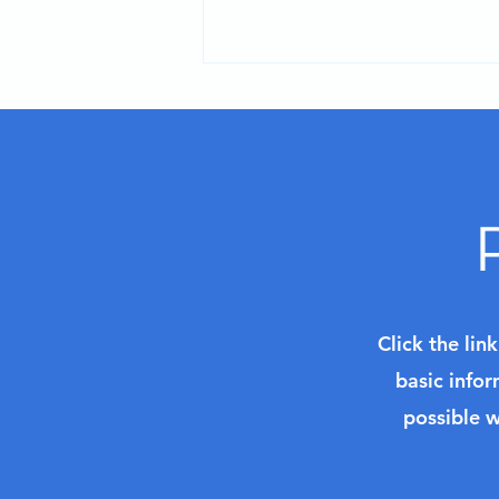
Planning Your Alaska
Adventure for 2027: Key
Decisions to Make
Click the lin
basic infor
possible w