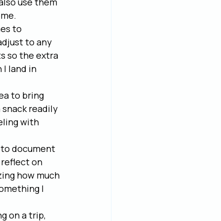
 also use them 
ome.
es to 
adjust to any 
s so the extra 
I land in 
ea to bring 
 snack readily 
eling with 
ay to document 
reflect on 
azing how much 
something I 
 on a trip, 