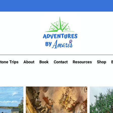
tone Trips
About
Book
Contact
Resources
Shop