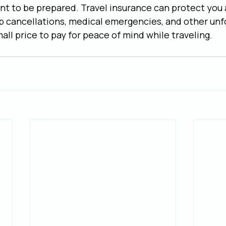
ant to be prepared. Travel insurance can protect you 
p cancellations, medical emergencies, and other unf
mall price to pay for peace of mind while traveling.