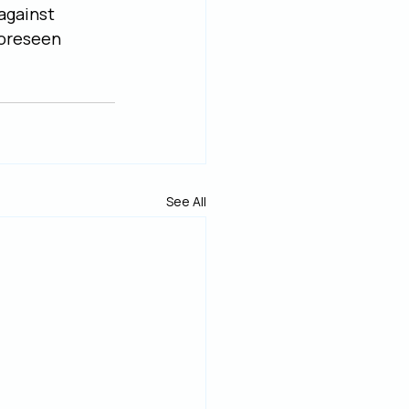
against 
oreseen 
See All