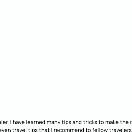
ler, I have learned many tips and tricks to make the 
seven travel tips that I recommend to fellow travelers