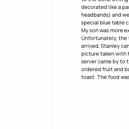
decorated like a pa
headbands) and we 
special blue table 
My son was more exc
Unfortunately, the 
arrived, Stanley ca
picture taken with 
server came by to t
ordered fruit and b
toast. The food was