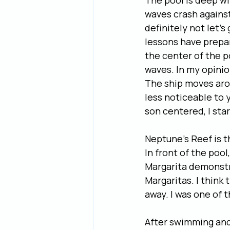
The pool is deep wi
waves crash against
definitely not let’
lessons have prepare
the center of the p
waves. In my opinio
The ship moves arou
less noticeable to 
son centered, I star
Neptune’s Reef is t
In front of the poo
Margarita demonstr
Margaritas. I think
away. I was one of 
After swimming and 