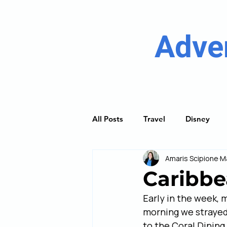
Adve
All Posts
Travel
Disney
Amaris Scipione
M
River Cruising
Princess Cru
Caribbe
Early in the week, 
Discover Guides
Trip Plan
morning we strayed 
to the Coral Dining