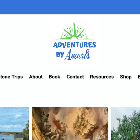
tone Trips
About
Book
Contact
Resources
Shop