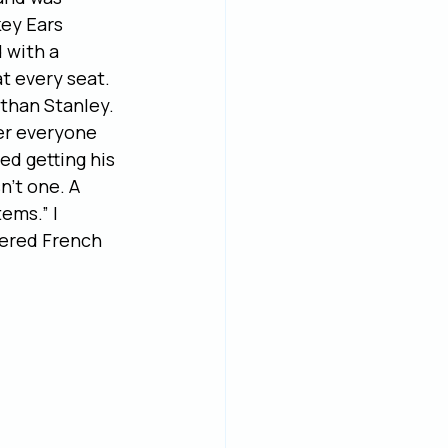
ey Ears 
 with a 
t every seat. 
than Stanley. 
er everyone 
ed getting his 
’t one. A 
ems.” I 
dered French 