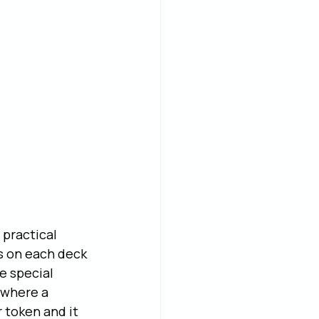
practical 
s on each deck 
e special 
 where a 
 token and it 