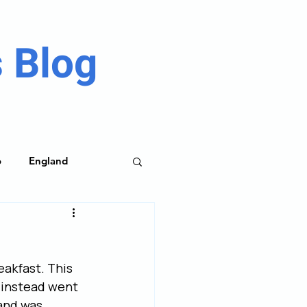
 Blog
o
England
me Parks
eakfast. This 
 instead went 
and was 