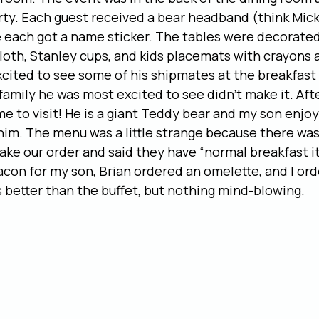
rty. Each guest received a bear headband (think Mick
each got a name sticker. The tables were decorated
cloth, Stanley cups, and kids placemats with crayons a
ited to see some of his shipmates at the breakfast 
family he was most excited to see didn’t make it. Aft
me to visit! He is a giant Teddy bear and my son enjoy
him. The menu was a little strange because there wasn
ake our order and said they have “normal breakfast it
acon for my son, Brian ordered an omelette, and I or
 better than the buffet, but nothing mind-blowing.