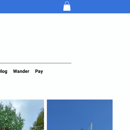
Blog
Wander
Pay