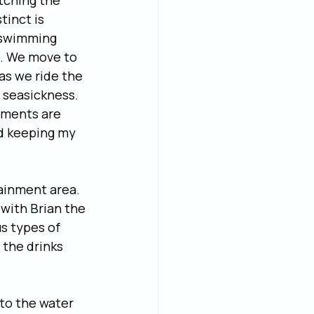
tching the 
tinct is 
 swimming 
im. We move to 
as we ride the 
 seasickness. 
ements are 
nd keeping my 
tainment area. 
 with Brian the 
s types of 
 the drinks 
to the water 