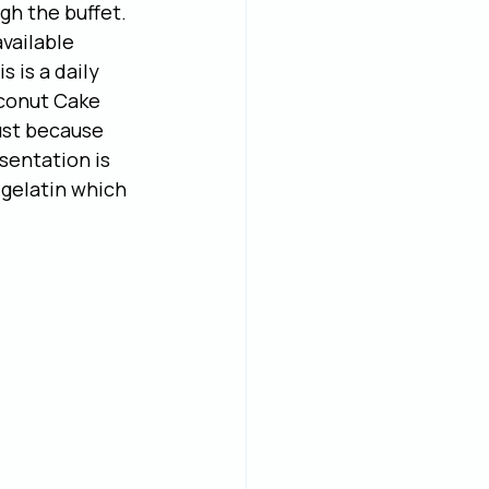
h the buffet. 
vailable 
 is a daily 
Coconut Cake 
ust because 
sentation is 
 gelatin which 