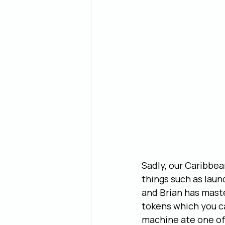
Sadly, our Caribbea
things such as laun
and Brian has mast
tokens which you c
machine ate one of 