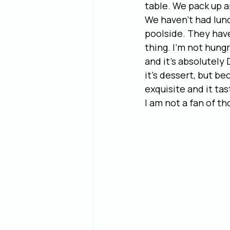
table. We pack up a
We haven’t had lunc
poolside. They have 
thing. I’m not hungr
and it’s absolutely 
it’s dessert, but b
exquisite and it ta
I am not a fan of th