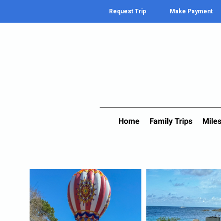
Request Trip
Make Payment
Home
Family Trips
Miles