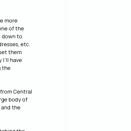
he more 
one of the 
d down to 
dresses, etc. 
 set them 
I’ll have 
 the 
 from Central 
rge body of 
 and the 