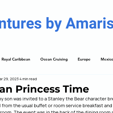
ntures by Amaris
Royal Caribbean
Ocean Cruising
Europe
Mexic
ar 29, 2023
4 min read
ises
Caribbean
South America
Resorts
The
an Princess Time
my son was invited to a Stanley the Bear character br
ning Guide
from the usual buffet or room service breakfast and
 room. The event was in the back of the dining room 