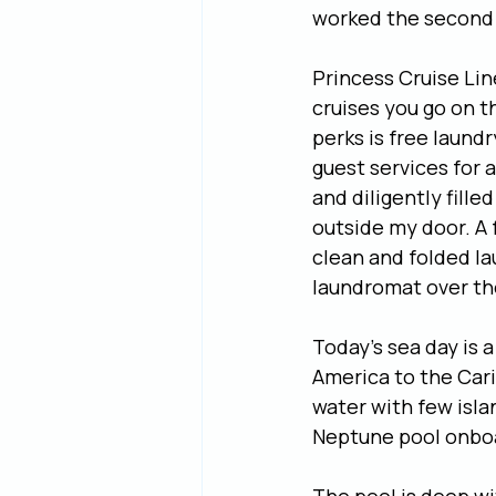
worked the second
Princess Cruise Lin
cruises you go on th
perks is free laundr
guest services for a
and diligently fill
outside my door. A 
clean and folded la
laundromat over the
Today’s sea day is 
America to the Cari
water with few isla
Neptune pool onboa