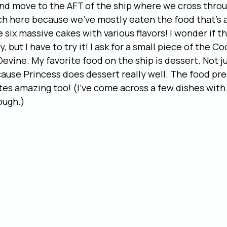
nd move to the AFT of the ship where we cross throug
h here because we’ve mostly eaten the food that’s a
six massive cakes with various flavors! I wonder if this
y, but I have to try it! I ask for a small piece of the 
Devine. My favorite food on the ship is dessert. Not j
ecause Princess does dessert really well. The food pre
stes amazing too! (I’ve come across a few dishes with
ough.)