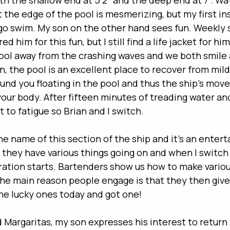
th the shallow end at 5’2” and the deep end at 7”. Wa
 the edge of the pool is mesmerizing, but my first ins
s go swim. My son on the other hand sees fun. Weekly
d him for this fun, but I still find a life jacket for h
ool away from the crashing waves and we both smile 
n, the pool is an excellent place to recover from mild
nd you floating in the pool and thus the ship’s mov
your body. After fifteen minutes of treading water a
t to fatigue so Brian and I switch.
he name of this section of the ship and it’s an enter
l, they have various things going on and when I switch
ation starts. Bartenders show us how to make variou
 the main reason people engage is that they then give
the lucky ones today and got one!
Margaritas, my son expresses his interest to return 