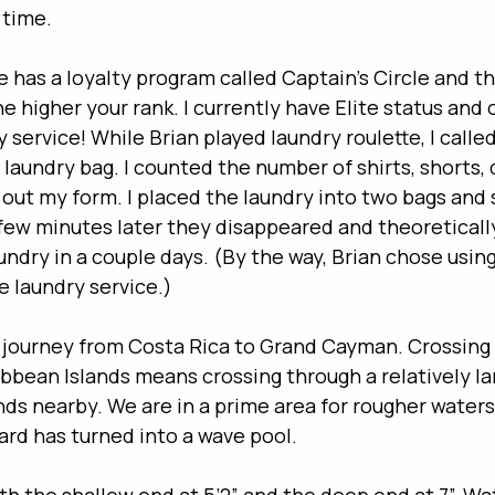
 time.
e has a loyalty program called Captain’s Circle and t
e higher your rank. I currently have Elite status and 
y service! While Brian played laundry roulette, I calle
 laundry bag. I counted the number of shirts, shorts, 
ed out my form. I placed the laundry into two bags and
few minutes later they disappeared and theoretically 
undry in a couple days. (By the way, Brian chose using
 laundry service.)
a journey from Costa Rica to Grand Cayman. Crossing
bbean Islands means crossing through a relatively la
nds nearby. We are in a prime area for rougher waters
rd has turned into a wave pool.