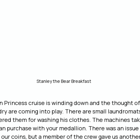
Stanley the Bear Breakfast
n Princess cruise is winding down and the thought of 
dry are coming into play. There are small laundromat
ered them for washing his clothes. The machines tak
an purchase with your medallion. There was an issue
our coins, but a member of the crew gave us another