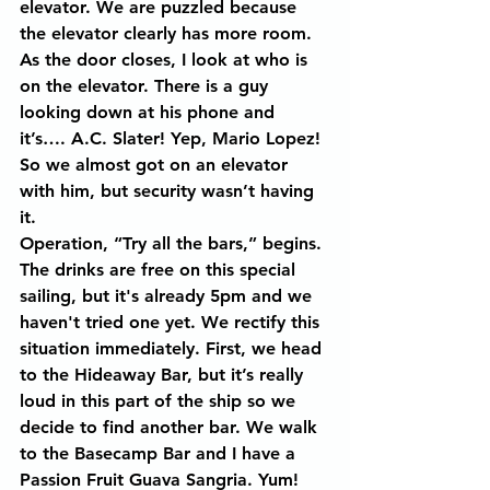
elevator. We are puzzled because 
the elevator clearly has more room. 
As the door closes, I look at who is 
on the elevator. There is a guy 
looking down at his phone and 
it’s…. A.C. Slater! Yep, Mario Lopez! 
So we almost got on an elevator 
with him, but security wasn’t having 
it.
Operation, “Try all the bars,” begins. 
The drinks are free on this special 
sailing, but it's already 5pm and we 
haven't tried one yet. We rectify this 
situation immediately. First, we head 
to the Hideaway Bar, but it’s really 
loud in this part of the ship so we 
decide to find another bar. We walk 
to the Basecamp Bar and I have a 
Passion Fruit Guava Sangria. Yum! 