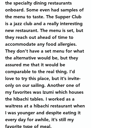
the specialty dining restaurants 
onboard. Some even had samples of 
the menu to taste. The Supper Club 
is a jazz club and a really interesting 
new restaurant. The menu is set, but 
they reach out ahead of time to 
accommodate any food allergies. 
They don’t have a set menu for what 
the alternative would be, but they 
assured me that it would be 
comparable to the real thing. I’d 
love to try this place, but it’s invite-
only on our sailing. Another one of 
my favorites was Izumi which houses 
the hibachi tables. I worked as a 
waitress at a hibachi restaurant when 
I was younger and despite eating it 
every day for awhile, it’s still my 
favorite type of meal.