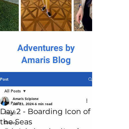
Adventures by
Amaris Blog
Post
All Posts
Amaris Scipione
All Posts
Jan 23, 2024
6 min read
Day 2 - Boarding Icon of
Travel
the Seas
Disney