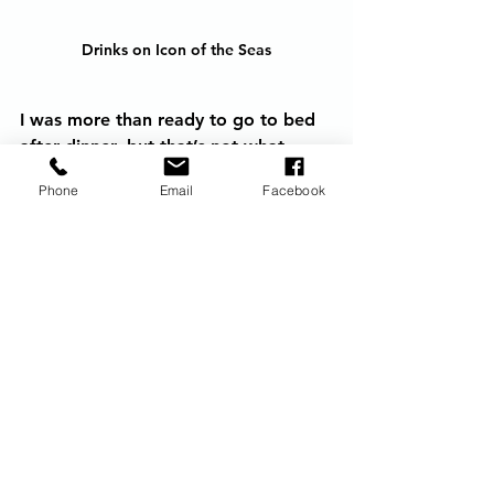
Drinks on Icon of the Seas
I was more than ready to go to bed 
after dinner, but that’s not what 
happens when you’re on the largest 
Phone
Email
Facebook
ship in the world for 3-nights and 
you’re on a mission to experience it 
all. We went to the headliner act in 
the Royal Theatre, then to Spotlight 
Karaoke which was surprisingly really 
fun, then watched the Sail Away 
Parade, then witnessed 10,000 
balloons being dropped which was 
cool. Then, heard 10,000 balloons 
being popped which was not cool. 
We hightailed it out of there. We 
also saw fireworks at some point in 