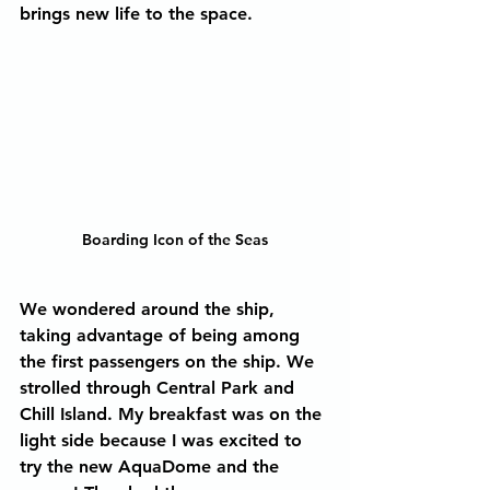
brings new life to the space.
Boarding Icon of the Seas
We wondered around the ship, 
taking advantage of being among 
the first passengers on the ship. We 
strolled through Central Park and 
Chill Island. My breakfast was on the 
light side because I was excited to 
try the new AquaDome and the 