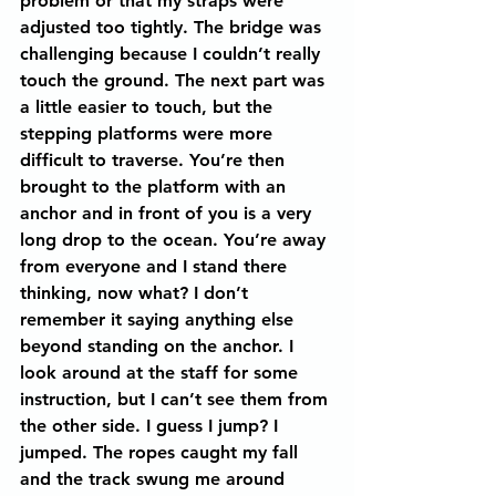
problem or that my straps were 
adjusted too tightly. The bridge was 
challenging because I couldn’t really 
touch the ground. The next part was 
a little easier to touch, but the 
stepping platforms were more 
difficult to traverse. You’re then 
brought to the platform with an 
anchor and in front of you is a very 
long drop to the ocean. You’re away 
from everyone and I stand there 
thinking, now what? I don’t 
remember it saying anything else 
beyond standing on the anchor. I 
look around at the staff for some 
instruction, but I can’t see them from 
the other side. I guess I jump? I 
jumped. The ropes caught my fall 
and the track swung me around 