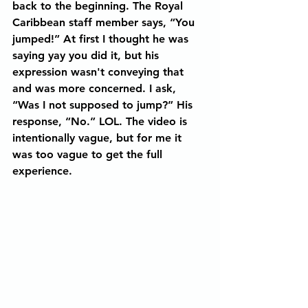
back to the beginning. The Royal 
Caribbean staff member says, “You 
jumped!” At first I thought he was 
saying yay you did it, but his 
expression wasn't conveying that 
and was more concerned. I ask, 
“Was I not supposed to jump?” His 
response, “No.” LOL. The video is 
intentionally vague, but for me it 
was too vague to get the full 
experience.