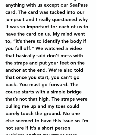
anything with us except our SeaPass 
card. The card was tucked into our 
jumpsuit and I really questioned why 
it was so important for each of us to 
have the card on us. My mind went 
to, “it’s there to identify the body if 
you fall off.” We watched a video 
that basically said don’t mess with 
the straps and put your feet on the 
anchor at the end. We’re also told 
that once you start, you can’t go 
back. You must go forward. The 
course starts with a simple bridge 
that’s not that high. The straps were 
pulling me up and my toes could 
barely touch the ground. No one 
else seemed to have this issue so I’m 
not sure if it’s a short person 