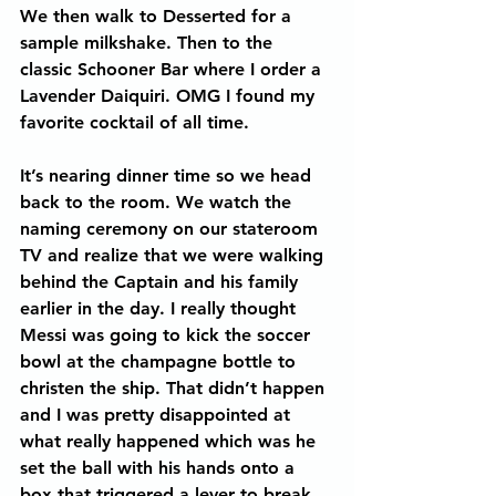
We then walk to Desserted for a 
sample milkshake. Then to the 
classic Schooner Bar where I order a 
Lavender Daiquiri. OMG I found my 
favorite cocktail of all time.
It’s nearing dinner time so we head 
back to the room. We watch the 
naming ceremony on our stateroom 
TV and realize that we were walking 
behind the Captain and his family 
earlier in the day. I really thought 
Messi was going to kick the soccer 
bowl at the champagne bottle to 
christen the ship. That didn’t happen 
and I was pretty disappointed at 
what really happened which was he 
set the ball with his hands onto a 
box that triggered a lever to break 