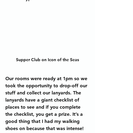
Supper Club on Icon of the Seas
Our rooms were ready at 1pm so we 
took the opportunity to drop-off our 
stuff and collect our lanyards. The 
lanyards have a giant checklist of 
places to see and if you complete 
the checklist, you get a prize. It’s a 
good thing that I had my walking 
shoes on because that was intense! 