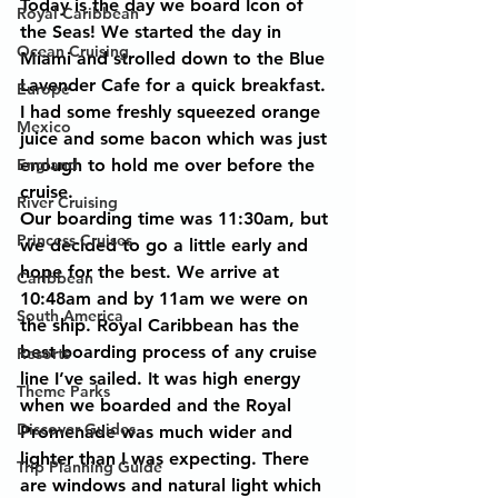
Today is the day we board Icon of 
Royal Caribbean
the Seas! We started the day in 
Ocean Cruising
Miami and strolled down to the Blue 
Lavender Cafe for a quick breakfast. 
Europe
I had some freshly squeezed orange 
Mexico
juice and some bacon which was just 
England
enough to hold me over before the 
cruise.
River Cruising
Our boarding time was 11:30am, but 
Princess Cruises
we decided to go a little early and 
hope for the best. We arrive at 
Caribbean
10:48am and by 11am we were on 
South America
the ship. Royal Caribbean has the 
best boarding process of any cruise 
Resorts
line I’ve sailed. It was high energy 
Theme Parks
when we boarded and the Royal 
Discover Guides
Promenade was much wider and 
lighter than I was expecting. There 
Trip Planning Guide
are windows and natural light which 