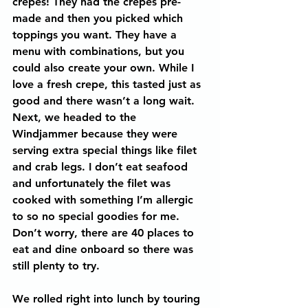
crepes! They had the crepes pre-
made and then you picked which 
toppings you want. They have a 
menu with combinations, but you 
could also create your own. While I 
love a fresh crepe, this tasted just as 
good and there wasn’t a long wait. 
Next, we headed to the 
Windjammer because they were 
serving extra special things like filet 
and crab legs. I don’t eat seafood 
and unfortunately the filet was 
cooked with something I’m allergic 
to so no special goodies for me. 
Don’t worry, there are 40 places to 
eat and dine onboard so there was 
still plenty to try.
We rolled right into lunch by touring 