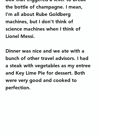
the bottle of champagne. I mean, 
I’m all about Rube Goldberg 
machines, but I don’t think of 
science machines when I think of 
Lionel Messi.
Dinner was nice and we ate with a 
bunch of other travel advisors. I had 
a steak with vegetables as my entree 
and Key Lime Pie for dessert. Both 
were very good and cooked to 
perfection.