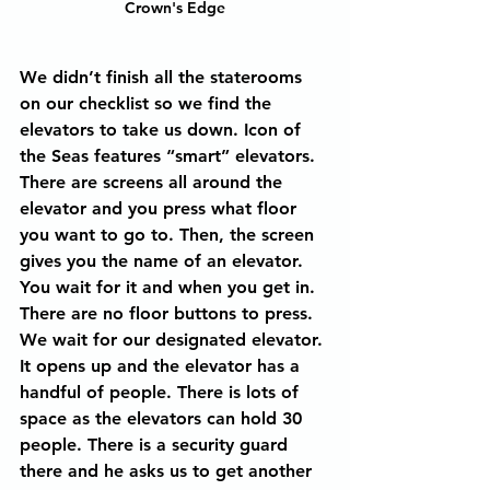
Crown's Edge
We didn’t finish all the staterooms 
on our checklist so we find the 
elevators to take us down. Icon of 
the Seas features “smart” elevators. 
There are screens all around the 
elevator and you press what floor 
you want to go to. Then, the screen 
gives you the name of an elevator. 
You wait for it and when you get in. 
There are no floor buttons to press. 
We wait for our designated elevator. 
It opens up and the elevator has a 
handful of people. There is lots of 
space as the elevators can hold 30 
people. There is a security guard 
there and he asks us to get another 