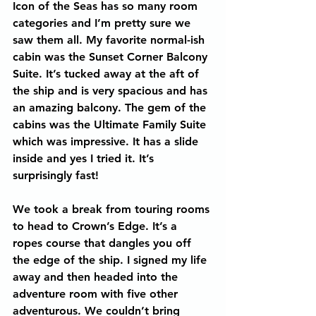
Icon of the Seas has so many room 
categories and I’m pretty sure we 
saw them all. My favorite normal-ish 
cabin was the Sunset Corner Balcony 
Suite. It’s tucked away at the aft of 
the ship and is very spacious and has 
an amazing balcony. The gem of the 
cabins was the Ultimate Family Suite 
which was impressive. It has a slide 
inside and yes I tried it. It’s 
surprisingly fast!
We took a break from touring rooms 
to head to Crown’s Edge. It’s a 
ropes course that dangles you off 
the edge of the ship. I signed my life 
away and then headed into the 
adventure room with five other 
adventurous. We couldn’t bring 