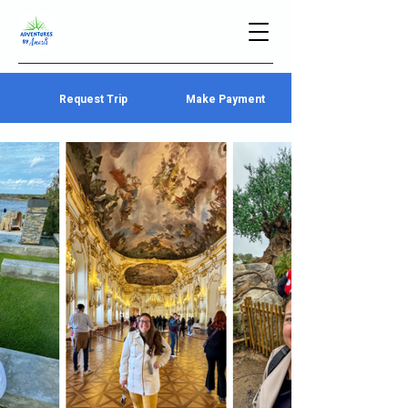
Request Trip
Make Payment