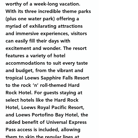
worthy of a week-long vacation. 
With its three incredible theme parks 
(plus one water park) offering a 
myriad of exhilarating attractions 
and immersive experiences, visitors 
can easily fill their days with 
excitement and wonder. The resort 
features a variety of hotel 
accommodations to suit every taste 
and budget, from the vibrant and 
tropical Loews Sapphire Falls Resort 
to the rock ‘n’ roll-themed Hard 
Rock Hotel. For guests staying at 
select hotels like the Hard Rock 
Hotel, Loews Royal Pacific Resort, 
and Loews Portofino Bay Hotel, the 
added benefit of Universal Express 
Pass access is included, allowing 
them to skip the regular lines at 