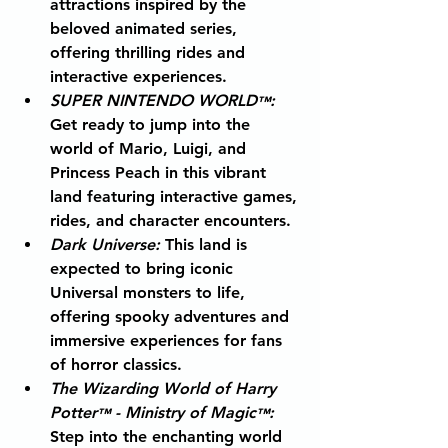
attractions inspired by the 
beloved animated series, 
offering thrilling rides and 
interactive experiences.
SUPER NINTENDO WORLD
: 
™
Get ready to jump into the 
world of Mario, Luigi, and 
Princess Peach in this vibrant 
land featuring interactive games, 
rides, and character encounters.
Dark Universe
: 
This land is 
expected to bring iconic 
Universal monsters to life, 
offering spooky adventures and 
immersive experiences for fans 
of horror classics.
The Wizarding World of Harry 
Potter
 - Ministry of Magic
:
™
™
Step into the enchanting world 