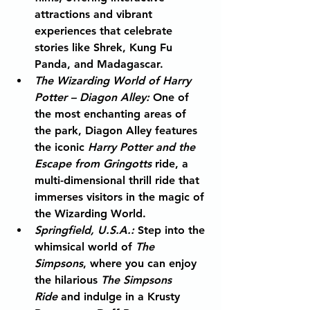
attractions and vibrant 
experiences that celebrate 
stories like Shrek, Kung Fu 
Panda, and Madagascar.
The Wizarding World of Harry 
Potter – Diagon Alley
:
 One of 
the most enchanting areas of 
the park, Diagon Alley features 
the iconic 
Harry Potter and the 
Escape from Gringotts
 ride, a 
multi-dimensional thrill ride that 
immerses visitors in the magic of 
the Wizarding World.
Springfield, U.S.A.
:
 Step into the 
whimsical world of 
The 
Simpsons
, where you can enjoy 
the hilarious 
The Simpsons 
Ride
 and indulge in a Krusty 