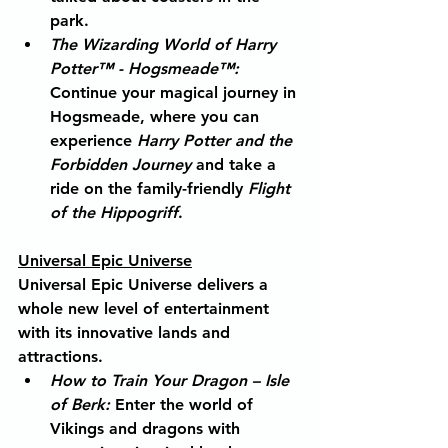
park.
The Wizarding World of Harry 
Potter™ - Hogsmeade™
:
Continue your magical journey in 
Hogsmeade, where you can 
experience 
Harry Potter and the 
Forbidden Journey
 and take a 
ride on the family-friendly 
Flight 
of the Hippogriff
.
Universal Epic Universe
Universal Epic Universe delivers a 
whole new level of entertainment 
with its innovative lands and 
attractions.
How to Train Your Dragon – Isle 
of Berk
:
 Enter the world of 
Vikings and dragons with 