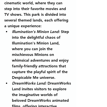
cinematic world, where they can 
step into their favorite movies and 
TV shows. This park is divided into 
several themed lands, each offering 
a unique experience:
Illumination's Minion Land:
Step 
into the delightful chaos of 
Illumination's Minion Land, 
where you can join the 
mischievous Minions on 
whimsical adventures and enjoy 
family-friendly attractions that 
capture the playful spirit of the 
Despicable Me universe.
DreamWorks Land:
DreamWorks 
Land invites visitors to explore 
the imaginative worlds of 
beloved DreamWorks animated 
films, offering interactive 