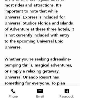
most rides and attractions. It's 
important to note that while 
Universal Express is included for 
Universal Studios Florida and Islands 
of Adventure at these three hotels, it 
is not currently included with entry 
to the upcoming Universal Epic 
Universe.
Whether you're seeking adrenaline-
pumping thrills, magical adventures, 
or simply a relaxing getaway, 
Universal Orlando Resort has 
something for everyone. To plan 
your unforgettable visit, contact 
Adventures by Amaris and book 
Phone
Email
Facebook
your trip today.
Universal