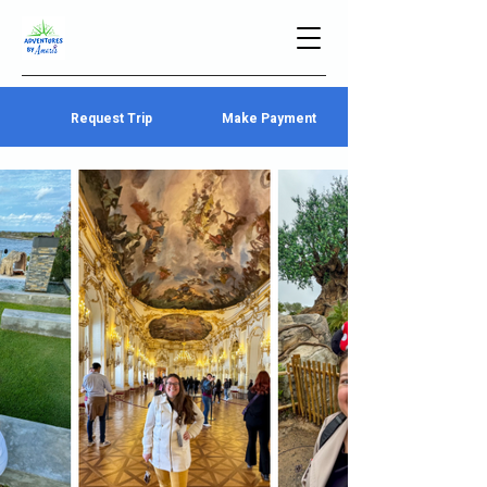
Request Trip
Make Payment