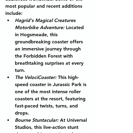
most popular and recent additions 
include:
Hagrid's Magical Creatures 
Motorbike Adventure
:
 Located 
in Hogsmeade, this 
groundbreaking coaster offers 
an immersive journey through 
the Forbidden Forest with 
breathtaking surprises at every 
turn.
The VelociCoaster
:
 This high-
speed coaster in Jurassic Park is 
one of the most intense roller 
coasters at the resort, featuring 
fast-paced twists, turns, and 
drops.
Bourne Stuntacular
:
 At Universal 
Studios, this live-action stunt 