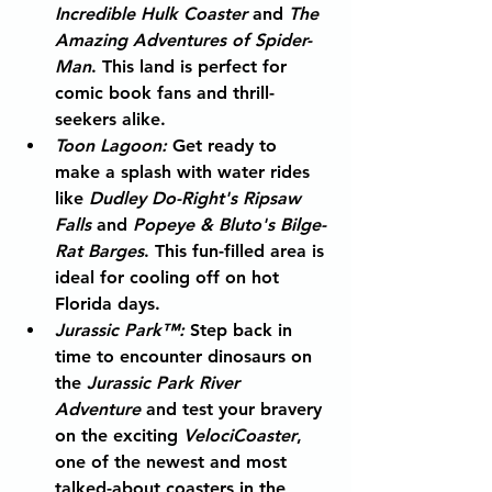
Incredible Hulk Coaster
 and 
The 
Amazing Adventures of Spider-
Man
. This land is perfect for 
comic book fans and thrill-
seekers alike.
Toon Lagoon
:
 Get ready to 
make a splash with water rides 
like 
Dudley Do-Right's Ripsaw 
Falls
 and 
Popeye & Bluto's Bilge-
Rat Barges
. This fun-filled area is 
ideal for cooling off on hot 
Florida days.
Jurassic Park™
:
 Step back in 
time to encounter dinosaurs on 
the 
Jurassic Park River 
Adventure
 and test your bravery 
on the exciting 
VelociCoaster
, 
one of the newest and most 
talked-about coasters in the 