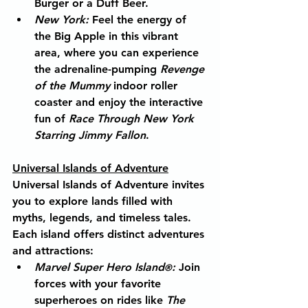
Burger or a Duff Beer.
New York
:
 Feel the energy of 
the Big Apple in this vibrant 
area, where you can experience 
the adrenaline-pumping 
Revenge 
of the Mummy
 indoor roller 
coaster and enjoy the interactive 
fun of 
Race Through New York 
Starring Jimmy Fallon
.
Universal Islands of Adventure
Universal Islands of Adventure invites 
you to explore lands filled with 
myths, legends, and timeless tales. 
Each island offers distinct adventures 
and attractions:
Marvel Super Hero Island
:
 Join 
®
forces with your favorite 
superheroes on rides like 
The 