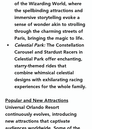
of the Wizarding World, where 
the spellbinding attractions and 
immersive storytelling evoke a 
sense of wonder akin to strolling 
through the charming streets of 
Paris, bringing the magic to life.
Celestial Park:
The Constellation 
Carousel and Stardust Racers in 
Celestial Park offer enchanting, 
starry-themed rides that 
combine whimsical celestial 
designs with exhilarating racing 
experiences for the whole family.
Popular and New Attractions
Universal Orlando Resort 
continuously evolves, introducing 
new attractions that captivate 
audiences worldwide. Some of the 