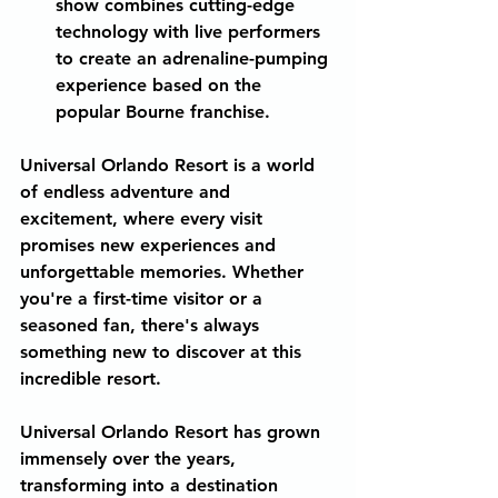
show combines cutting-edge 
technology with live performers 
to create an adrenaline-pumping 
experience based on the 
popular Bourne franchise.
Universal Orlando Resort is a world 
of endless adventure and 
excitement, where every visit 
promises new experiences and 
unforgettable memories. Whether 
you're a first-time visitor or a 
seasoned fan, there's always 
something new to discover at this 
incredible resort.
Universal Orlando Resort has grown 
immensely over the years, 
transforming into a destination 