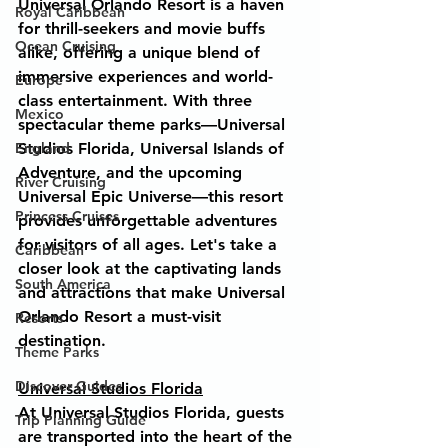
Universal Orlando Resort is a haven 
Royal Caribbean
for thrill-seekers and movie buffs 
Ocean Cruising
alike, offering a unique blend of 
immersive experiences and world-
Europe
class entertainment. With three 
Mexico
spectacular theme parks—Universal 
England
Studios Florida, Universal Islands of 
Adventure, and the upcoming 
River Cruising
Universal Epic Universe—this resort 
Princess Cruises
provides unforgettable adventures 
for visitors of all ages. Let's take a 
Caribbean
closer look at the captivating lands 
South America
and attractions that make Universal 
Orlando Resort a must-visit 
Resorts
destination.
Theme Parks
Discover Guides
Universal Studios Florida
At Universal Studios Florida, guests 
Trip Planning Guide
are transported into the heart of the 