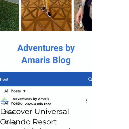
Adventures by
Amaris Blog
Post
All Posts
Adventures by Amaris
All Posts
Nov 9, 2025
4 min read
Discover Universal
Travel
Orlando Resort
Disney