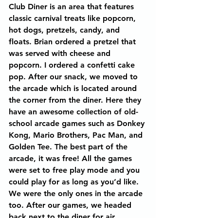
Club Diner is an area that features 
classic carnival treats like popcorn, 
hot dogs, pretzels, candy, and 
floats. Brian ordered a pretzel that 
was served with cheese and 
popcorn. I ordered a confetti cake 
pop. After our snack, we moved to 
the arcade which is located around 
the corner from the diner. Here they 
have an awesome collection of old-
school arcade games such as Donkey 
Kong, Mario Brothers, Pac Man, and 
Golden Tee. The best part of the 
arcade, it was free! All the games 
were set to free play mode and you 
could play for as long as you’d like. 
We were the only ones in the arcade 
too. After our games, we headed 
back next to the diner for air 