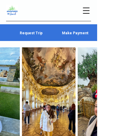
Request Trip
Make Payment