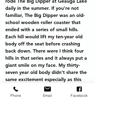
rode The Big Dipper at Geauga Lake 
daily in the summer. If you’re not 
familiar, The Big Dipper was an old-
school wooden roller coaster that 
ended with a series of small hills. 
Each hill would lift my ten-year old 
body off the seat before crashing 
back down. There were I think four 
hills in that series and it always put a 
giant smile on my face. My thirty-
seven year old body didn’t share the 
same excitement especially as this 
was a roller coaster with no end in 
sight. I popped a brain medication I 
Phone
Email
Facebook
normally take daily which has a 
sedative side-effect. I fell asleep 
thanking God that tomorrow I would 
be on land.  