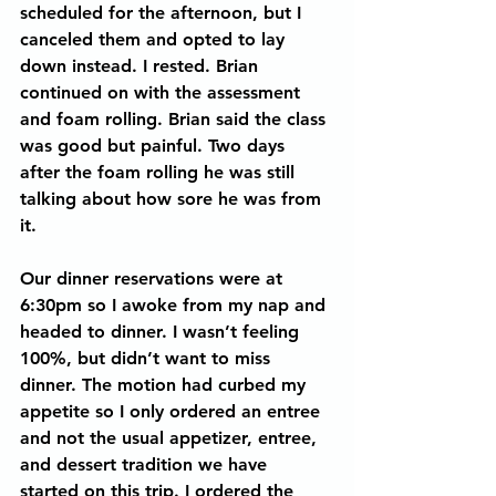
scheduled for the afternoon, but I 
canceled them and opted to lay 
down instead. I rested. Brian 
continued on with the assessment 
and foam rolling. Brian said the class 
was good but painful. Two days 
after the foam rolling he was still 
talking about how sore he was from 
it. 
Our dinner reservations were at 
6:30pm so I awoke from my nap and 
headed to dinner. I wasn’t feeling 
100%, but didn’t want to miss 
dinner. The motion had curbed my 
appetite so I only ordered an entree 
and not the usual appetizer, entree, 
and dessert tradition we have 
started on this trip. I ordered the 