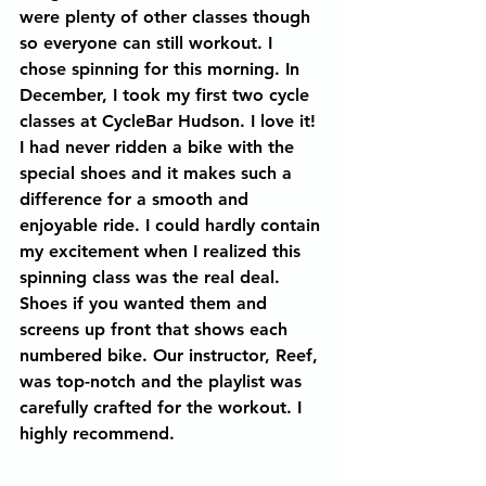
were plenty of other classes though 
so everyone can still workout. I 
chose spinning for this morning. In 
December, I took my first two cycle 
classes at CycleBar Hudson. I love it! 
I had never ridden a bike with the 
special shoes and it makes such a 
difference for a smooth and 
enjoyable ride. I could hardly contain 
my excitement when I realized this 
spinning class was the real deal. 
Shoes if you wanted them and 
screens up front that shows each 
numbered bike. Our instructor, Reef, 
was top-notch and the playlist was 
carefully crafted for the workout. I 
highly recommend.  