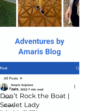
Adventures by
Amaris Blog
Post
All Posts
Amaris Scipione
All Posts
Jan 3, 2022
7 min read
Don’t Rock the Boat |
Travel
Scarlet Lady
Disney