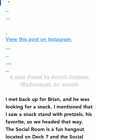
View this post on Instagram
A post shared by Amaris Scipione 
(@adventures_by_amaris)
I met back up for Brian, and he was 
looking for a snack. I mentioned that 
I saw a snack stand with pretzels, his 
favorite, so we headed that way. 
The Social Room is a fun hangout 
located on Deck 7 and the Social 