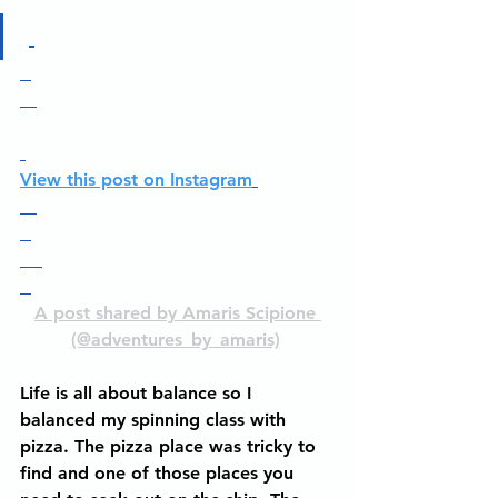
View this post on Instagram
A post shared by Amaris Scipione 
(@adventures_by_amaris)
Life is all about balance so I 
balanced my spinning class with 
pizza. The pizza place was tricky to 
find and one of those places you 