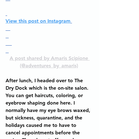
View this post on Instagram
A post shared by Amaris Scipione 
(@adventures_by_amaris)
After lunch, I headed over to The 
Dry Dock which is the on-site salon. 
You can get haircuts, coloring, or 
eyebrow shaping done here. I 
normally have my eye brows waxed, 
but sickness, quarantine, and the 
holidays caused me to have to 
cancel appointments before the 