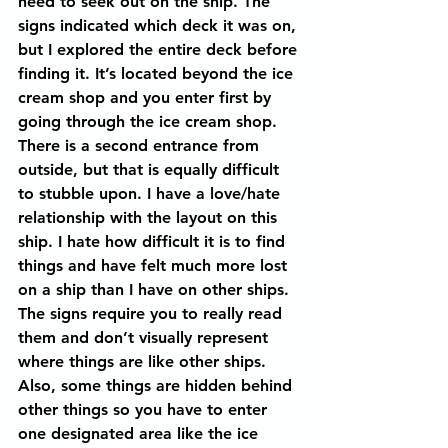
need to seek out on the ship. The 
signs indicated which deck it was on, 
but I explored the entire deck before 
finding it. It’s located beyond the ice 
cream shop and you enter first by 
going through the ice cream shop. 
There is a second entrance from 
outside, but that is equally difficult 
to stubble upon. I have a love/hate 
relationship with the layout on this 
ship. I hate how difficult it is to find 
things and have felt much more lost 
on a ship than I have on other ships. 
The signs require you to really read 
them and don’t visually represent 
where things are like other ships. 
Also, some things are hidden behind 
other things so you have to enter 
one designated area like the ice 