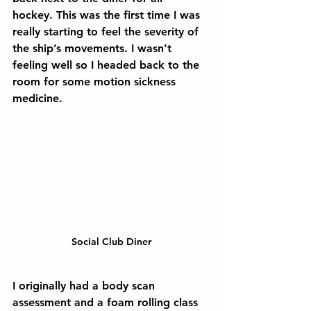
hockey. This was the first time I was 
really starting to feel the severity of 
the ship’s movements. I wasn’t 
feeling well so I headed back to the 
room for some motion sickness 
medicine.  
Social Club Diner
I originally had a body scan 
assessment and a foam rolling class 