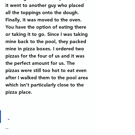
it went to another guy who placed 
all the toppings onto the dough. 
Finally, it was moved to the oven. 
You have the option of eating there 
or taking it to go. Since I was taking 
mine back to the pool, they packed 
mine in pizza boxes. I ordered two 
pizzas for the four of us and it was 
the perfect amount for us. The 
pizzas were still too hot to eat even 
after I walked them to the pool area 
which isn’t particularly close to the 
pizza place. 