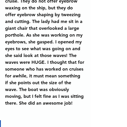
cruise. They do not offer eyebrow 
waxing on the ship, but they do 
offer eyebrow shaping by tweezing 
and cutting. The lady had me sit in a 
giant chair that overlooked a large 
porthole. As she was working on my 
eyebrows, she gasped. I opened my 
eyes to see what was going on and 
she said look at those waves! The 
waves were HUGE. I thought that for 
someone who has worked on cruises 
for awhile, it must mean something 
if she points out the size of the 
wave. The boat was obviously 
moving, but I felt fine as I was sitting 
there. She did an awesome job! 