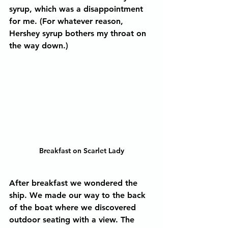
syrup, which was a disappointment 
for me. (For whatever reason, 
Hershey syrup bothers my throat on 
the way down.) 
Breakfast on Scarlet Lady
After breakfast we wondered the 
ship. We made our way to the back 
of the boat where we discovered 
outdoor seating with a view. The 