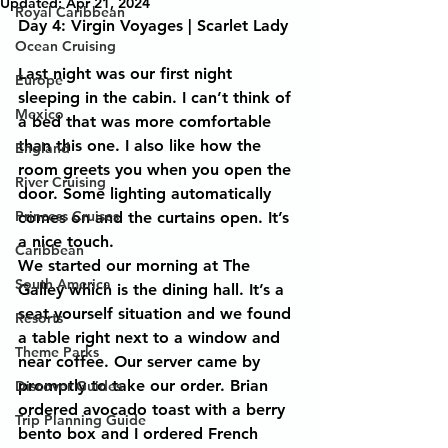
Updated:
Apr 21, 2024
Royal Caribbean
Day 4: Virgin Voyages | Scarlet Lady 
Ocean Cruising
Last night was our first night 
Europe
sleeping in the cabin. I can’t think of 
Mexico
a bed that was more comfortable 
than this one. I also like how the 
England
room greets you when you open the 
River Cruising
door. Some lighting automatically 
Princess Cruises
comes on and the curtains open. It’s 
a nice touch.  
Caribbean
We started our morning at The 
South America
Galley which is the dining hall. It’s a 
seat yourself situation and we found 
Resorts
a table right next to a window and 
Theme Parks
near coffee. Our server came by 
promptly to take our order. Brian 
Discover Guides
ordered avocado toast with a berry 
Trip Planning Guide
bento box and I ordered French 