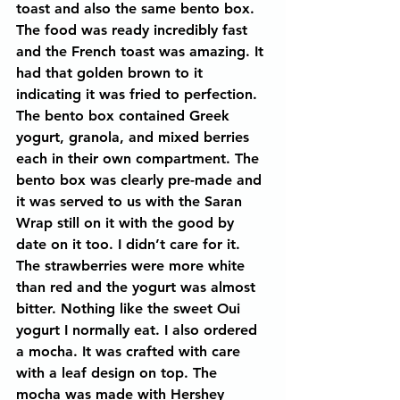
toast and also the same bento box. 
The food was ready incredibly fast 
and the French toast was amazing. It 
had that golden brown to it 
indicating it was fried to perfection. 
The bento box contained Greek 
yogurt, granola, and mixed berries 
each in their own compartment. The 
bento box was clearly pre-made and 
it was served to us with the Saran 
Wrap still on it with the good by 
date on it too. I didn’t care for it. 
The strawberries were more white 
than red and the yogurt was almost 
bitter. Nothing like the sweet Oui 
yogurt I normally eat. I also ordered 
a mocha. It was crafted with care 
with a leaf design on top. The 
mocha was made with Hershey 