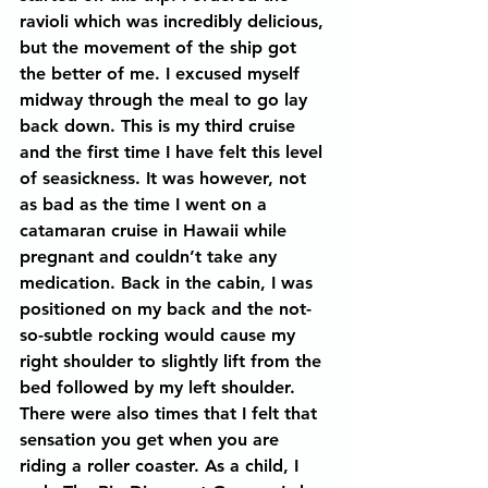
ravioli which was incredibly delicious, 
but the movement of the ship got 
the better of me. I excused myself 
midway through the meal to go lay 
back down. This is my third cruise 
and the first time I have felt this level 
of seasickness. It was however, not 
as bad as the time I went on a 
catamaran cruise in Hawaii while 
pregnant and couldn’t take any 
medication. Back in the cabin, I was 
positioned on my back and the not-
so-subtle rocking would cause my 
right shoulder to slightly lift from the 
bed followed by my left shoulder. 
There were also times that I felt that 
sensation you get when you are 
riding a roller coaster. As a child, I 