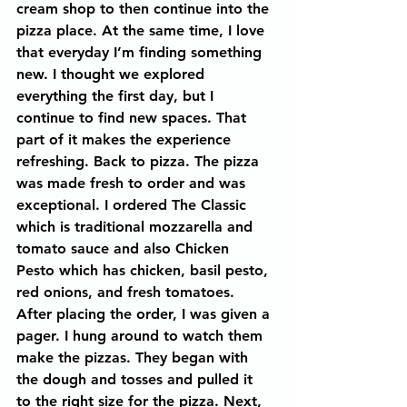
cream shop to then continue into the 
pizza place. At the same time, I love 
that everyday I’m finding something 
new. I thought we explored 
everything the first day, but I 
continue to find new spaces. That 
part of it makes the experience 
refreshing. Back to pizza. The pizza 
was made fresh to order and was 
exceptional. I ordered The Classic 
which is traditional mozzarella and 
tomato sauce and also Chicken 
Pesto which has chicken, basil pesto, 
red onions, and fresh tomatoes. 
After placing the order, I was given a 
pager. I hung around to watch them 
make the pizzas. They began with 
the dough and tosses and pulled it 
to the right size for the pizza. Next, 