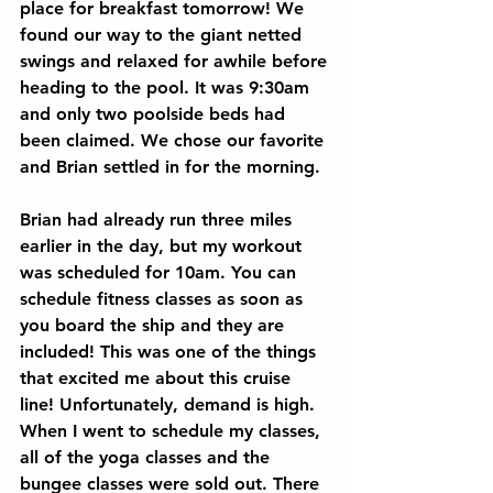
place for breakfast tomorrow! We 
found our way to the giant netted 
swings and relaxed for awhile before 
heading to the pool. It was 9:30am 
and only two poolside beds had 
been claimed. We chose our favorite 
and Brian settled in for the morning.  
Brian had already run three miles 
earlier in the day, but my workout 
was scheduled for 10am. You can 
schedule fitness classes as soon as 
you board the ship and they are 
included! This was one of the things 
that excited me about this cruise 
line! Unfortunately, demand is high. 
When I went to schedule my classes, 
all of the yoga classes and the 
bungee classes were sold out. There 