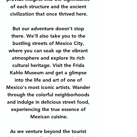
of each structure and the ancient 
civilization that once thrived here.
But our adventure doesn't stop 
there. We'll also take you to the 
bustling streets of Mexico City, 
where you can soak up the vibrant 
atmosphere and explore its rich 
cultural heritage. Visit the Frida 
Kahlo Museum and get a glimpse 
into the life and art of one of 
Mexico's most iconic artists. Wander 
through the colorful neighborhoods 
and indulge in delicious street food, 
experiencing the true essence of 
Mexican cuisine.
As we venture beyond the tourist 