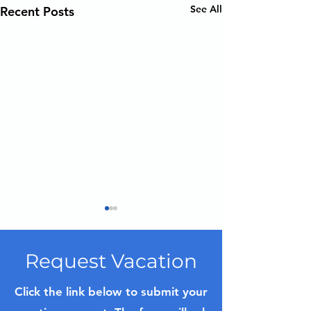
See All
Recent Posts
Request Vacation
Click the link below to submit your