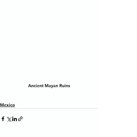
Ancient Mayan Ruins
Mexico