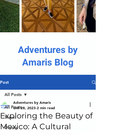
Adventures by
Amaris Blog
Post
All Posts
Adventures by Amaris
All Posts
Oct 28, 2023
2 min read
Exploring the Beauty of
Travel
Mexico: A Cultural
Disney