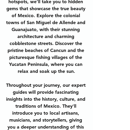
hotspots, we'll take you to hidden 
gems that showcase the true beauty 
of Mexico. Explore the colonial 
towns of San Miguel de Allende and 
Guanajuato, with their stunning 
architecture and charming 
cobblestone streets. Discover the 
pristine beaches of Cancun and the 
picturesque fishing villages of the 
Yucatan Peninsula, where you can 
relax and soak up the sun.
Throughout your journey, our expert 
guides will provide fascinating 
insights into the history, culture, and 
traditions of Mexico. They'll 
introduce you to local artisans, 
musicians, and storytellers, giving 
you a deeper understanding of this 