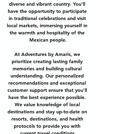
diverse and vibrant country. You'll 
have the opportunity to participate 
in traditional celebrations and visit 
local markets, immersing yourself in 
the warmth and hospitality of the 
Mexican people.
At Adventures by Amaris, we 
prioritize creating lasting family 
memories and building cultural 
understanding. Our personalized 
recommendations and exceptional 
customer support ensure that you'll 
have the best experience possible. 
We value knowledge of local 
destinations and stay up-to-date on 
resorts, destinations, and health 
protocols to provide you with 
current travel conditions.