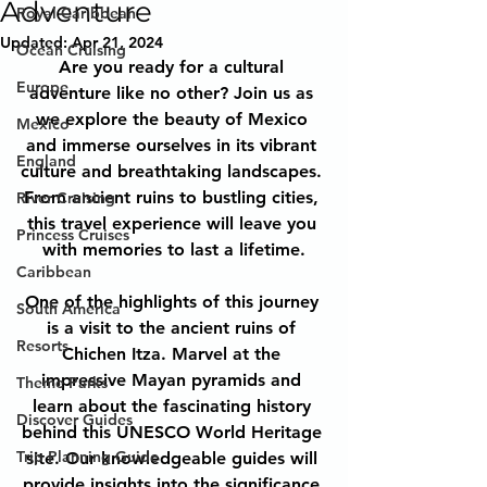
Adventure
Royal Caribbean
Updated:
Apr 21, 2024
Ocean Cruising
Are you ready for a cultural 
Europe
adventure like no other? Join us as 
we explore the beauty of Mexico 
Mexico
and immerse ourselves in its vibrant 
England
culture and breathtaking landscapes. 
From ancient ruins to bustling cities, 
River Cruising
this travel experience will leave you 
Princess Cruises
with memories to last a lifetime.
Caribbean
One of the highlights of this journey 
South America
is a visit to the ancient ruins of 
Resorts
Chichen Itza. Marvel at the 
impressive Mayan pyramids and 
Theme Parks
learn about the fascinating history 
Discover Guides
behind this UNESCO World Heritage 
Trip Planning Guide
site. Our knowledgeable guides will 
provide insights into the significance 