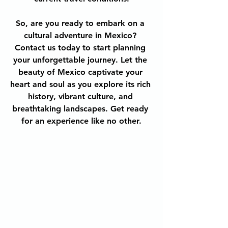
So, are you ready to embark on a 
cultural adventure in Mexico? 
Contact us today to start planning 
your unforgettable journey. Let the 
beauty of Mexico captivate your 
heart and soul as you explore its rich 
history, vibrant culture, and 
breathtaking landscapes. Get ready 
for an experience like no other.