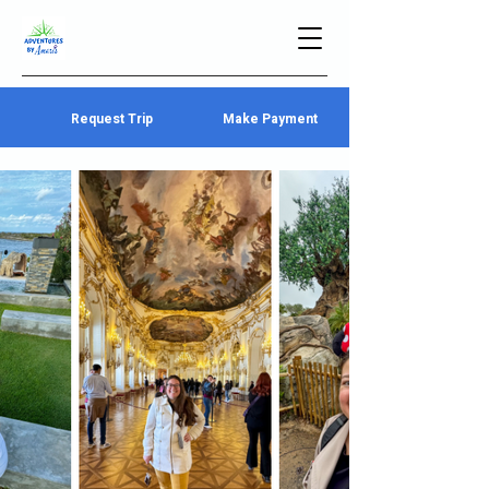
Request Trip
Make Payment