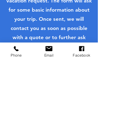
vacation request. The form will ask
Gifting Travel: The
Insider Tips fo
for some basic information about
Perfect Holiday Gift for
Hollywood Ca
Families
your trip. Once sent, we will
contact you as soon as possible
with a quote or to further ask
questions to customize your
quote.
Phone
Email
Facebook
Request Personalized Quote
Family Trips
Disney Vacations
Universal Vacations