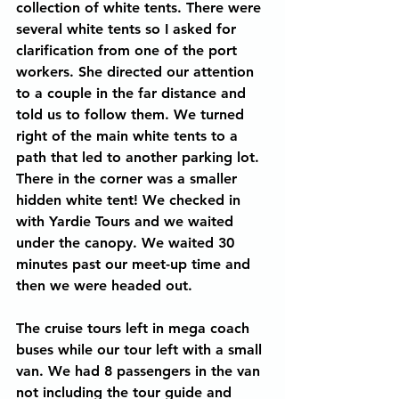
collection of white tents. There were 
several white tents so I asked for 
clarification from one of the port 
workers. She directed our attention 
to a couple in the far distance and 
told us to follow them. We turned 
right of the main white tents to a 
path that led to another parking lot. 
There in the corner was a smaller 
hidden white tent! We checked in 
with Yardie Tours and we waited 
under the canopy. We waited 30 
minutes past our meet-up time and 
then we were headed out.
The cruise tours left in mega coach 
buses while our tour left with a small 
van. We had 8 passengers in the van 
not including the tour guide and 