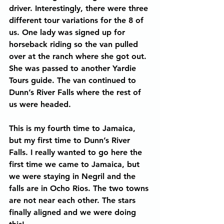
driver. Interestingly, there were three 
different tour variations for the 8 of 
us. One lady was signed up for 
horseback riding so the van pulled 
over at the ranch where she got out. 
She was passed to another Yardie 
Tours guide. The van continued to 
Dunn’s River Falls where the rest of 
us were headed.
This is my fourth time to Jamaica, 
but my first time to Dunn’s River 
Falls. I really wanted to go here the 
first time we came to Jamaica, but 
we were staying in Negril and the 
falls are in Ocho Rios. The two towns 
are not near each other. The stars 
finally aligned and we were doing 