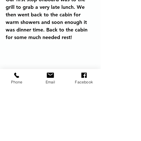
grill to grab a very late lunch. We 
then went back to the cabin for 
warm showers and soon enough it 
was dinner time. Back to the cabin 
for some much needed rest!
Phone
Email
Facebook
Calypso Rafting in Jamaica
princess cruise line
jamaica
shore excursions
Ocean Cruising
Princess Cruises