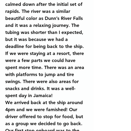
calmed down after the initial set of 
rapids. The river was a similar 
beautiful color as Dunn’s River Falls 
and it was a relaxing journey. The 
tubing was shorter than I expected, 
but it was because we had a 
deadline for being back to the ship. 
If we were staying at a resort, there 
were a few parts we could have 
spent more time. There was an area 
with platforms to jump and tire 
swings. There were also areas for 
snacks and drinks. It was a well-
spent day in Jamaica!
We arrived back at the ship around 
4pm and we were famished! Our 
driver offered to stop for food, but 
as a group we decided to go back. 
Our first stop onboard was to the 