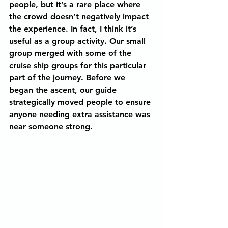
people, but it’s a rare place where 
the crowd doesn’t negatively impact 
the experience. In fact, I think it’s 
useful as a group activity. Our small 
group merged with some of the 
cruise ship groups for this particular 
part of the journey. Before we 
began the ascent, our guide 
strategically moved people to ensure 
anyone needing extra assistance was 
near someone strong.