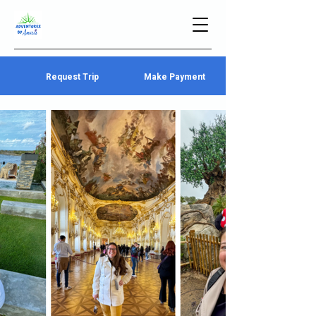
Request Trip
Make Payment