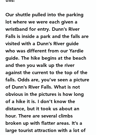
this!
Our shuttle pulled into the parking 
lot where we were each given a 
wristband for entry. Dunn’s River 
Falls is inside a park and the falls are 
visited with a Dunn’s River guide 
who was different from our Yardie 
guide. The hike begins at the beach 
and then you walk up the river 
against the current to the top of the 
falls. Odds are, you’ve seen a picture 
of Dunn’s River Falls. What is not 
obvious in the pictures is how long 
of a hike it is. I don’t know the 
distance, but it took us about an 
hour. There are several climbs 
broken up with flatter areas. It’s a 
large tourist attraction with a lot of 