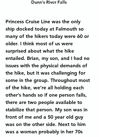
Dunn's River Falls
Princess Cruise Line was the only 
ship docked today at Falmouth so 
many of the hikers today were 60 or 
older. I think most of us were 
surprised about what the hike 
entailed. Brian, my son, and I had no 
issues with the physical demands of 
the hike, but it was challenging for 
some in the group. Throughout most 
of the hike, we’re all holding each 
other’s hands so if one person falls, 
there are two people available to 
stabilize that person. My son was in 
front of me and a 50 year old guy 
was on the other side. Next to him 
was a woman probably in her 70s 