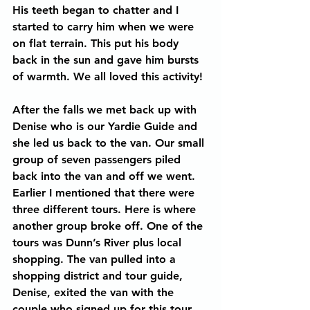
His teeth began to chatter and I 
started to carry him when we were 
on flat terrain. This put his body 
back in the sun and gave him bursts 
of warmth. We all loved this activity!
After the falls we met back up with 
Denise who is our Yardie Guide and 
she led us back to the van. Our small 
group of seven passengers piled 
back into the van and off we went. 
Earlier I mentioned that there were 
three different tours. Here is where 
another group broke off. One of the 
tours was Dunn’s River plus local 
shopping. The van pulled into a 
shopping district and tour guide, 
Denise, exited the van with the 
couple who signed up for this tour. 