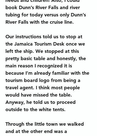
needs and children! Also, I could 
book Dunn’s River Falls and river 
tubing for today versus only Dunn’s 
River Falls with the cruise line.
Our instructions told us to stop at 
the Jamaica Tourism Desk once we 
left the ship. We stopped at this 
pretty basic table and honestly, the 
main reason I recognized it is 
because I’m already familiar with the 
tourism board logo from being a 
travel agent. I think most people 
would have missed the table. 
Anyway, he told us to proceed 
outside to the white tents.
Through the little town we walked 
and at the other end was a 