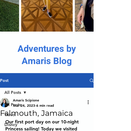
Adventures by
Amaris Blog
Post
All Posts
Amaris Scipione
All Posts
Mar 24, 2023
6 min read
Falmouth, Jamaica
Travel
Our first port day on our 10-night 
Disney
Princess sailing! Today we visited 