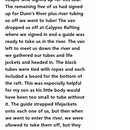
The remaining five of us had signed 
up for Dunn’s River plus river tubing 
so off we went to tube! The van 
dropped us off at Calypso Rafting 
where we signed in and a guide was 
ready to take us in the river. The van 
left to meet us down the river and 
we gathered our tubes and life 
jackets and headed in. The black 
tubes were tied with ropes and each 
included a board for the bottom of 
the raft. This was especially helpful 
for my son as his little body would 
have been too small to tube without 
it. The guide strapped lifejackets 
onto each one of us, but then when 
we went to enter the river, we were 
allowed to take them off, but they 