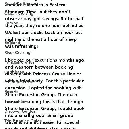
Royal Caribbean
Jamaica. Jamaica is Eastern 
Standard Time, but they don’t 
Ocean Cruising
observe daylight savings. So for half 
Europe
the year, they’re one hour behind us. 
We set our clocks back an hour last 
Mexico
night and the extra hour of sleep 
England
was refreshing!
River Cruising
I booked our excursions months ago 
Princess Cruises
and was torn between booking 
Caribbean
directly with Princess Cruise Line or 
with a third-party. For this particular 
South America
excursion, I opted for booking with 
Resorts
Shore Excursion Group. The main 
Theme Parks
reason for doing this is that through 
Shore Excursion Group, I could book 
Discover Guides
into a small group. Small group 
Trip Planning Guide
travel is so much easier for special 