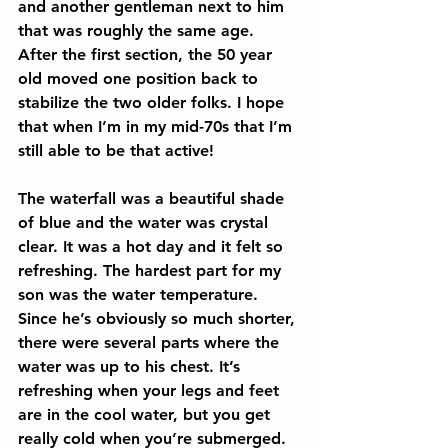
and another gentleman next to him 
that was roughly the same age. 
After the first section, the 50 year 
old moved one position back to 
stabilize the two older folks. I hope 
that when I’m in my mid-70s that I’m 
still able to be that active!
The waterfall was a beautiful shade 
of blue and the water was crystal 
clear. It was a hot day and it felt so 
refreshing. The hardest part for my 
son was the water temperature. 
Since he’s obviously so much shorter, 
there were several parts where the 
water was up to his chest. It’s 
refreshing when your legs and feet 
are in the cool water, but you get 
really cold when you’re submerged. 