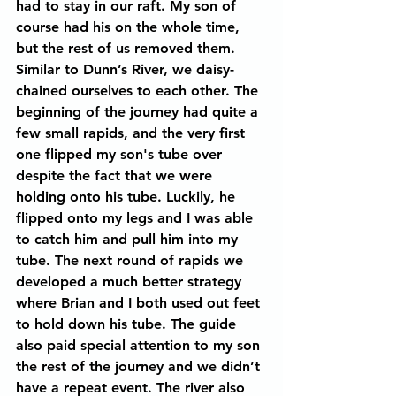
had to stay in our raft. My son of 
course had his on the whole time, 
but the rest of us removed them.
Similar to Dunn’s River, we daisy-
chained ourselves to each other. The 
beginning of the journey had quite a 
few small rapids, and the very first 
one flipped my son's tube over 
despite the fact that we were 
holding onto his tube. Luckily, he 
flipped onto my legs and I was able 
to catch him and pull him into my 
tube. The next round of rapids we 
developed a much better strategy 
where Brian and I both used out feet 
to hold down his tube. The guide 
also paid special attention to my son 
the rest of the journey and we didn’t 
have a repeat event. The river also 