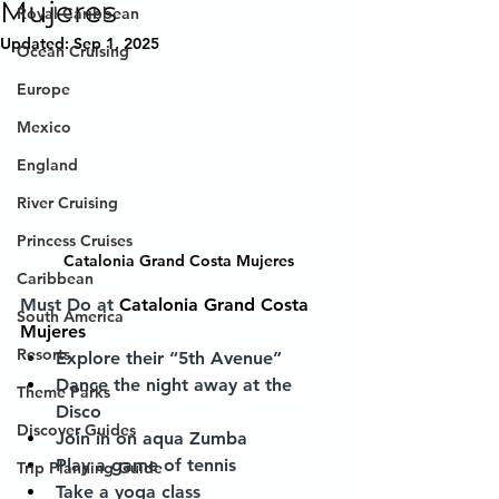
Mujeres
Royal Caribbean
Updated:
Sep 1, 2025
Ocean Cruising
Europe
Mexico
England
River Cruising
Princess Cruises
Catalonia Grand Costa Mujeres
Caribbean
Must Do at 
Catalonia Grand Costa 
South America
Mujeres
Resorts
Explore their “5th Avenue”
Dance the night away at the 
Theme Parks
Disco
Discover Guides
Join in on aqua Zumba
Play a game of tennis
Trip Planning Guide
Take a yoga class