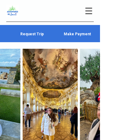
Request Trip
Make Payment