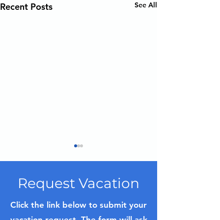
See All
Recent Posts
Request Vacation
Click the link below to submit your
vacation request. The form will ask