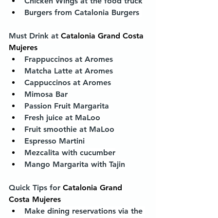
Chicken Wings at the food truck
Burgers from Catalonia Burgers 
Must Drink at 
Catalonia Grand Costa 
Mujeres
Frappuccinos at Aromes
Matcha Latte at Aromes
Cappuccinos at Aromes
Mimosa Bar
Passion Fruit Margarita
Fresh juice at MaLoo
Fruit smoothie at MaLoo
Espresso Martini
Mezcalita with cucumber
Mango Margarita with Tajin
Quick Tips for 
Catalonia Grand 
Costa Mujeres
Make dining reservations via the 