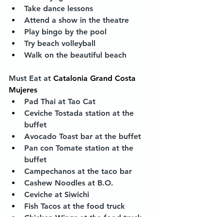
Take dance lessons
Attend a show in the theatre 
Play bingo by the pool
Try beach volleyball
Walk on the beautiful beach
Must Eat at 
Catalonia Grand Costa 
Mujeres
Pad Thai at Tao Cat
Ceviche Tostada station at the 
buffet
Avocado Toast bar at the buffet
Pan con Tomate station at the 
buffet
Campechanos at the taco bar
Cashew Noodles at B.O.
Ceviche at Siwichi
Fish Tacos at the food truck