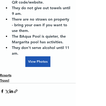
QR code/website.
They do not give out towels until 
9 am.
There are no straws on property 
- bring your own if you want to 
use them.
The BAqua Pool is quieter, the 
Margarita pool has activities.
They don’t serve alcohol until 11 
am.
View Photos
Resorts
Travel