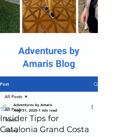
Adventures by
Amaris Blog
Post
All Posts
Adventures by Amaris
All Posts
Aug 31, 2025
1 min read
Insider Tips for
Travel
Catalonia Grand Costa
Disney