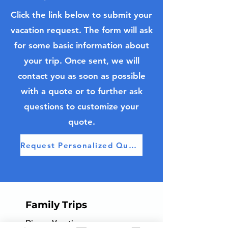
Click the link below to submit your
vacation request. The form will ask
Discover Curaçao:
Pastry Class in
for some basic information about
Resort Escapes and
Bordeaux, Fra
Cruise Adventures in
your trip. Once sent, we will
the Dutch Caribbean
contact you as soon as possible
with a quote or to further ask
questions to customize your
quote.
Request Personalized Quote
Family Trips
Disney Vacations