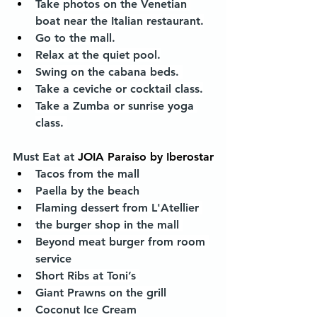
Take photos on the Venetian 
boat near the Italian restaurant.
Go to the mall.
Relax at the quiet pool.
Swing on the cabana beds. 
Take a ceviche or cocktail class.
Take a Zumba or sunrise yoga 
class. 
Must Eat at 
JOIA Paraiso by Iberostar
Tacos from the mall
Paella by the beach
Flaming dessert from L'Atellier 
the burger shop in the mall 
Beyond meat burger from room 
service
Short Ribs at Toni’s 
Giant Prawns on the grill
Coconut Ice Cream