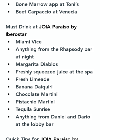
Bone Marrow app at Toni’s
Beef Carpaccio at Venecia
Must Drink at 
JOIA Paraiso by 
Iberostar
Miami Vice
Anything from the Rhapsody bar 
at night
Margarita Diablos
Freshly squeezed juice at the spa 
Fresh Limeade
Banana Daiquiri 
Chocolate Martini 
Pistachio Martini 
Tequila Sunrise
Anything from Daniel and Dario 
at the lobby bar
Quick Tips for 
JOIA Paraiso by 