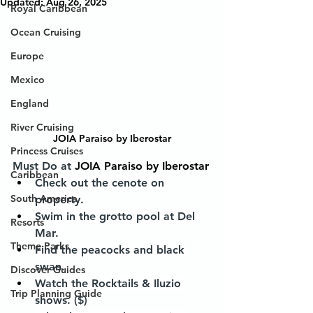
Updated:
Aug 26, 2025
Royal Caribbean
Ocean Cruising
Europe
Mexico
England
River Cruising
JOIA Paraiso by Iberostar
Princess Cruises
Must Do at 
JOIA Paraiso by Iberostar
Caribbean
Check out the cenote on 
South America
property.
Swim in the grotto pool at Del 
Resorts
Mar. 
Theme Parks
Find the peacocks and black 
swan. 
Discover Guides
Watch the Rocktails & Iluzio 
Trip Planning Guide
shows. ($)