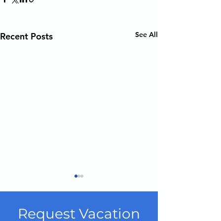
See All
Recent Posts
Request Vacation