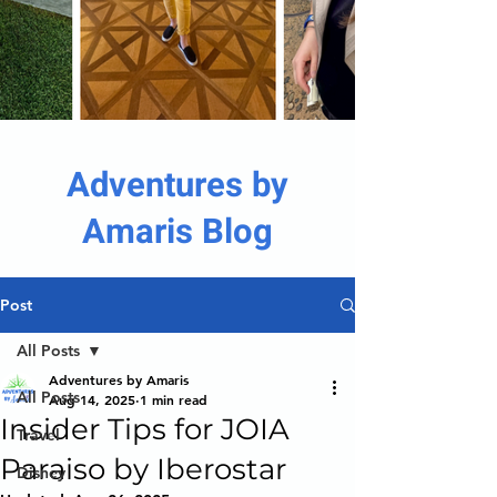
Adventures by
Amaris Blog
Post
All Posts
Adventures by Amaris
All Posts
Aug 14, 2025
1 min read
Insider Tips for JOIA
Travel
Paraiso by Iberostar
Disney