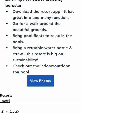
Iberostar
Download the resort app - it has 
great info and many functions! 
Go for a walk around the 
beautiful grounds. 
Bring pool floats to relax in the 
pools. 
Bring a reusable water bottle & 
straw - this resort is big on 
sustainability! 
Check out the indoor/outdoor 
spa pool.
View Photos
Resorts
Travel