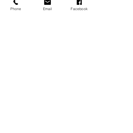
Phone
Email
Facebook
Universal Vacations
All-Inclusive Vacations
Royal Caribbean Cruises
European Cruises
Milestone Trips
Honeymoons
Anniversary Trips
River Cruises
Distinctive Voyages