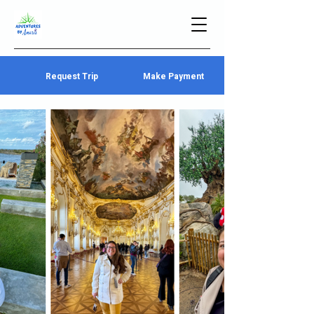
Request Trip
Make Payment