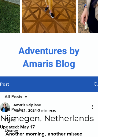
Adventures by
Amaris Blog
Post
All Posts
Amaris Scipione
All Posts
Mar 21, 2024
3 min read
Nijmegen, Netherlands
Travel
Updated:
May 17
Disney
Another morning, another missed 