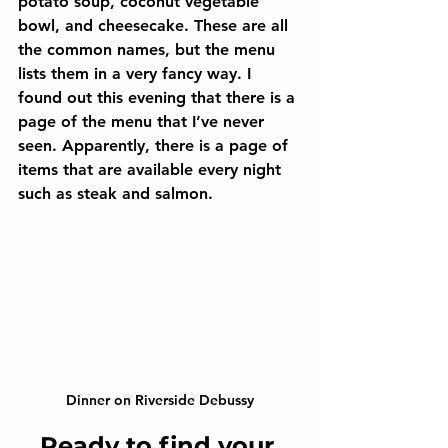
potato soup, coconut vegetable 
bowl, and cheesecake. These are all 
the common names, but the menu 
lists them in a very fancy way. I 
found out this evening that there is a 
page of the menu that I’ve never 
seen. Apparently, there is a page of 
items that are available every night 
such as steak and salmon.
Dinner on Riverside Debussy
Ready to find your 