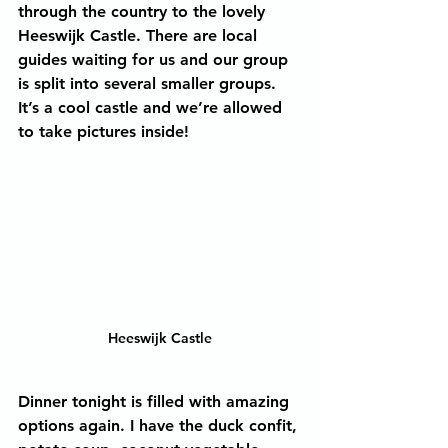
through the country to the lovely 
Heeswijk Castle. There are local 
guides waiting for us and our group 
is split into several smaller groups. 
It’s a cool castle and we’re allowed 
to take pictures inside!
Heeswijk Castle
Dinner tonight is filled with amazing 
options again. I have the duck confit, 