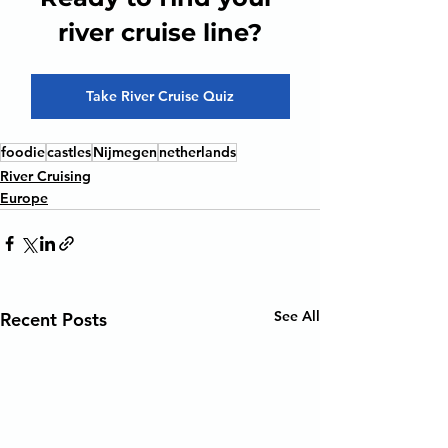
river cruise line?
Take River Cruise Quiz
foodie
castles
Nijmegen
netherlands
River Cruising
Europe
See All
Recent Posts