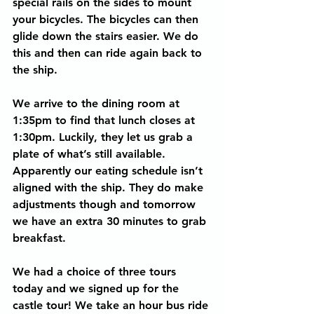
special rails on the sides to mount 
your bicycles. The bicycles can then 
glide down the stairs easier. We do 
this and then can ride again back to 
the ship.
We arrive to the dining room at 
1:35pm to find that lunch closes at 
1:30pm. Luckily, they let us grab a 
plate of what’s still available. 
Apparently our eating schedule isn’t 
aligned with the ship. They do make 
adjustments though and tomorrow 
we have an extra 30 minutes to grab 
breakfast.
We had a choice of three tours 
today and we signed up for the 
castle tour! We take an hour bus ride 