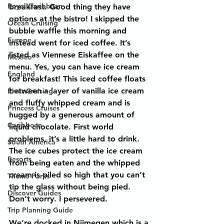
Royal Caribbean
breakfast. Good thing they have 
options at the bistro! I skipped the 
Ocean Cruising
bubble waffle this morning and 
Europe
instead went for iced coffee. It’s 
listed as Viennese Eiskaffee on the 
Mexico
menu. Yes, you can have ice cream 
England
for breakfast! This iced coffee floats 
between a layer of vanilla ice cream 
River Cruising
and fluffy whipped cream and is 
Princess Cruises
hugged by a generous amount of 
Caribbean
liquid chocolate. First world 
problems, it’s a little hard to drink. 
South America
The ice cubes protect the ice cream 
Resorts
from being eaten and the whipped 
cream is piled so high that you can’t 
Theme Parks
tip the glass without being pied. 
Discover Guides
Don’t worry. I persevered.
Trip Planning Guide
We’re docked in Nijmegen which is a 