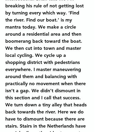
breaking his rule of not getting lost 
by turning every which way. ‘Find 
the river. Find our boat.’ is my 
mantra today. We make a circle 
around a residential area and then 
boomerang back toward the boat. 
We then cut into town and master 
local cycling. We cycle up a 
shopping district with pedestrians 
everywhere. I master maneuvering 
around them and balancing with 
practically no movement when there 
isn’t a gap. We didn’t dismount in 
this section and I call that success. 
We turn down a tiny alley that heads 
back towards the river. Here we do 
have to dismount because there are 
stairs. Stairs in the Netherlands have 