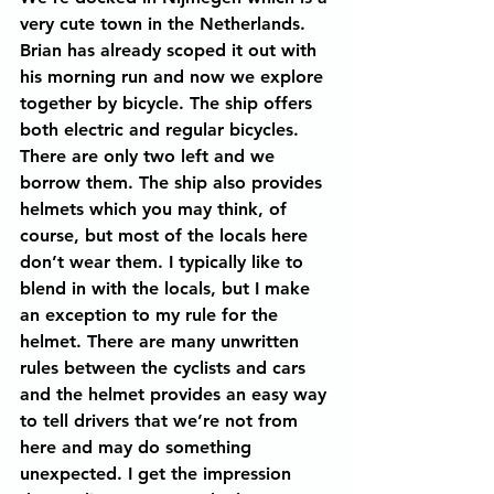
very cute town in the Netherlands. 
Brian has already scoped it out with 
his morning run and now we explore 
together by bicycle. The ship offers 
both electric and regular bicycles. 
There are only two left and we 
borrow them. The ship also provides 
helmets which you may think, of 
course, but most of the locals here 
don’t wear them. I typically like to 
blend in with the locals, but I make 
an exception to my rule for the 
helmet. There are many unwritten 
rules between the cyclists and cars 
and the helmet provides an easy way 
to tell drivers that we’re not from 
here and may do something 
unexpected. I get the impression 