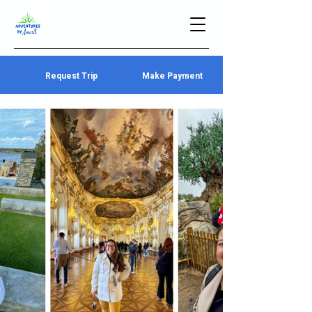
Request Trip
Make Payment