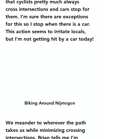
that cyclists pretty much always 
cross intersections and cars stop for 
them. I’m sure there are exceptions 
for this so I stop when there is a car. 
This action seems to irritate locals, 
but I’m not getting hit by a car today!
Biking Around Nijmegen
We meander to wherever the path 
takes us while minimizing crossing 
intersections. Brian tells me I’m 