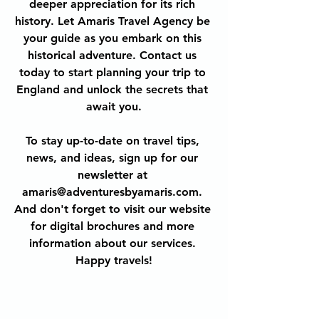
deeper appreciation for its rich 
history. Let Amaris Travel Agency be 
your guide as you embark on this 
historical adventure. Contact us 
today to start planning your trip to 
England and unlock the secrets that 
await you.
To stay up-to-date on travel tips, 
news, and ideas, sign up for our 
newsletter at 
amaris@adventuresbyamaris.com. 
And don't forget to visit our website 
for digital brochures and more 
information about our services. 
Happy travels!