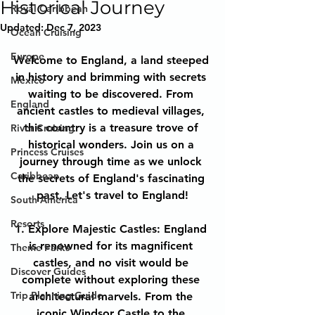
Historical Journey
Royal Caribbean
Updated:
Dec 7, 2023
Ocean Cruising
Europe
Welcome to England, a land steeped 
in history and brimming with secrets 
Mexico
waiting to be discovered. From 
England
ancient castles to medieval villages, 
this country is a treasure trove of 
River Cruising
historical wonders. Join us on a 
Princess Cruises
journey through time as we unlock 
Caribbean
the secrets of England's fascinating 
past. Let's travel to England!
South America
Resorts
1. Explore Majestic Castles: England 
is renowned for its magnificent 
Theme Parks
castles, and no visit would be 
Discover Guides
complete without exploring these 
Trip Planning Guide
architectural marvels. From the 
iconic Windsor Castle to the 