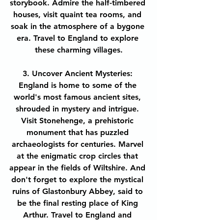
storybook. Admire the half-timbered 
houses, visit quaint tea rooms, and 
soak in the atmosphere of a bygone 
era. Travel to England to explore 
these charming villages.
3. Uncover Ancient Mysteries: 
England is home to some of the 
world's most famous ancient sites, 
shrouded in mystery and intrigue. 
Visit Stonehenge, a prehistoric 
monument that has puzzled 
archaeologists for centuries. Marvel 
at the enigmatic crop circles that 
appear in the fields of Wiltshire. And 
don't forget to explore the mystical 
ruins of Glastonbury Abbey, said to 
be the final resting place of King 
Arthur. Travel to England and 