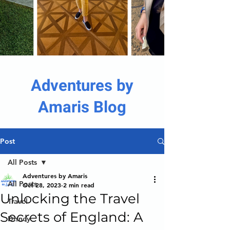
Adventures by
Amaris Blog
Post
All Posts
Adventures by Amaris
All Posts
Oct 28, 2023
2 min read
Unlocking the Travel
Travel
Secrets of England: A
Disney