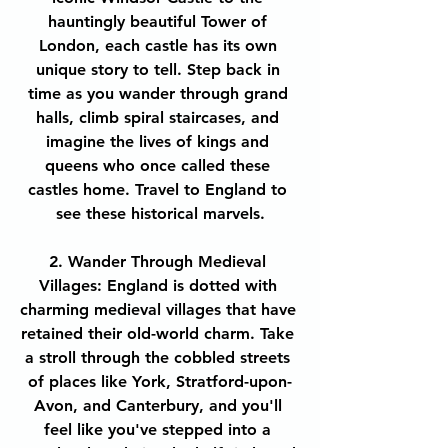
hauntingly beautiful Tower of 
London, each castle has its own 
unique story to tell. Step back in 
time as you wander through grand 
halls, climb spiral staircases, and 
imagine the lives of kings and 
queens who once called these 
castles home. Travel to England to 
see these historical marvels.
2. Wander Through Medieval 
Villages: England is dotted with 
charming medieval villages that have 
retained their old-world charm. Take 
a stroll through the cobbled streets 
of places like York, Stratford-upon-
Avon, and Canterbury, and you'll 
feel like you've stepped into a 