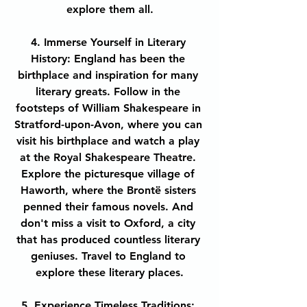
explore them all.
4. Immerse Yourself in Literary 
History: England has been the 
birthplace and inspiration for many 
literary greats. Follow in the 
footsteps of William Shakespeare in 
Stratford-upon-Avon, where you can 
visit his birthplace and watch a play 
at the Royal Shakespeare Theatre. 
Explore the picturesque village of 
Haworth, where the Brontë sisters 
penned their famous novels. And 
don't miss a visit to Oxford, a city 
that has produced countless literary 
geniuses. Travel to England to 
explore these literary places.
5. Experience Timeless Traditions: 