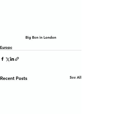
Big Ben in London
Europe
See All
Recent Posts