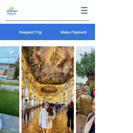
Request Trip
Make Payment