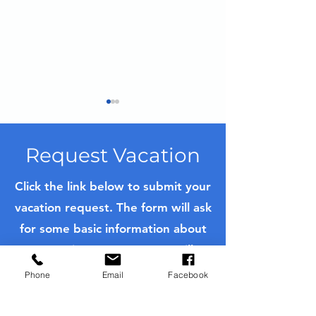
Request Vacation
Click the link below to submit your
Arcachon, Fra
vacation request. The form will ask
Mastering French
for some basic information about
Pastries in Bordeaux: A
Private Culinary
your trip. Once sent, we will
Experience on a Luxury
contact you as soon as possible
River Cruise
Phone
Email
Facebook
with a quote or to further ask
questions to customize your