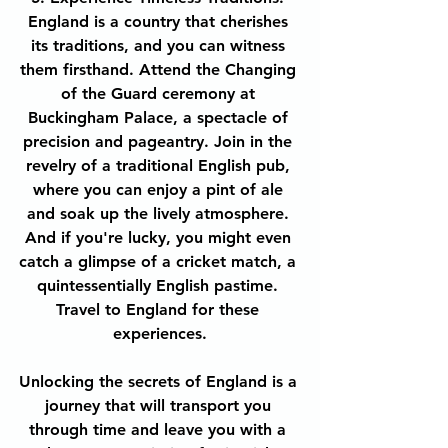
England is a country that cherishes 
its traditions, and you can witness 
them firsthand. Attend the Changing 
of the Guard ceremony at 
Buckingham Palace, a spectacle of 
precision and pageantry. Join in the 
revelry of a traditional English pub, 
where you can enjoy a pint of ale 
and soak up the lively atmosphere. 
And if you're lucky, you might even 
catch a glimpse of a cricket match, a 
quintessentially English pastime. 
Travel to England for these 
experiences.
Unlocking the secrets of England is a 
journey that will transport you 
through time and leave you with a 