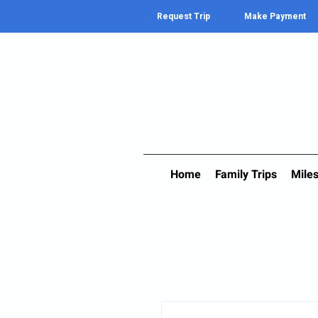
Request Trip
Make Payment
Home
Family Trips
Miles