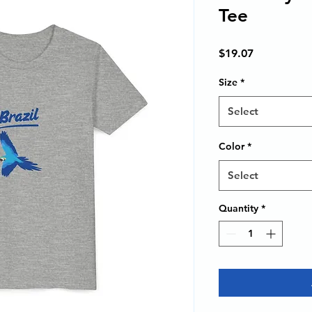
Tee
Price
$19.07
Size
*
Select
Color
*
Select
Quantity
*