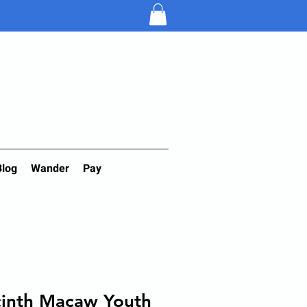
Blog
Wander
Pay
cinth Macaw Youth