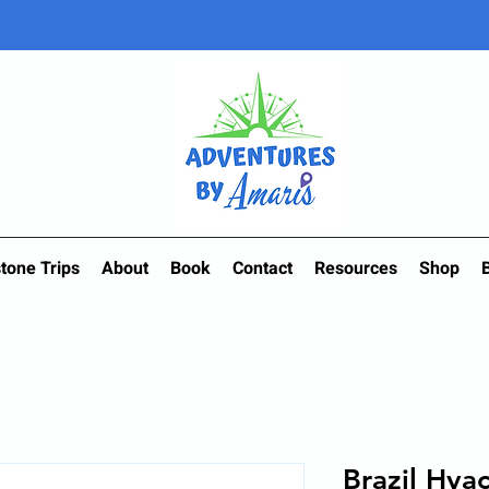
tone Trips
About
Book
Contact
Resources
Shop
Brazil Hya