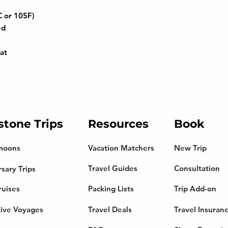
 or 105F)
ed
at
stone Trips
Resources
Book
moons
Vacation Matchers
New Trip
Travel Guides
Consultation
sary Trips
ruises
Packing Lists
Trip Add-on
tive Voyages
Travel Deals
Travel Insuran