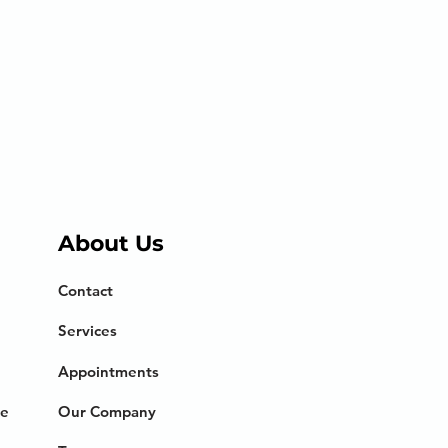
About Us
Contact
Services
Appointments
ce
Our Company