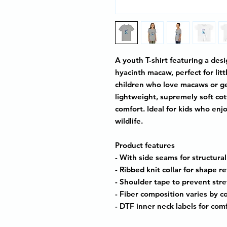
A youth T-shirt featuring a des
hyacinth macaw, perfect for lit
children who love macaws or ge
lightweight, supremely soft cotto
comfort. Ideal for kids who enj
wildlife.
Product features
- With side seams for structura
- Ribbed knit collar for shape r
- Shoulder tape to prevent str
- Fiber composition varies by c
- DTF inner neck labels for com