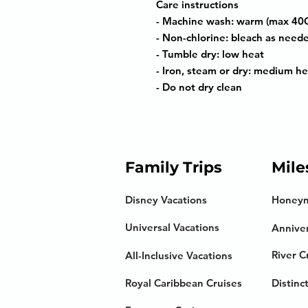
Care instructions
- Machine wash: warm (max 40C
- Non-chlorine: bleach as need
- Tumble dry: low heat
- Iron, steam or dry: medium he
- Do not dry clean
Family Trips
Mile
Disney Vacations
Honey
Universal Vacations
Anniver
River C
All-Inclusive Vacations
Royal Caribbean Cruises
Distinc