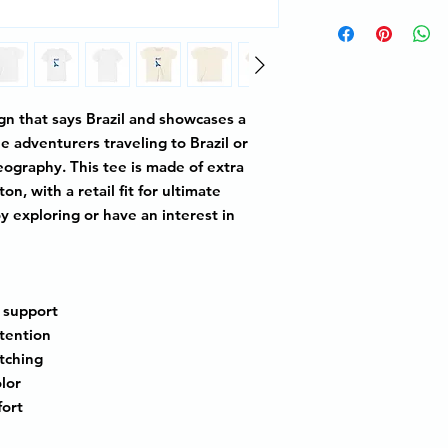
ign that says
Brazil
and showcases a
tle adventurers traveling to
Brazil
or
ography. This tee is made of extra
n, with a retail fit for ultimate
oy exploring or have an interest in
l support
etention
etching
olor
fort