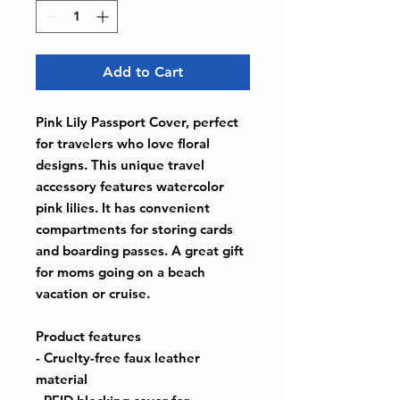
Add to Cart
Pink Lily Passport Cover, perfect
for travelers who love floral
designs. This unique travel
accessory features watercolor
pink lilies. It has convenient
compartments for storing cards
and boarding passes. A great gift
for moms going on a beach
vacation or cruise.
Product features
- Cruelty-free faux leather
material