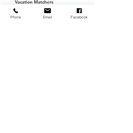
Vacation Matchers
Travel Guides
Phone
Email
Facebook
Packing Lists
Travel Deals
FAQs
Book
New Trip
Consultation
Trip Add-on
Travel Insurance
Shore Excursions