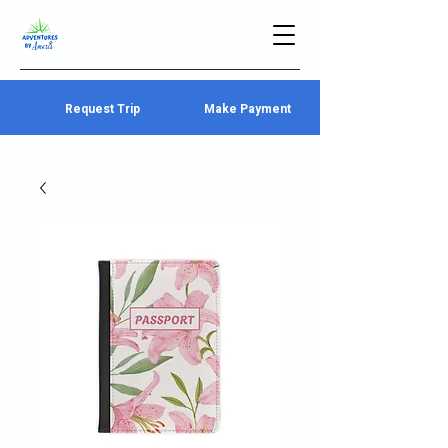
Request Trip
Make Payment