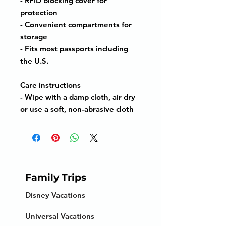
- RFID blocking cover for
protection
- Convenient compartments for
storage
- Fits most passports including
the U.S.
Care instructions
- Wipe with a damp cloth, air dry
or use a soft, non-abrasive cloth
Family Trips
Disney Vacations
Universal Vacations