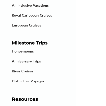
All-Inclusive Vacations
Royal Caribbean Cruises
European Cruises
Milestone Trips
Honeymoons
Anniversary Trips
River Cruises
Distinctive Voyages
Resources