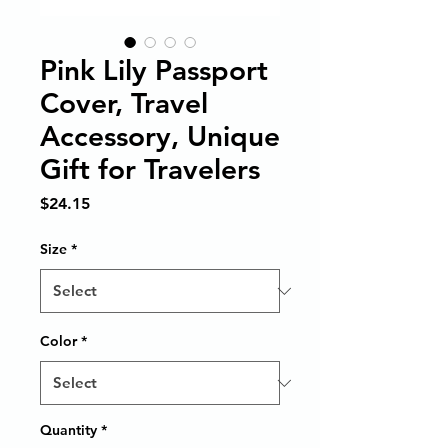
Pink Lily Passport
Cover, Travel
Accessory, Unique
Gift for Travelers
Price
$24.15
Size
*
Color
*
Quantity
*