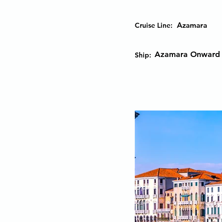
Azamara
Cruise Line:
Azamara Onward
Ship: