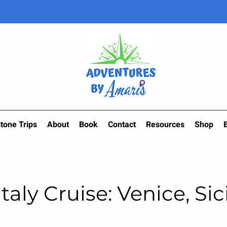
tone Trips
About
Book
Contact
Resources
Shop
Italy Cruise: Venice, Sic