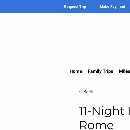
Request Trip
Make Payment
Home
Family Trips
Miles
< Back
11-Night 
Rome