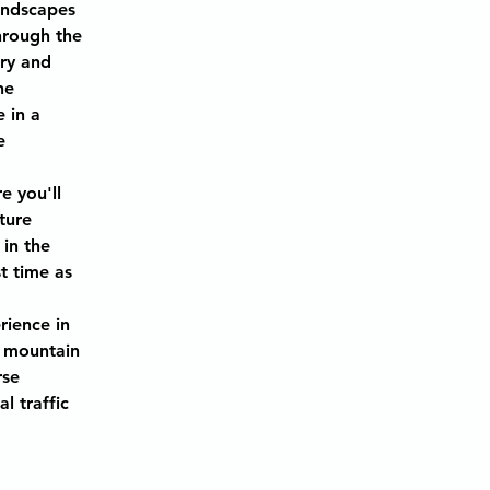
andscapes 
hrough the 
ry and 
he 
 in a 
e 
 
e you'll 
ture 
in the 
t time as 
rience in 
 mountain 
rse 
 traffic 