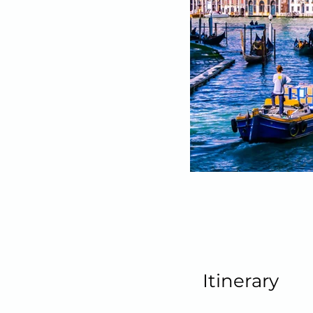
Itinerary