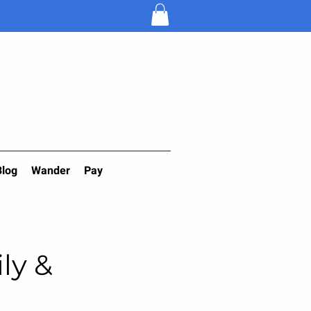
Blog
Wander
Pay
ily &