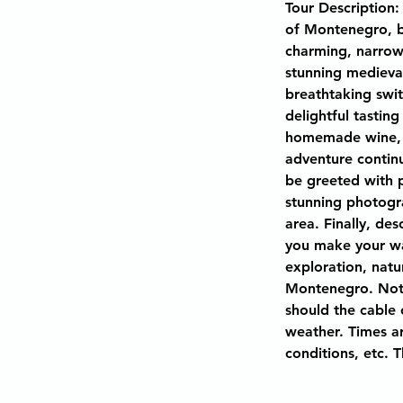
Tour Description:
of Montenegro, b
charming, narrow 
stunning medieva
breathtaking swit
delightful tasting
homemade wine, g
adventure continu
be greeted with 
stunning photogra
area. Finally, de
you make your way
exploration, natu
Montenegro. Note
should the cable 
weather. Times ar
conditions, etc. 