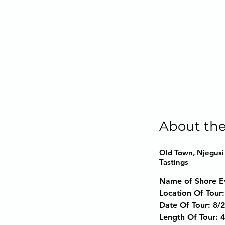
About the
Old Town, Njegusi 
Tastings
Name of Shore E
Location Of Tour:
Date Of Tour:
 8/
Length Of Tour:
 