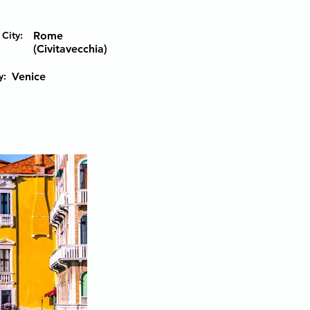
City:
Rome
(Civitavecchia)
y:
Venice