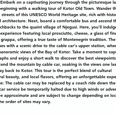
 Embark on a captivating journey through the picturesque l
eginning with a walking tour of Kotor Old Town. Wander t
streets of this UNESCO World Heritage site, rich with histo
l architecture. Next, board a comfortable bus and ascend t
chbacks to the quaint village of Njegusi. Here, you'll indulge
 experience featuring local prosciutto, cheese, a glass of fin
rappa, offering a true taste of Montenegrin tradition. The
es with a scenic drive to the cable car's upper station, wher
panoramic views of the Bay of Kotor. Take a moment to cap
phs and enjoy a short walk to discover the best viewpoints 
scend the mountain by cable car, soaking in the views one las
 back to Kotor. This tour is the perfect blend of cultural 
ral beauty, and local flavors, offering an unforgettable expe
: The cable car may be replaced by a coach ride down the
car service be temporarily halted due to high winds or adve
e approximate and are subject to change depending on local
The order of sites may vary.