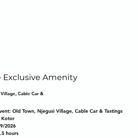
 Exclusive Amenity
Village, Cable Car &
vent:
 Old Town, Njegusi Village, Cable Car & Tastings
 Kotor
29/2026
4.5 hours