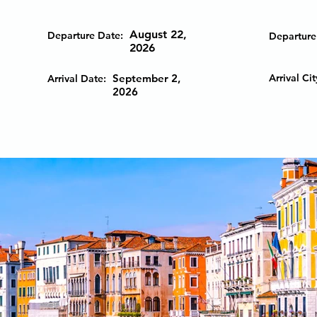
August 22,
Departure Date:
Departure 
2026
September 2,
Arrival Cit
Arrival Date:
2026