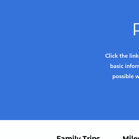
Click the lin
basic infor
possible w
Family Trips
Mile