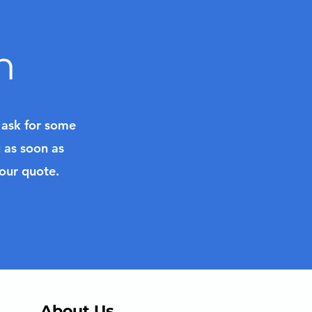
n
l ask for some
u as soon as
your quote.
About Us