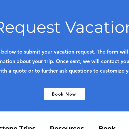
Request Vacatio
k below to submit your vacation request. The form wil
mation about your trip. Once sent, we will contact yo
ith a quote or to further ask questions to customize 
Book Now
stone Trips
Resources
Book