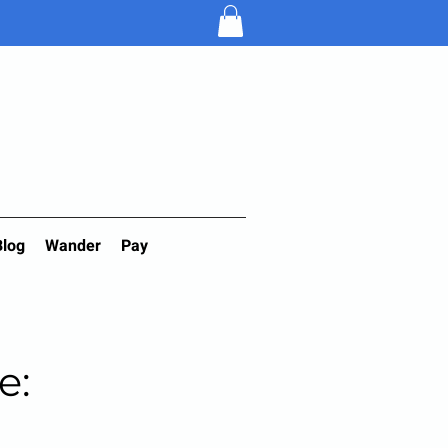
Blog
Wander
Pay
e: