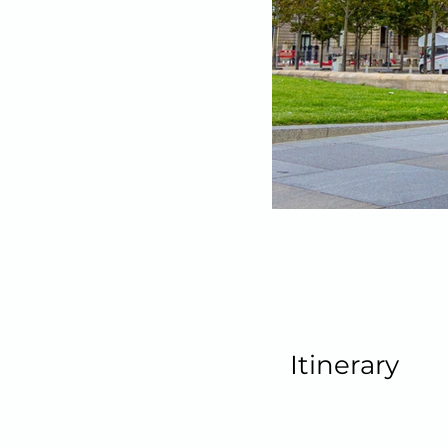
Itinerary