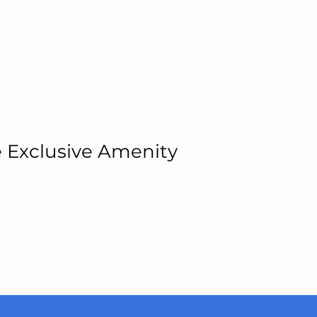
 Exclusive Amenity