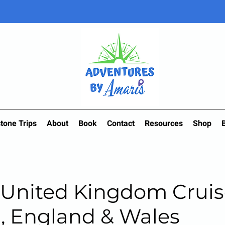
tone Trips
About
Book
Contact
Resources
Shop
 United Kingdom Cruis
, England & Wales