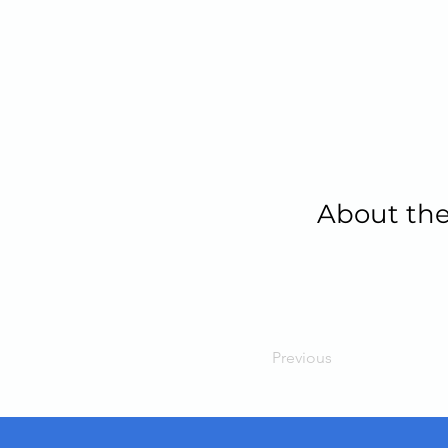
About the
Previous