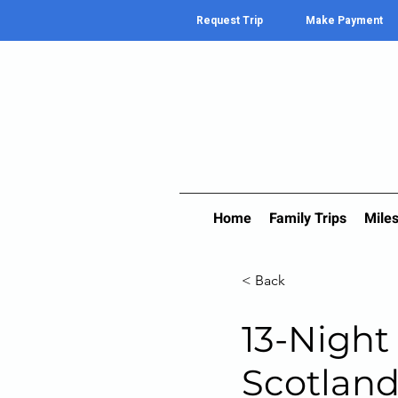
Request Trip
Make Payment
Home
Family Trips
Miles
< Back
13-Night
Scotland