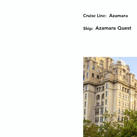
Azamara
Cruise Line:
Azamara Quest
Ship: