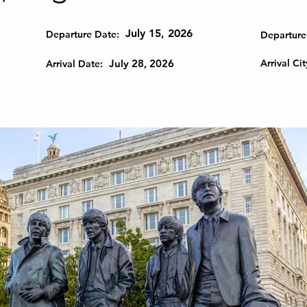
July 15, 2026
Departure Date:
Departure 
July 28, 2026
Arrival Cit
Arrival Date: