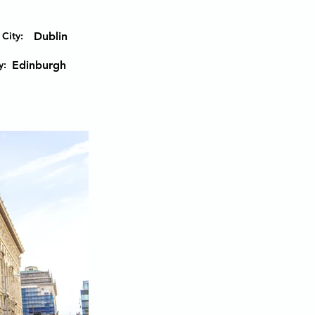
City:
Dublin
y:
Edinburgh