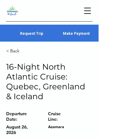
Request Trip
Make Payment
< Back
16-Night North
Atlantic Cruise:
Quebec, Greenland
& Iceland
Departure
Cruise
Date:
Line:
August 26,
Azamara
2026