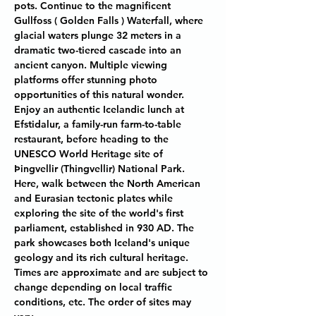
pots. Continue to the magnificent 
Gullfoss ( Golden Falls ) Waterfall, where 
glacial waters plunge 32 meters in a 
dramatic two-tiered cascade into an 
ancient canyon. Multiple viewing 
platforms offer stunning photo 
opportunities of this natural wonder. 
Enjoy an authentic Icelandic lunch at 
Efstidalur, a family-run farm-to-table 
restaurant, before heading to the 
UNESCO World Heritage site of 
Þingvellir (Thingvellir) National Park. 
Here, walk between the North American 
and Eurasian tectonic plates while 
exploring the site of the world's first 
parliament, established in 930 AD. The 
park showcases both Iceland's unique 
geology and its rich cultural heritage. 
Times are approximate and are subject to 
change depending on local traffic 
conditions, etc. The order of sites may 