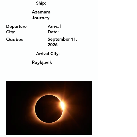
Ship:
Azamara
Journey
Departure
Arrival
City:
Date:
Quebec
September 11,
2026
Arrival City:
Reykjavik