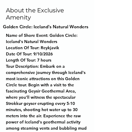
About the Exclusive
Amenity
Golden Circle: Iceland's Natural Wonders
Name of Shore Event:
 Golden Circle: 
Iceland's Natural Wonders
Location Of Tour:
 Reykjavik
Date Of Tour:
 9/10/2026
Length Of Tour:
 7 hours
Tour Description:
 Embark on a 
comprehensive journey through Iceland's 
most iconic attractions on this Golden 
Circle tour. Begin with a visit to the 
fascinating Geysir Geothermal Area, 
where you'll witness the spectacular 
Strokkur geyser erupting every 5-10 
minutes, shooting hot water up to 30 
meters into the air. Experience the raw 
power of Iceland's geothermal activity 
among steaming vents and bubbling mud 