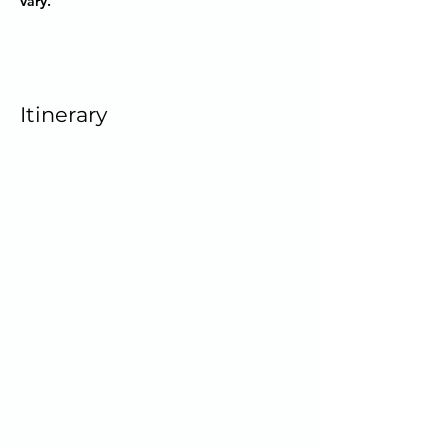
vary.
Itinerary