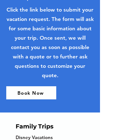
Click the link below to submit your
vacation request. The form will ask
for some basic information about
your trip. Once sent, we will
contact you as soon as possible
with a quote or to further ask
questions to customize your
quote.
Book Now
Family Trips
Disney Vacations