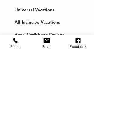
Universal Vacations
All-Inclusive Vacations
Royal Caribbean Cruises
European Cruises
Phone
Email
Facebook
Milestone Trips
Honeymoons
Anniversary Trips
River Cruises
Distinctive Voyages