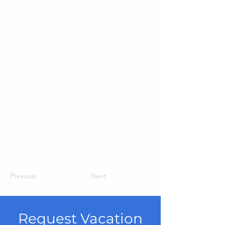
Previous
Next
Request Vacation