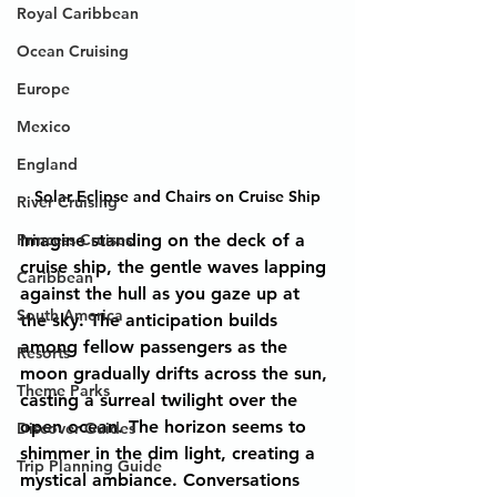
Royal Caribbean
Ocean Cruising
Europe
Mexico
England
Solar Eclipse and Chairs on Cruise Ship
River Cruising
Princess Cruises
Imagine standing on the deck of a 
cruise ship, the gentle waves lapping 
Caribbean
against the hull as you gaze up at 
South America
the sky. The anticipation builds 
among fellow passengers as the 
Resorts
moon gradually drifts across the sun, 
Theme Parks
casting a surreal twilight over the 
open ocean. The horizon seems to 
Discover Guides
shimmer in the dim light, creating a 
Trip Planning Guide
mystical ambiance. Conversations 