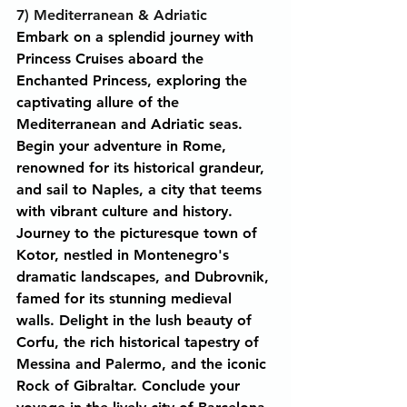
7) Mediterranean & Adriatic
Embark on a splendid journey with 
Princess Cruises aboard the 
Enchanted Princess, exploring the 
captivating allure of the 
Mediterranean and Adriatic seas. 
Begin your adventure in Rome, 
renowned for its historical grandeur, 
and sail to Naples, a city that teems 
with vibrant culture and history. 
Journey to the picturesque town of 
Kotor, nestled in Montenegro's 
dramatic landscapes, and Dubrovnik, 
famed for its stunning medieval 
walls. Delight in the lush beauty of 
Corfu, the rich historical tapestry of 
Messina and Palermo, and the iconic 
Rock of Gibraltar. Conclude your 