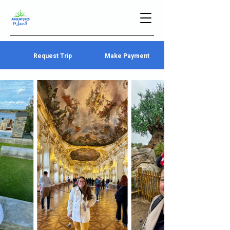
Request Trip
Make Payment