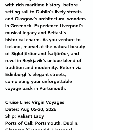
with rich maritime history, before 
setting sail to Dublin's lively streets 
and Glasgow's architectural wonders 
in Greenock. Experience Liverpool's 
musical legacy and Belfast's 
historical charm. As you venture to 
Iceland, marvel at the natural beauty 
of Siglufjörður and Ísafjörður, and 
revel in Reykjavik’s unique blend of 
tradition and modernity. Return via 
Edinburgh's elegant streets, 
completing your unforgettable 
voyage back in Portsmouth.
Cruise Line: Virgin Voyages
Dates: Aug 05-20, 2026
Ship: Valiant Lady
Ports of Call: Portsmouth, Dublin, 