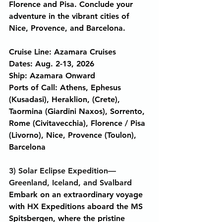
Florence and Pisa. Conclude your 
adventure in the vibrant cities of 
Nice, Provence, and Barcelona.
Cruise Line: Azamara Cruises
Dates: Aug. 2-13, 2026
Ship: Azamara Onward
Ports of Call: Athens, Ephesus 
(Kusadasi), Heraklion, (Crete), 
Taormina (Giardini Naxos), Sorrento, 
Rome (Civitavecchia), Florence / Pisa 
(Livorno), Nice, Provence (Toulon), 
Barcelona
3) Solar Eclipse Expedition—
Greenland, Iceland, and Svalbard
Embark on an extraordinary voyage 
with HX Expeditions aboard the MS 
Spitsbergen, where the pristine 