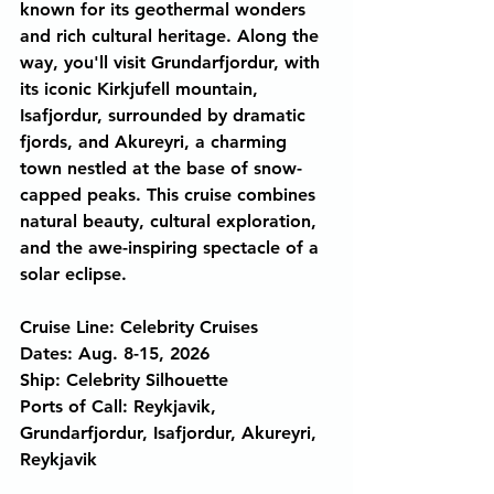
known for its geothermal wonders 
and rich cultural heritage. Along the 
way, you'll visit Grundarfjordur, with 
its iconic Kirkjufell mountain, 
Isafjordur, surrounded by dramatic 
fjords, and Akureyri, a charming 
town nestled at the base of snow-
capped peaks. This cruise combines 
natural beauty, cultural exploration, 
and the awe-inspiring spectacle of a 
solar eclipse.
Cruise Line: Celebrity Cruises
Dates: Aug. 8-15, 2026
Ship: Celebrity Silhouette 
Ports of Call: Reykjavik, 
Grundarfjordur, Isafjordur, Akureyri, 
Reykjavik