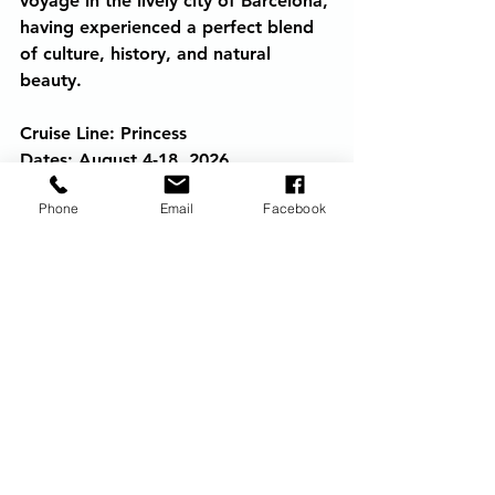
voyage in the lively city of Barcelona, 
having experienced a perfect blend 
of culture, history, and natural 
beauty.
Cruise Line: Princess
Dates: August 4-18, 2026
Ship: Enchanted Princess
Phone
Email
Facebook
Ports of Call: Rome, Naples, Kotor, 
Dubrovnik, Corfu, Messina & 
Palermo, Gibraltar, Alicante, 
Barcelona
cruising
eclipse
Travel
Princess Cruises
Europe