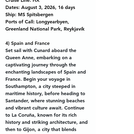
Cruise Line: HX
Dates: August 3, 2026, 16 days
Ship: MS Spitsbergen
Ports of Call: Longyearbyen, 
Greenland National Park, Reykjavík
4) Spain and France
Set sail with Cunard aboard the 
Queen Anne, embarking on a 
captivating journey through the 
enchanting landscapes of Spain and 
France. Begin your voyage in 
Southampton, a city steeped in 
maritime history, before heading to 
Santander, where stunning beaches 
and vibrant culture await. Continue 
to La Coruña, known for its rich 
history and striking architecture, and 
then to Gijon, a city that blends 