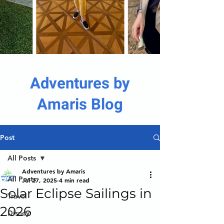
Adventures by
Amaris Blog
Post
All Posts
Adventures by Amaris
All Posts
Jul 27, 2025
4 min read
Solar Eclipse Sailings in
Travel
2026
Disney