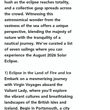
hush as the eclipse reaches totality, 
and a collective gasp spreads across 
the crowd. Witnessing this 
astronomical wonder from the 
vastness of the sea offers a unique 
perspective, blending the majesty of 
nature with the tranquility of a 
nautical journey. We’ve curated a list 
of seven sailings where you can 
experience the August 2026 Solar 
Eclipse.
1) Eclipse in the Land of Fire and Ice
Embark on a mesmerizing journey 
with Virgin Voyages aboard the 
Valiant Lady, where you'll explore 
the vibrant cultures and breathtaking 
landscapes of the British Isles and 
Iceland. Begin in Portsmouth, a city 