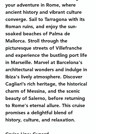
your adventure in Rome, where 
ancient history and vibrant culture 
converge. Sail to Tarragona with its 
Roman ruins, and enjoy the sun-
soaked beaches of Palma de 
Mallorca. Stroll through the 
picturesque streets of Villefranche 
and experience the bustling port life 
in Marseille. Marvel at Barcelona's 
architectural wonders and indulge in 
Ibiza's lively atmosphere. Discover 
Cagliari’s rich heritage, the historical 
charm of Messina, and the scenic 
beauty of Salerno, before returning 
to Rome's eternal allure. This cruise 
promises a delightful blend of 
history, culture, and relaxation.