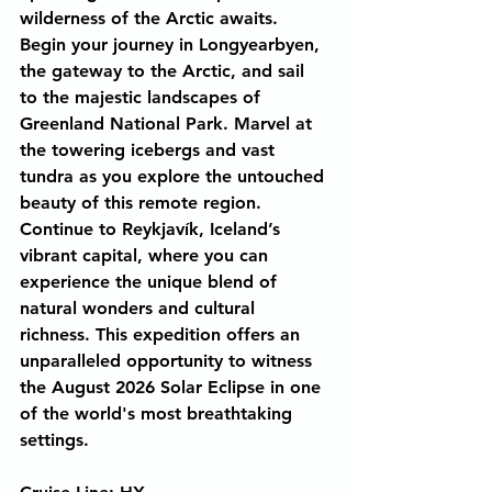
wilderness of the Arctic awaits. 
Begin your journey in Longyearbyen, 
the gateway to the Arctic, and sail 
to the majestic landscapes of 
Greenland National Park. Marvel at 
the towering icebergs and vast 
tundra as you explore the untouched 
beauty of this remote region. 
Continue to Reykjavík, Iceland’s 
vibrant capital, where you can 
experience the unique blend of 
natural wonders and cultural 
richness. This expedition offers an 
unparalleled opportunity to witness 
the August 2026 Solar Eclipse in one 
of the world's most breathtaking 
settings.