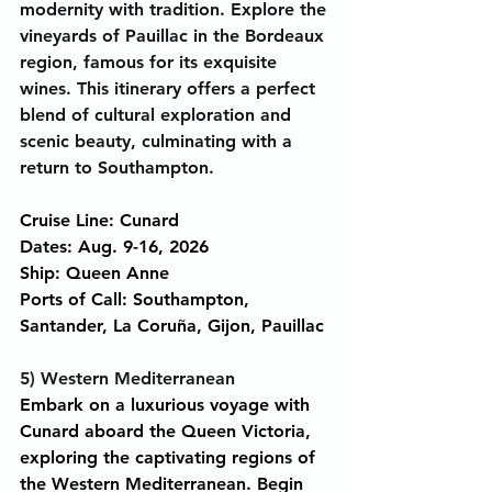
modernity with tradition. Explore the 
vineyards of Pauillac in the Bordeaux 
region, famous for its exquisite 
wines. This itinerary offers a perfect 
blend of cultural exploration and 
scenic beauty, culminating with a 
return to Southampton.
Cruise Line: Cunard
Dates: Aug. 9-16, 2026
Ship: Queen Anne
Ports of Call: Southampton, 
Santander, La Coruña, Gijon, Pauillac
5) Western Mediterranean
Embark on a luxurious voyage with 
Cunard aboard the Queen Victoria, 
exploring the captivating regions of 
the Western Mediterranean. Begin 