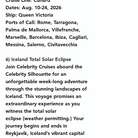
Cruise Line: Cunard
Dates: Aug. 10-24, 2026
Ship: Queen Victoria
Ports of Call: Rome, Tarragona, 
Palma de Mallorca, Villefranche, 
Marseille, Barcelona, Ibiza, Cagliari, 
Messina, Salerno, Civitavecchia
6) Iceland Total Solar Eclipse
Join Celebrity Cruises aboard the 
Celebrity Silhouette for an 
unforgettable week-long adventure 
through the stunning landscapes of 
Iceland. This voyage promises an 
extraordinary experience as you 
witness the total solar 
eclipse (weather permitting.) Your 
journey begins and ends in 
Reykjavik, Iceland’s vibrant capital 