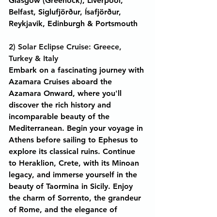
Glasgow (Greenock), Liverpool, 
Belfast, Siglufjörður, Ísafjörður, 
Reykjavik, Edinburgh & Portsmouth
2) Solar Eclipse Cruise: Greece, 
Turkey & Italy
Embark on a fascinating journey with 
Azamara Cruises aboard the 
Azamara Onward, where you'll 
discover the rich history and 
incomparable beauty of the 
Mediterranean. Begin your voyage in 
Athens before sailing to Ephesus to 
explore its classical ruins. Continue 
to Heraklion, Crete, with its Minoan 
legacy, and immerse yourself in the 
beauty of Taormina in Sicily. Enjoy 
the charm of Sorrento, the grandeur 
of Rome, and the elegance of 