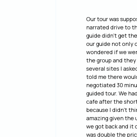
Our tour was suppo
narrated drive to t
guide didn’t get th
our guide not only o
wondered if we were
the group and they 
several sites I ask
told me there would
negotiated 30 minut
guided tour. We had
cafe after the short
because I didn’t thi
amazing given the u
we got back and it 
was double the pric