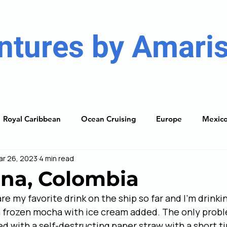
ntures by Amaris
Royal Caribbean
Ocean Cruising
Europe
Mexic
ar 26, 2023
4 min read
ises
Caribbean
South America
Resorts
The
na, Colombia
e my favorite drink on the ship so far and I’m drinkin
ning Guide
y a frozen mocha with ice cream added. The only prob
ed with a self-destructing paper straw with a short ti