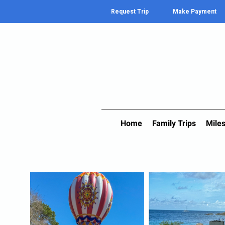
Request Trip
Make Payment
Home
Family Trips
Miles