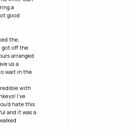
ing a 
not good 
ed the, 
got off the 
tours arranged 
ve us a 
o wait in the 
credible with 
keys! I’ve 
ou’d hate this 
l and it was a 
 walked 