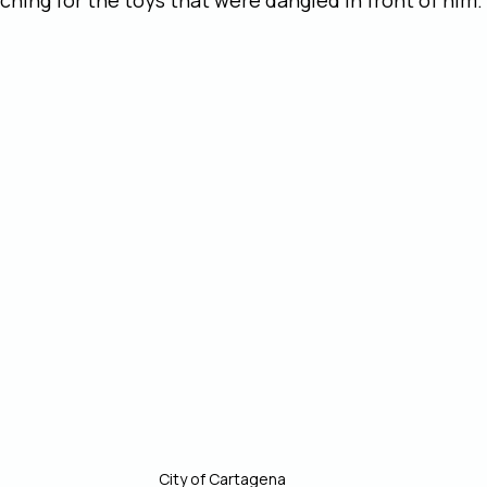
ching for the toys that were dangled in front of him.
City of Cartagena