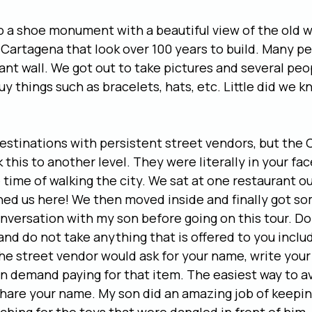
to a shoe monument with a beautiful view of the old wa
 Cartagena that look over 100 years to build. Many peo
giant wall. We got out to take pictures and several peo
y things such as bracelets, hats, etc. Little did we k
estinations with persistent street vendors, but the
this to another level. They were literally in your fac
 time of walking the city. We sat at one restaurant o
d us here! We then moved inside and finally got som
onversation with my son before going on this tour. Do 
d do not take anything that is offered to you includ
he street vendor would ask for your name, write you
 demand paying for that item. The easiest way to av
 share your name. My son did an amazing job of keepin