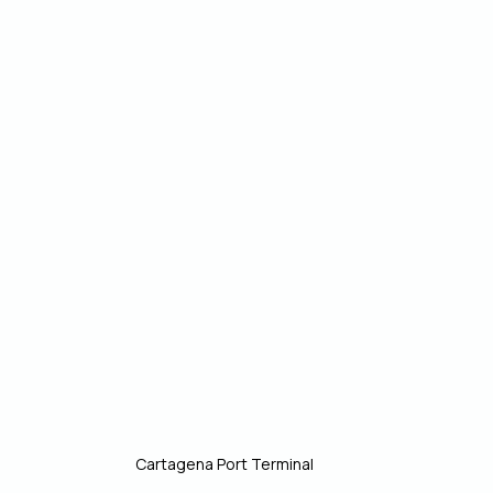
Cartagena Port Terminal