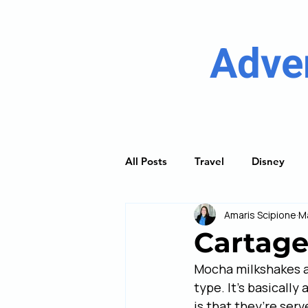
Adve
All Posts
Travel
Disney
Amaris Scipione
M
River Cruising
Princess Cru
Cartage
Mocha milkshakes ar
Discover Guides
Trip Plan
type. It’s basicall
is that they’re serv