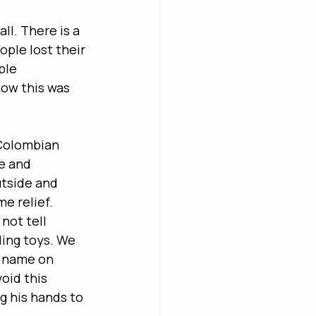
ll. There is a 
ple lost their 
ple 
now this was 
 Colombian 
e and 
utside and 
e relief. 
not tell 
ing toys. We 
r name on 
oid this 
g his hands to 