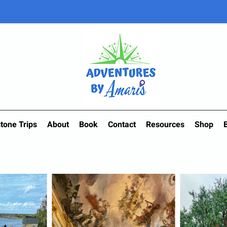
tone Trips
About
Book
Contact
Resources
Shop