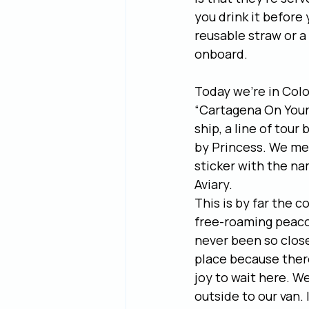
you drink it before
reusable straw or a
onboard.
Today we’re in Colo
“Cartagena On Your
ship, a line of tou
by Princess. We met
sticker with the na
Aviary.
This is by far the c
free-roaming peaco
never been so close 
place because there
joy to wait here. W
outside to our van. 