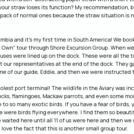
 your straw loses its function? My recommendation, br
 pack of normal ones because the straw situation is 
mbia and it’s my first time in South America! We book
 Own” tour through Shore Excursion Group. When we 
r buses were lined up on the dock. These were all the 
 our representatives at the end of the dock. They ga
me of our guide, Eddie, and then we were instructed t
oolest port terminal! The wildlife in the Aviary was in
cks, flamingoes, Mackaw parrots, and even some mon
to so many exotic birds. If you have a fear of birds, y
 were birds flying everywhere. I find them so beautifu
e waited here until all 11 of us were here and then we
I love the fact that this is another small group tour.