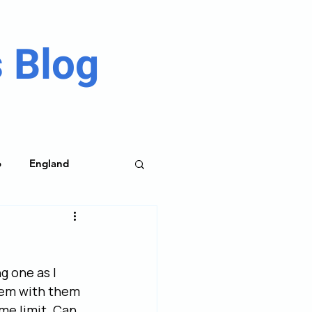
 Blog
o
England
me Parks
g one as I 
lem with them 
me limit. Can 