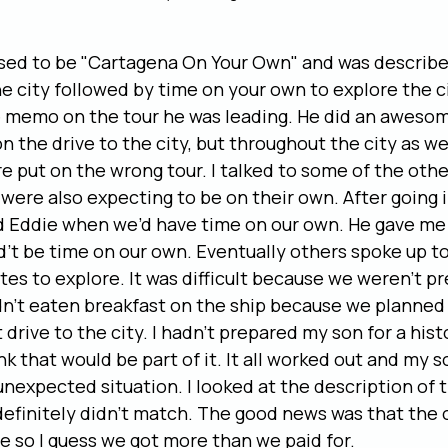
sed to be "Cartagena On Your Own" and was described
he city followed by time on your own to explore the ci
e memo on the tour he was leading. He did an awesom
n the drive to the city, but throughout the city as wel
 put on the wrong tour. I talked to some of the othe
were also expecting to be on their own. After going i
ed Eddie when we’d have time on our own. He gave me 
’t be time on our own. Eventually others spoke up t
es to explore. It was difficult because we weren’t pr
n’t eaten breakfast on the ship because we planned 
 drive to the city. I hadn’t prepared my son for a histo
nk that would be part of it. It all worked out and my s
nexpected situation. I looked at the description of 
definitely didn’t match. The good news was that the 
e so I guess we got more than we paid for.