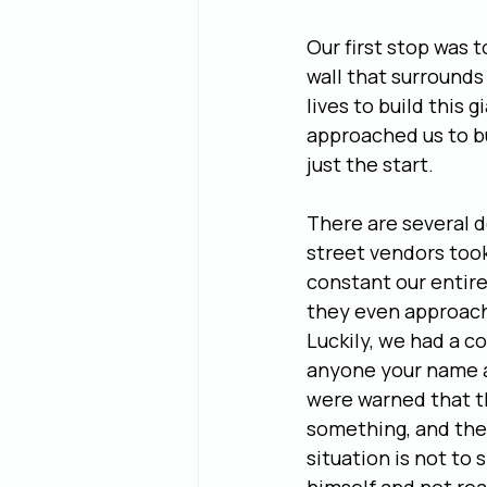
Our first stop was 
wall that surrounds
lives to build this 
approached us to bu
just the start.
There are several d
street vendors took 
constant our entire
they even approache
Luckily, we had a c
anyone your name an
were warned that t
something, and then
situation is not to