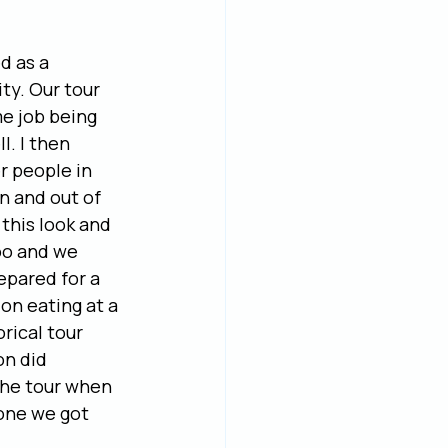
 as a 
ty. Our tour 
e job being 
l. I then 
r people in 
n and out of 
this look and 
oo and we 
epared for a 
on eating at a 
rical tour 
on did 
the tour when 
one we got 