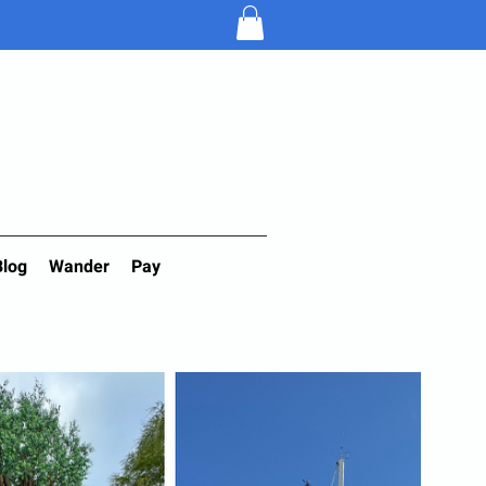
Blog
Wander
Pay