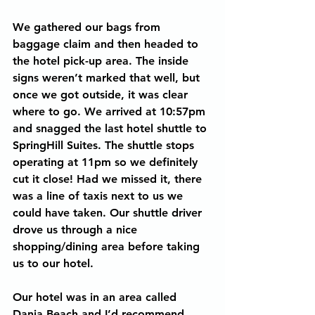
We gathered our bags from 
baggage claim and then headed to 
the hotel pick-up area. The inside 
signs weren’t marked that well, but 
once we got outside, it was clear 
where to go. We arrived at 10:57pm 
and snagged the last hotel shuttle to 
SpringHill Suites. The shuttle stops 
operating at 11pm so we definitely 
cut it close! Had we missed it, there 
was a line of taxis next to us we 
could have taken. Our shuttle driver 
drove us through a nice 
shopping/dining area before taking 
us to our hotel.
Our hotel was in an area called 
Dania Beach and I’d recommend 