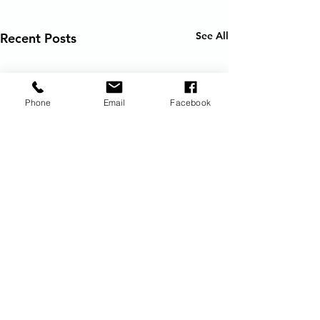
See All
Recent Posts
Phone
Email
Facebook
Request Vacation