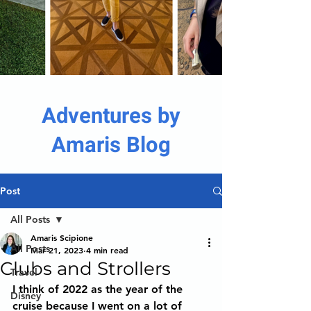
Adventures by
Amaris Blog
Post
All Posts
Amaris Scipione
All Posts
Mar 21, 2023
4 min read
Clubs and Strollers
Travel
I think of 2022 as the year of the 
Disney
cruise because I went on a lot of 