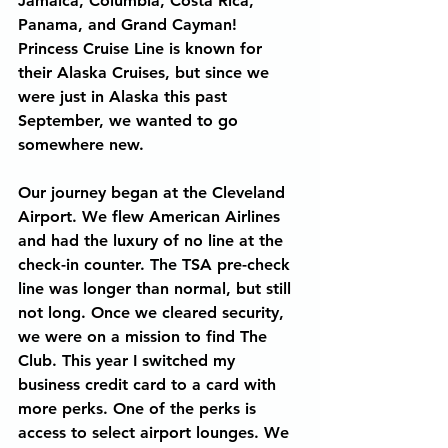
Jamaica, Columbia, Costa Rica, 
Panama, and Grand Cayman! 
Princess Cruise Line is known for 
their Alaska Cruises, but since we 
were just in Alaska this past 
September, we wanted to go 
somewhere new.
Our journey began at the Cleveland 
Airport. We flew American Airlines 
and had the luxury of no line at the 
check-in counter. The TSA pre-check 
line was longer than normal, but still 
not long. Once we cleared security, 
we were on a mission to find The 
Club. This year I switched my 
business credit card to a card with 
more perks. One of the perks is 
access to select airport lounges. We 