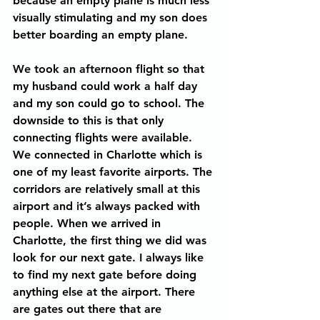
because an empty plane is much less 
visually stimulating and my son does 
better boarding an empty plane.
We took an afternoon flight so that 
my husband could work a half day 
and my son could go to school. The 
downside to this is that only 
connecting flights were available. 
We connected in Charlotte which is 
one of my least favorite airports. The 
corridors are relatively small at this 
airport and it’s always packed with 
people. When we arrived in 
Charlotte, the first thing we did was 
look for our next gate. I always like 
to find my next gate before doing 
anything else at the airport. There 
are gates out there that are 