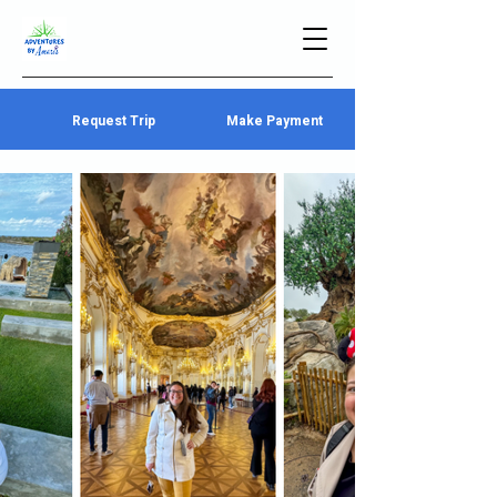
Request Trip
Make Payment