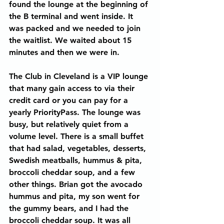
found the lounge at the beginning of 
the B terminal and went inside. It 
was packed and we needed to join 
the waitlist. We waited about 15 
minutes and then we were in.
The Club in Cleveland is a VIP lounge 
that many gain access to via their 
credit card or you can pay for a 
yearly PriorityPass. The lounge was 
busy, but relatively quiet from a 
volume level. There is a small buffet 
that had salad, vegetables, desserts, 
Swedish meatballs, hummus & pita, 
broccoli cheddar soup, and a few 
other things. Brian got the avocado 
hummus and pita, my son went for 
the gummy bears, and I had the 
broccoli cheddar soup. It was all 