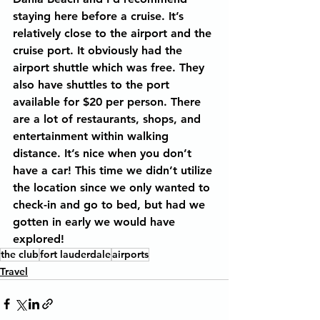
staying here before a cruise. It’s 
relatively close to the airport and the 
cruise port. It obviously had the 
airport shuttle which was free. They 
also have shuttles to the port 
available for $20 per person. There 
are a lot of restaurants, shops, and 
entertainment within walking 
distance. It’s nice when you don’t 
have a car! This time we didn’t utilize 
the location since we only wanted to 
check-in and go to bed, but had we 
gotten in early we would have 
explored!
the club
fort lauderdale
airports
Travel