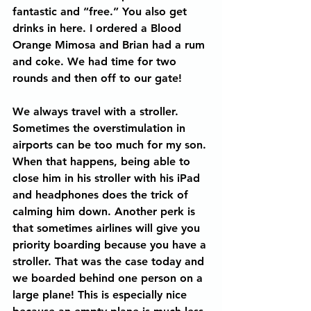
fantastic and “free.” You also get 
drinks in here. I ordered a Blood 
Orange Mimosa and Brian had a rum 
and coke. We had time for two 
rounds and then off to our gate!
We always travel with a stroller. 
Sometimes the overstimulation in 
airports can be too much for my son. 
When that happens, being able to 
close him in his stroller with his iPad 
and headphones does the trick of 
calming him down. Another perk is 
that sometimes airlines will give you 
priority boarding because you have a 
stroller. That was the case today and 
we boarded behind one person on a 
large plane! This is especially nice 