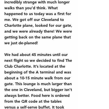
incredibly strange with much longer 
walks than you’d think. What 
happened to us today was a first for 
me. We got off our Cleveland to 
Charlotte plane, looked for our gate, 
and we were already there! We were 
getting back on the same plane that 
we just de-planed!
We had about 45 minutes until our 
next flight so we decided to find The 
Club Charlotte. It’s located at the 
beginning of the A terminal and was 
about a 10-15 minute walk from our 
gate. This lounge is much larger than 
the one in Cleveland, but bigger isn’t 
always better. Food here is ordered 
from the QR code at the tables 
versus a self-serve buffet. It took 