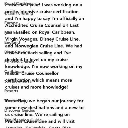
Royal Caribbean
cruises last year! I was working on a 
pretty intensive cruise certification 
Ocean Cruising
and I’m happy to say I’m officially an 
Europe
Accredited Cruise Counsellor! Last 
year I sailed on Royal Caribbean, 
Mexico
Virgin Voyages, Disney Cruise Line, 
England
and Norwegian Cruise Line. We had 
River Cruising
a blast on each sailing and I’ve 
decided to level up my cruise 
Princess Cruises
knowledge. I’m now working on my 
Caribbean
Master Cruise Counsellor 
certification which means more 
South America
cruises and more knowledge!
Resorts
Theme Parks
Yesterday, we began our journey for 
some new destinations and a new-to-
Discover Guides
us cruise line. We’re sailing on 
Trip Planning Guide
Princess Cruise Line and will visit 