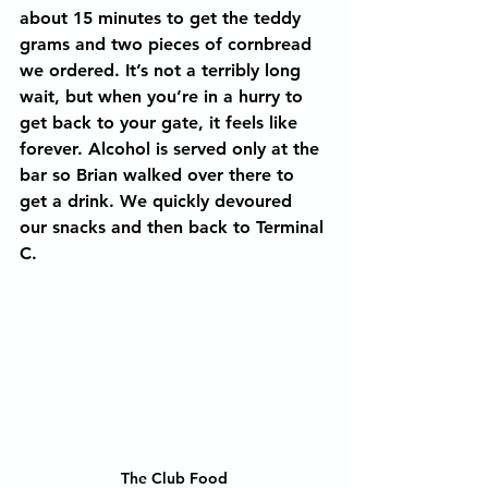
about 15 minutes to get the teddy 
grams and two pieces of cornbread 
we ordered. It’s not a terribly long 
wait, but when you’re in a hurry to 
get back to your gate, it feels like 
forever. Alcohol is served only at the 
bar so Brian walked over there to 
get a drink. We quickly devoured 
our snacks and then back to Terminal 
C.
The Club Food