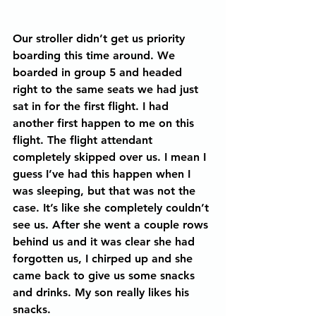
Our stroller didn’t get us priority 
boarding this time around. We 
boarded in group 5 and headed 
right to the same seats we had just 
sat in for the first flight. I had 
another first happen to me on this 
flight. The flight attendant 
completely skipped over us. I mean I 
guess I’ve had this happen when I 
was sleeping, but that was not the 
case. It’s like she completely couldn’t 
see us. After she went a couple rows 
behind us and it was clear she had 
forgotten us, I chirped up and she 
came back to give us some snacks 
and drinks. My son really likes his 
snacks.