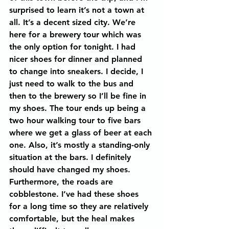
surprised to learn it’s not a town at 
all. It’s a decent sized city. We’re 
here for a brewery tour which was 
the only option for tonight. I had 
nicer shoes for dinner and planned 
to change into sneakers. I decide, I 
just need to walk to the bus and 
then to the brewery so I’ll be fine in 
my shoes. The tour ends up being a 
two hour walking tour to five bars 
where we get a glass of beer at each 
one. Also, it’s mostly a standing-only 
situation at the bars. I definitely 
should have changed my shoes. 
Furthermore, the roads are 
cobblestone. I’ve had these shoes 
for a long time so they are relatively 
comfortable, but the heal makes 