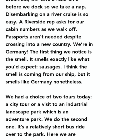
before we dock so we take a nap.
Disembarking on a river cruise is so 
easy. A Riverside rep asks for our 
cabin numbers as we walk off. 
Passports aren’t needed despite 
crossing into a new country. We’re in 
Germany! The first thing we notice is 
the smell. It smells exactly like what 
you’d expect: sausages. I think the 
smell is coming from our ship, but it 
smells like Germany nonetheless.
We had a choice of two tours today: 
a city tour or a visit to an industrial 
landscape park which is an 
adventure park. We do the second 
one. It’s a relatively short bus ride 
over to the park. Here we are 