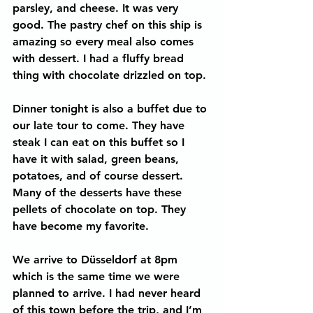
parsley, and cheese. It was very 
good. The pastry chef on this ship is 
amazing so every meal also comes 
with dessert. I had a fluffy bread 
thing with chocolate drizzled on top.
Dinner tonight is also a buffet due to 
our late tour to come. They have 
steak I can eat on this buffet so I 
have it with salad, green beans, 
potatoes, and of course dessert. 
Many of the desserts have these 
pellets of chocolate on top. They 
have become my favorite.
We arrive to Düsseldorf at 8pm 
which is the same time we were 
planned to arrive. I had never heard 
of this town before the trip, and I’m 