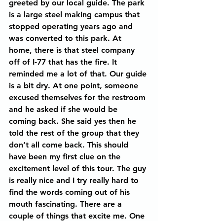
greeted by our local guide. The park 
is a large steel making campus that 
stopped operating years ago and 
was converted to this park. At 
home, there is that steel company 
off of I-77 that has the fire. It 
reminded me a lot of that. Our guide 
is a bit dry. At one point, someone 
excused themselves for the restroom 
and he asked if she would be 
coming back. She said yes then he 
told the rest of the group that they 
don’t all come back. This should 
have been my first clue on the 
excitement level of this tour. The guy 
is really nice and I try really hard to 
find the words coming out of his 
mouth fascinating. There are a 
couple of things that excite me. One 