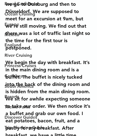
Royal Caribbean
we go to Duisburg and then to 
Düsseldorf. We are supposed to 
Ocean Cruising
meet for an excursion at 9am, but 
Europe
we’re still moving. We find out that 
there was a lot of traffic last night so 
Mexico
the time for the first tour is 
England
postponed.
River Cruising
We begin the day with breakfast. It’s 
Princess Cruises
in the main dining room and is a 
Caribbean
buffet. The buffet is nicely tucked 
into the back of the dining room and 
South America
is hidden from the main dining room. 
Resorts
We sit for awhile expecting someone 
to take our order. We then notice it’s 
Theme Parks
a buffet and grab our own food. I 
Discover Guides
eat potatoes, bacon, fruit, and a 
Trip Planning Guide
pastry for my breakfast. After 
breakfast, we have a little time 