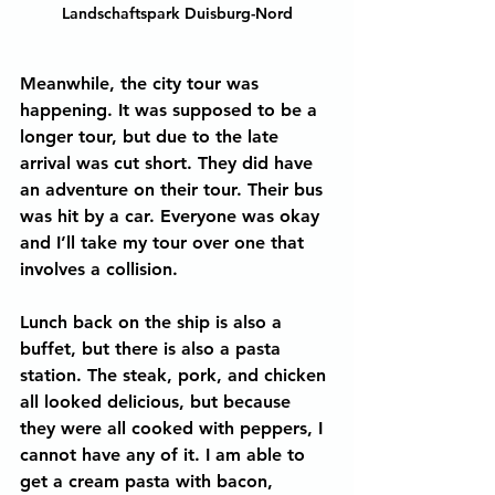
Landschaftspark Duisburg-Nord
Meanwhile, the city tour was 
happening. It was supposed to be a 
longer tour, but due to the late 
arrival was cut short. They did have 
an adventure on their tour. Their bus 
was hit by a car. Everyone was okay 
and I’ll take my tour over one that 
involves a collision.
Lunch back on the ship is also a 
buffet, but there is also a pasta 
station. The steak, pork, and chicken 
all looked delicious, but because 
they were all cooked with peppers, I 
cannot have any of it. I am able to 
get a cream pasta with bacon, 