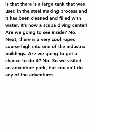
is that there is a large tank that was 
used in the steel making process and 
it has been cleaned and filled with 
water. It’s now a scuba diving center! 
Are we going to see inside? No. 
Next, there is a very cool ropes 
course high into one of the industrial 
buildings. Are we going to get a 
chance to do it? No. So we visited 
an adventure park, but couldn’t do 
any of the adventures.