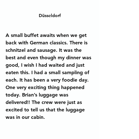
Düsseldorf
A small buffet awaits when we get 
back with German classics. There is 
schnitzel and sausage. It was the 
best and even though my dinner was 
good, I wish I had waited and just 
eaten this. I had a small sampling of 
each. It has been a very foodie day.
One very exciting thing happened 
today. Brian’s luggage was 
delivered!! The crew were just as 
excited to tell us that the luggage 
was in our cabin.