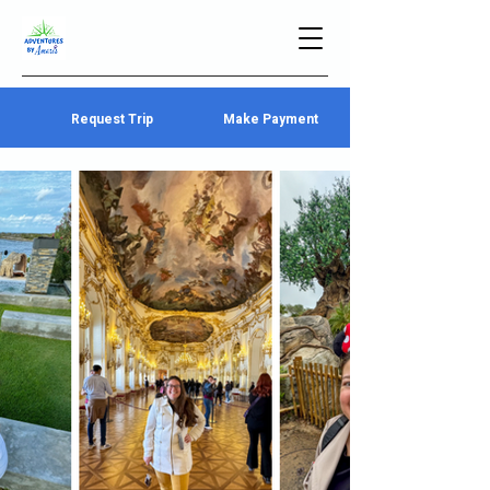
Request Trip
Make Payment