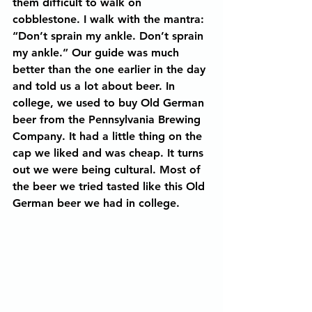
them difficult to walk on 
cobblestone. I walk with the mantra: 
“Don’t sprain my ankle. Don’t sprain 
my ankle.” Our guide was much 
better than the one earlier in the day 
and told us a lot about beer. In 
college, we used to buy Old German 
beer from the Pennsylvania Brewing 
Company. It had a little thing on the 
cap we liked and was cheap. It turns 
out we were being cultural. Most of 
the beer we tried tasted like this Old 
German beer we had in college.