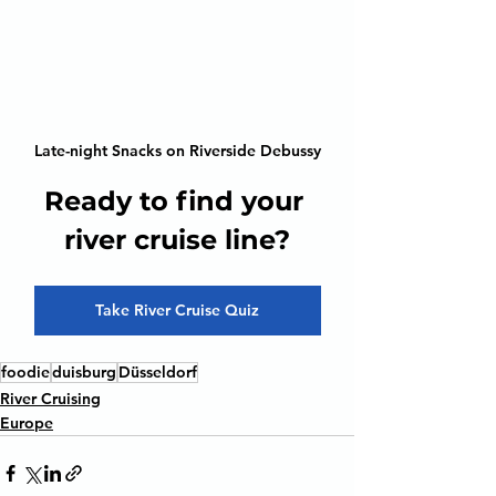
Late-night Snacks on Riverside Debussy
Ready to find your 
river cruise line?
Take River Cruise Quiz
foodie
duisburg
Düsseldorf
River Cruising
Europe