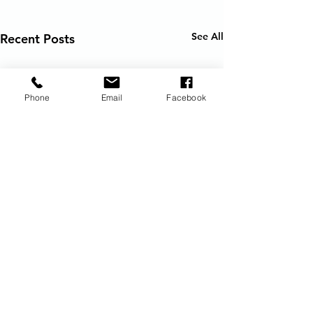
See All
Recent Posts
Phone
Email
Facebook
Request Vacation