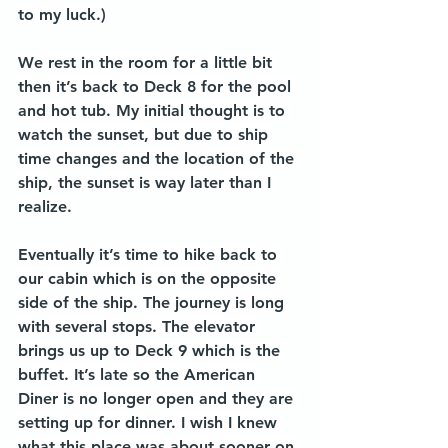
to my luck.)
We rest in the room for a little bit 
then it’s back to Deck 8 for the pool 
and hot tub. My initial thought is to 
watch the sunset, but due to ship 
time changes and the location of the 
ship, the sunset is way later than I 
realize. 
Eventually it’s time to hike back to 
our cabin which is on the opposite 
side of the ship. The journey is long 
with several stops. The elevator 
brings us up to Deck 9 which is the 
buffet. It’s late so the American 
Diner is no longer open and they are 
setting up for dinner. I wish I knew 
what this place was about sooner on 