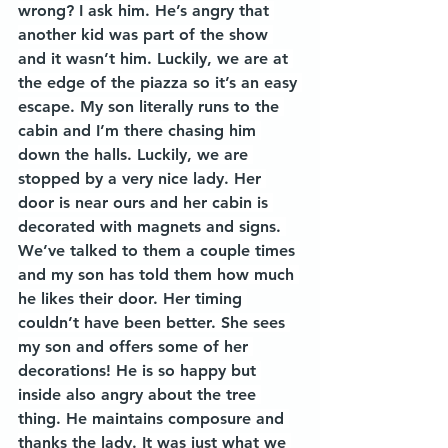
wrong? I ask him. He’s angry that 
another kid was part of the show 
and it wasn’t him. Luckily, we are at 
the edge of the piazza so it’s an easy 
escape. My son literally runs to the 
cabin and I’m there chasing him 
down the halls. Luckily, we are 
stopped by a very nice lady. Her 
door is near ours and her cabin is 
decorated with magnets and signs. 
We’ve talked to them a couple times 
and my son has told them how much 
he likes their door. Her timing 
couldn’t have been better. She sees 
my son and offers some of her 
decorations! He is so happy but 
inside also angry about the tree 
thing. He maintains composure and 
thanks the lady. It was just what we 