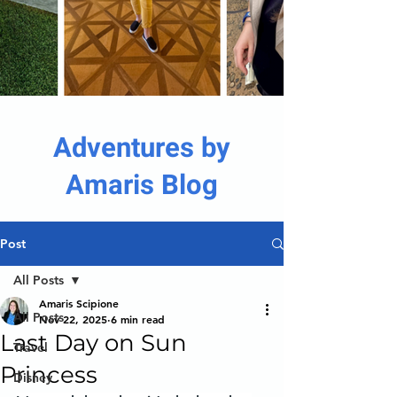
Adventures by
Amaris Blog
Post
All Posts
Amaris Scipione
All Posts
Nov 22, 2025
6 min read
Last Day on Sun
Travel
Princess
Disney