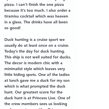
pizza. I can’t finish the one pizza 
because it’s too much. I also order a 
tiramisu cocktail which was heaven 
in a glass. The drinks have all been 
so good! 
Duck hunting is a cruise sport we 
usually do at least once on a cruise. 
Today’s the day for duck hunting. 
This ship is not well suited for ducks. 
The decor is modern chic with a 
minimalist style which leaves very 
little hiding spots. One of the ladies 
at lunch gave me a duck for my son 
which is what prompted the duck 
hunt. Our greatest score for the 
duck hunt is at Princess Live. One of 
the crew members sees us looking 