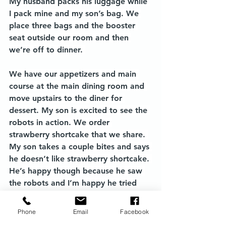
My husband packs his luggage while 
I pack mine and my son’s bag. We 
place three bags and the booster 
seat outside our room and then 
we’re off to dinner. 
We have our appetizers and main 
course at the main dining room and 
move upstairs to the diner for 
dessert. My son is excited to see the 
robots in action. We order 
strawberry shortcake that we share. 
My son takes a couple bites and says 
he doesn’t like strawberry shortcake. 
He’s happy though because he saw 
the robots and I’m happy he tried 
something new. 
Phone
Email
Facebook
We finish the night with drinks at 