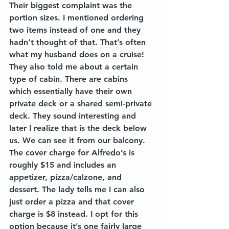
Their biggest complaint was the 
portion sizes. I mentioned ordering 
two items instead of one and they 
hadn’t thought of that. That’s often 
what my husband does on a cruise! 
They also told me about a certain 
type of cabin. There are cabins 
which essentially have their own 
private deck or a shared semi-private 
deck. They sound interesting and 
later I realize that is the deck below 
us. We can see it from our balcony. 
The cover charge for Alfredo’s is 
roughly $15 and includes an 
appetizer, pizza/calzone, and 
dessert. The lady tells me I can also 
just order a pizza and that cover 
charge is $8 instead. I opt for this 
option because it’s one fairly large 