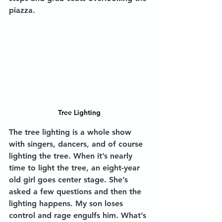
piazza. 
Tree Lighting
The tree lighting is a whole show 
with singers, dancers, and of course 
lighting the tree. When it’s nearly 
time to light the tree, an eight-year 
old girl goes center stage. She’s 
asked a few questions and then the 
lighting happens. My son loses 
control and rage engulfs him. What’s 