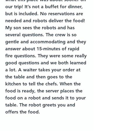
our trip! It’s not a buffet for dinner, 
but is included. No reservations are 
needed and robots deliver the food! 
My son sees the robots and has 
several questions. The crew is so 
gentle and accommodating and they 
answer about 15-minutes of rapid 
fire questions. They were some really 
good questions and we both learned 
a lot. A waiter takes your order at 
the table and then goes to the 
kitchen to tell the chefs. When the 
food is ready, the server places the 
food on a robot and sends it to your 
table. The robot greets you and 
offers the food. 