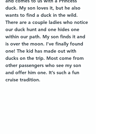
and comes to us with a Princess 
duck. My son loves it, but he also 
wants to find a duck in the wild. 
There are a couple ladies who notice 
our duck hunt and one hides one 
within our path. My son finds it and 
is over the moon. I’ve finally found 
one! The kid has made out with 
ducks on the trip. Most come from 
other passengers who see my son 
and offer him one. It’s such a fun 
cruise tradition. 