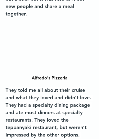
new people and share a meal 
together.
Alfredo's Pizzeria
They told me all about their cruise 
and what they loved and didn’t love. 
They had a specialty dining package 
and ate most dinners at specialty 
restaurants. They loved the 
teppanyaki restaurant, but weren’t 
impressed by the other options. 