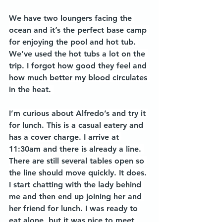
We have two loungers facing the 
ocean and it’s the perfect base camp 
for enjoying the pool and hot tub. 
We’ve used the hot tubs a lot on the 
trip. I forgot how good they feel and 
how much better my blood circulates 
in the heat. 
I’m curious about Alfredo’s and try it 
for lunch. This is a casual eatery and 
has a cover charge. I arrive at 
11:30am and there is already a line. 
There are still several tables open so 
the line should move quickly. It does. 
I start chatting with the lady behind 
me and then end up joining her and 
her friend for lunch. I was ready to 
eat alone, but it was nice to meet 