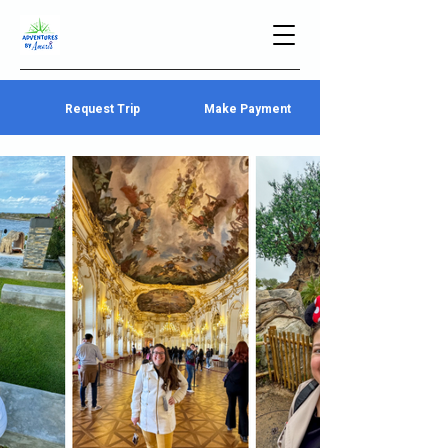
Request Trip
Make Payment