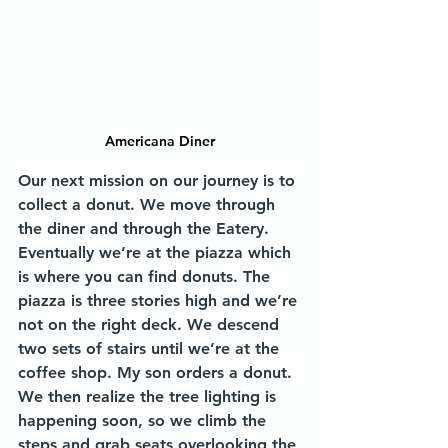
Americana Diner
Our next mission on our journey is to 
collect a donut. We move through 
the diner and through the Eatery. 
Eventually we’re at the piazza which 
is where you can find donuts. The 
piazza is three stories high and we’re 
not on the right deck. We descend 
two sets of stairs until we’re at the 
coffee shop. My son orders a donut. 
We then realize the tree lighting is 
happening soon, so we climb the 
steps and grab seats overlooking the 