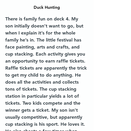
Duck Hunting
There is family fun on deck 4. My 
son initially doesn’t want to go, but 
when I explain it’s for the whole 
family he’s in. The little festival has 
face painting, arts and crafts, and 
cup stacking. Each activity gives you 
an opportunity to earn raffle tickets. 
Raffle tickets are apparently the trick 
to get my child to do anything. He 
does all the activities and collects 
tons of tickets. The cup stacking 
station in particular yields a lot of 
tickets. Two kids compete and the 
winner gets a ticket. My son isn’t 
usually competitive, but apparently 
cup stacking is his sport. He loves it. 