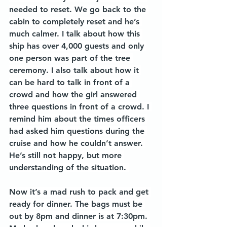
needed to reset. We go back to the 
cabin to completely reset and he’s 
much calmer. I talk about how this 
ship has over 4,000 guests and only 
one person was part of the tree 
ceremony. I also talk about how it 
can be hard to talk in front of a 
crowd and how the girl answered 
three questions in front of a crowd. I 
remind him about the times officers 
had asked him questions during the 
cruise and how he couldn’t answer. 
He’s still not happy, but more 
understanding of the situation. 
Now it’s a mad rush to pack and get 
ready for dinner. The bags must be 
out by 8pm and dinner is at 7:30pm. 