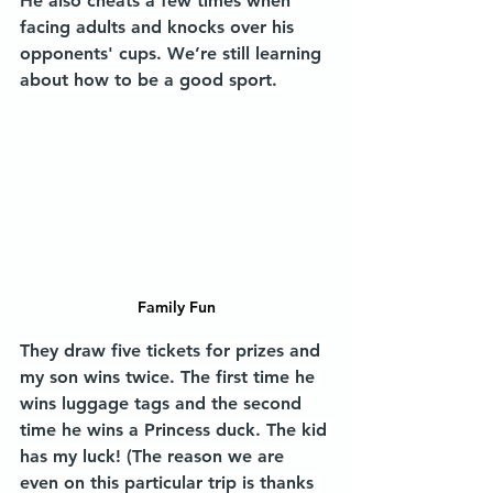
He also cheats a few times when 
facing adults and knocks over his 
opponents' cups. We’re still learning 
about how to be a good sport. 
Family Fun
They draw five tickets for prizes and 
my son wins twice. The first time he 
wins luggage tags and the second 
time he wins a Princess duck. The kid 
has my luck! (The reason we are 
even on this particular trip is thanks 