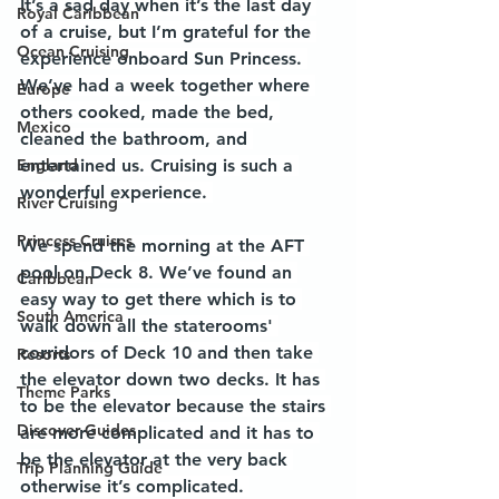
It’s a sad day when it’s the last day 
Royal Caribbean
of a cruise, but I’m grateful for the 
Ocean Cruising
experience onboard Sun Princess. 
We’ve had a week together where 
Europe
others cooked, made the bed, 
Mexico
cleaned the bathroom, and 
England
entertained us. Cruising is such a 
wonderful experience. 
River Cruising
Princess Cruises
We spend the morning at the AFT 
pool on Deck 8. We’ve found an 
Caribbean
easy way to get there which is to 
South America
walk down all the staterooms' 
corridors of Deck 10 and then take 
Resorts
the elevator down two decks. It has 
Theme Parks
to be the elevator because the stairs 
Discover Guides
are more complicated and it has to 
be the elevator at the very back 
Trip Planning Guide
otherwise it’s complicated. 