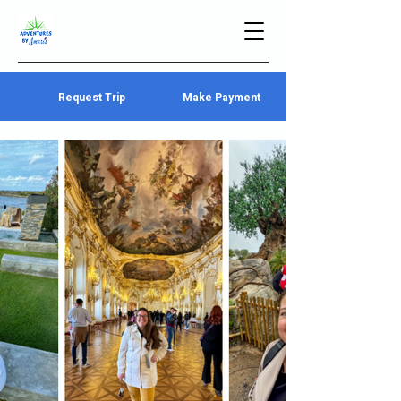
Request Trip
Make Payment