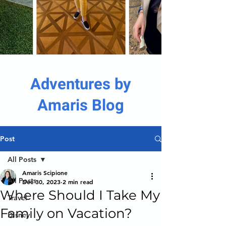
Adventures by
Amaris Blog
Post
All Posts
Amaris Scipione
All Posts
Dec 30, 2023
2 min read
Where Should I Take My
Travel
Family on Vacation?
Disney