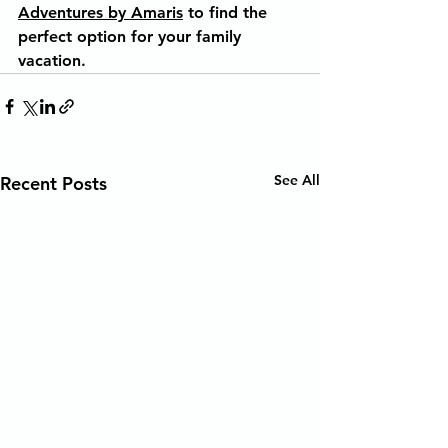
Adventures by Amaris
 to find the 
perfect option for your family 
vacation.
See All
Recent Posts