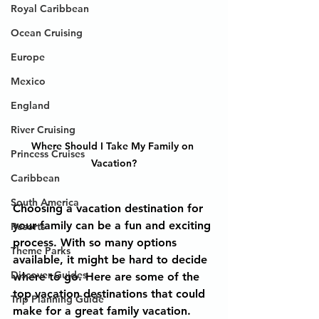
Royal Caribbean
Ocean Cruising
Europe
Mexico
England
River Cruising
Where Should I Take My Family on 
Princess Cruises
Vacation?
Caribbean
South America
Choosing a vacation destination for 
your family can be a fun and exciting 
Resorts
process. With so many options 
Theme Parks
available, it might be hard to decide 
Discover Guides
where to go. Here are some of the 
top vacation destinations that could 
Trip Planning Guide
make for a great family vacation.