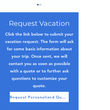
Request Vacation
Click the link below to submit your
vacation request. The form will ask
Iceland Trip Planning
Top 7 Luxury R
for some basic information about
Guide
Cruises to Con
your trip. Once sent, we will
contact you as soon as possible
with a quote or to further ask
questions to customize your
quote.
Request Personalized Quote