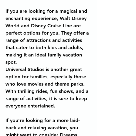
If you are looking for a magical and 
enchanting experience, Walt Disney 
World and Disney Cruise Line are 
perfect options for you. They offer a 
range of attractions and activities 
that cater to both kids and adults, 
making it an ideal family vacation 
spot.
Universal Studios is another great 
option for families, especially those 
who love movies and theme parks. 
With thrilling rides, fun shows, and a 
range of activities, it is sure to keep 
everyone entertained.
If you're looking for a more laid-
back and relaxing vacation, you 
might want to consider Dreams 