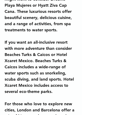
Playa Mujeres or Hyatt Ziva Cap 
Cana. These luxurious resorts offer 
beautiful scenery, delicious cuisine, 
and a range of activities, from spa 
treatments to water sports.
If you want an all-inclusive resort 
with more adventure than consider 
Beaches Turks & Caicos or Hotel 
Xcaret Mexico. Beaches Turks & 
Caicos includes a wide-range of 
water sports such as snorkeling, 
scuba diving, and land sports. Hotel 
Xcaret Mexico includes access to 
several eco-theme parks.
For those who love to explore new 
cities, London and Barcelona offer a 