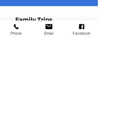
Family Trips
Disney Vacations
Phone
Email
Facebook
Universal Vacations
All-Inclusive Vacations
Royal Caribbean Cruises
European Cruises
Milestone Trips
Honeymoons
Anniversary Trips