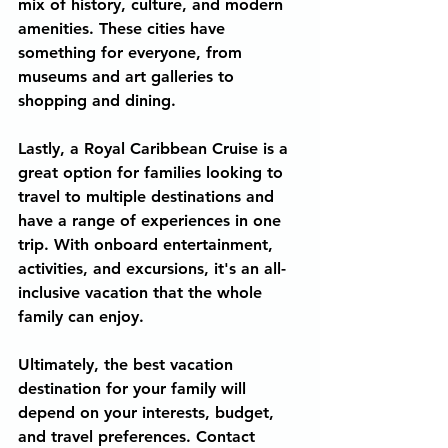
mix of history, culture, and modern 
amenities. These cities have 
something for everyone, from 
museums and art galleries to 
shopping and dining.
Lastly, a Royal Caribbean Cruise is a 
great option for families looking to 
travel to multiple destinations and 
have a range of experiences in one 
trip. With onboard entertainment, 
activities, and excursions, it's an all-
inclusive vacation that the whole 
family can enjoy.
Ultimately, the best vacation 
destination for your family will 
depend on your interests, budget, 
and travel preferences. Contact 