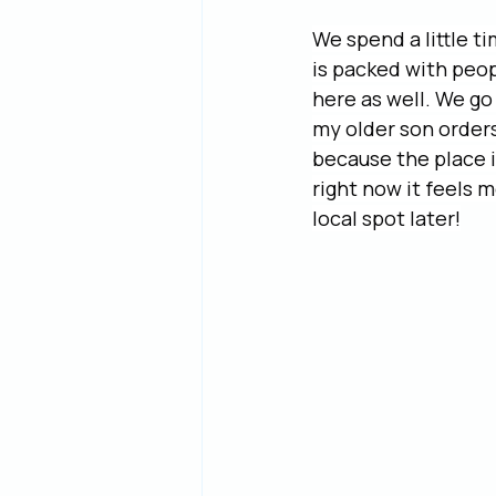
We spend a little t
is packed with peopl
here as well. We go 
my older son orders
because the place i
right now it feels m
local spot later!