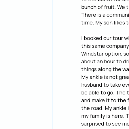
bunch of fruit. We 
There is a communi
time. My son likes 
I booked our tour w
this same company f
Windstar option, so 
about an hour to dri
things along the wa
My ankle is not grea
husband to take ever
be able to go. The t
and make it to the 
the road. My ankle 
my family is here. 
surprised to see me