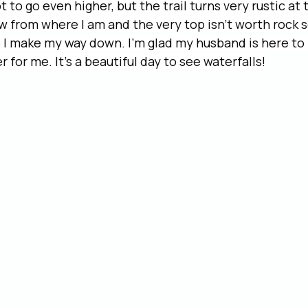
 to go even higher, but the trail turns very rustic at t
w from where I am and the very top isn’t worth rock 
 I make my way down. I’m glad my husband is here to
 for me. It’s a beautiful day to see waterfalls!