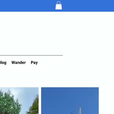
Blog
Wander
Pay