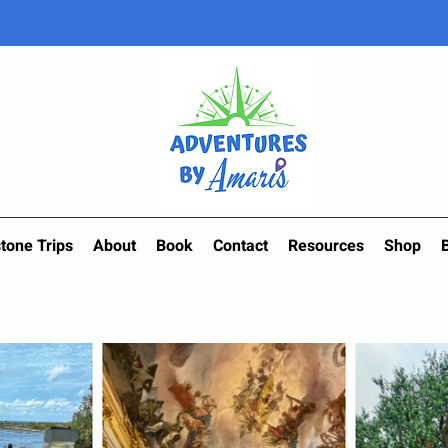
tone Trips
About
Book
Contact
Resources
Shop