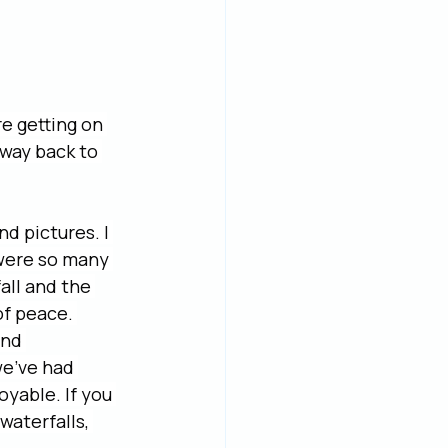
e getting on 
 way back to 
d pictures. I 
 were so many 
all and the 
of peace. 
and 
e’ve had 
yable. If you 
waterfalls, 