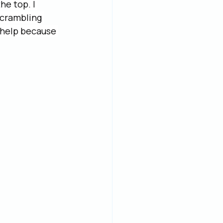
he top. I 
scrambling 
 help because 