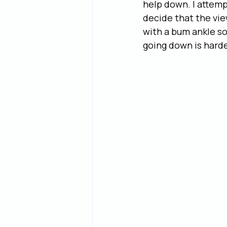
help down. I attempt
decide that the vie
with a bum ankle so
going down is harder