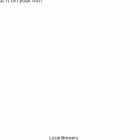
 it on your list!
Local Brewery