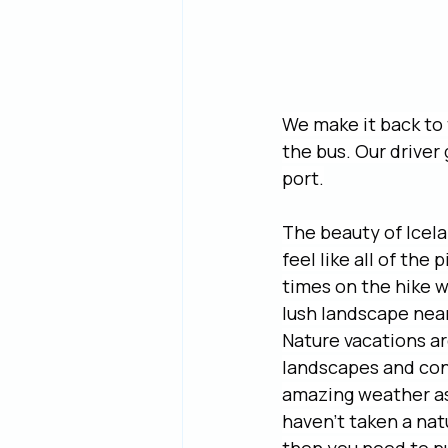
We make it back to 
the bus. Our driver
port.
The beauty of Icela
feel like all of the
times on the hike w
lush landscape near
Nature vacations ar
landscapes and con
amazing weather as
haven’t taken a natu