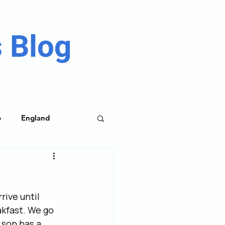
 Blog
o
England
me Parks
rive until 
akfast. We go 
son has a 