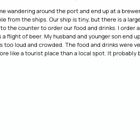
ime wandering around the port and end up at a brewer
e from the ships. Our ship is tiny, but there is a larg
to the counter to order our food and drinks. I order a
 a flight of beer. My husband and younger son end up
s too loud and crowded. The food and drinks were ve
ore like a tourist place than a local spot. It probably