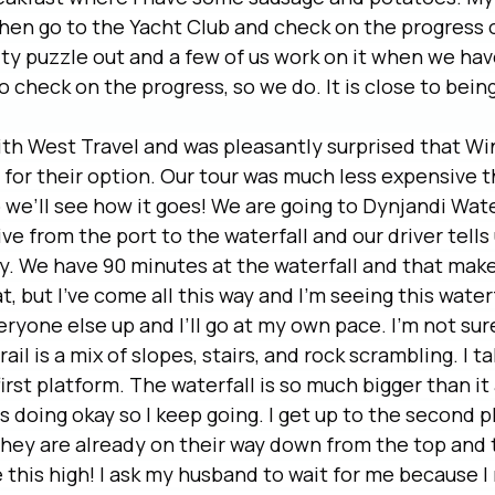
then go to the Yacht Club and check on the progress o
ty puzzle out and a few of us work on it when we hav
to check on the progress, so we do. It is close to bei
ith West Travel and was pleasantly surprised that Wi
or their option. Our tour was much less expensive t
we’ll see how it goes! We are going to Dynjandi Waterf
ve from the port to the waterfall and our driver tells 
y. We have 90 minutes at the waterfall and that mak
t, but I’ve come all this way and I’m seeing this waterf
yone else up and I’ll go at my own pace. I’m not sure 
rail is a mix of slopes, stairs, and rock scrambling. I 
first platform. The waterfall is so much bigger than i
is doing okay so I keep going. I get up to the second 
They are already on their way down from the top and 
 this high! I ask my husband to wait for me because I