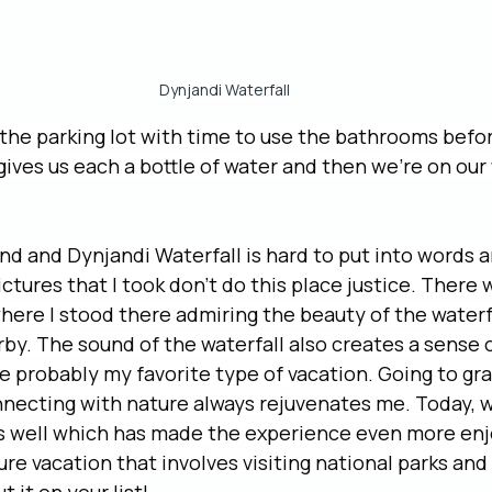
Dynjandi Waterfall
the parking lot with time to use the bathrooms befor
 gives us each a bottle of water and then we’re on our
nd and Dynjandi Waterfall is hard to put into words an
 pictures that I took don’t do this place justice. There
here I stood there admiring the beauty of the waterf
by. The sound of the waterfall also creates a sense 
e probably my favorite type of vacation. Going to gr
necting with nature always rejuvenates me. Today, w
 well which has made the experience even more enjo
re vacation that involves visiting national parks and 