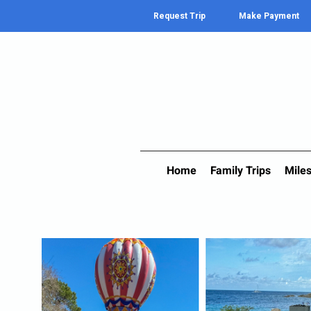
Request Trip
Make Payment
Home
Family Trips
Miles