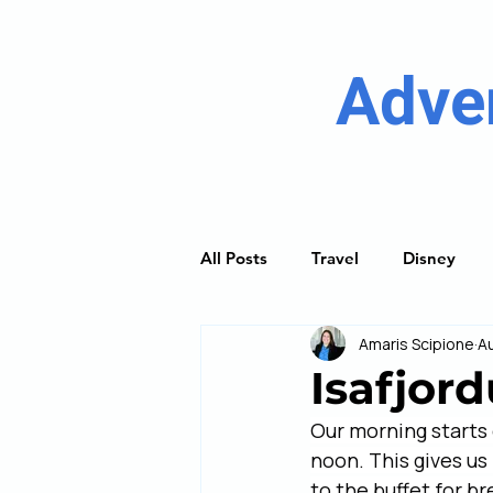
Adve
All Posts
Travel
Disney
Amaris Scipione
A
River Cruising
Princess Cru
Isafjord
Our morning starts o
Discover Guides
Trip Plan
noon. This gives us
to the buffet for b