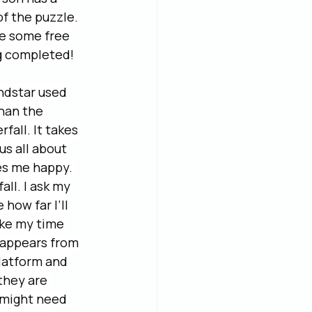
f the puzzle. 
e some free 
ng completed!
ndstar used 
han the 
all. It takes 
us all about 
es me happy. 
all. I ask my 
how far I’ll 
take my time 
t appears from 
platform and 
they are 
 might need 