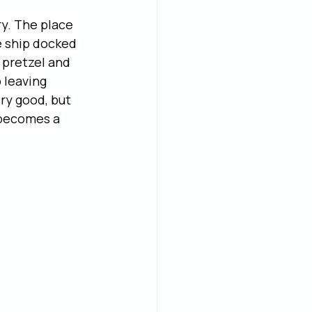
y. The place 
e ship docked 
 pretzel and 
 leaving 
ry good, but 
 becomes a 