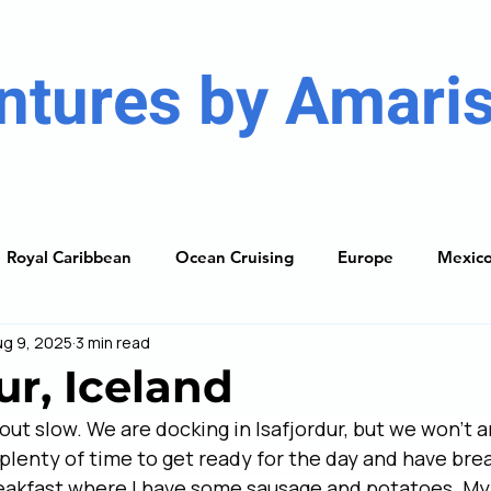
ntures by Amaris
Royal Caribbean
Ocean Cruising
Europe
Mexic
ug 9, 2025
3 min read
ises
Caribbean
South America
Resorts
The
ur, Iceland
ut slow. We are docking in Isafjordur, but we won’t ar
ning Guide
 plenty of time to get ready for the day and have bre
reakfast where I have some sausage and potatoes. My 