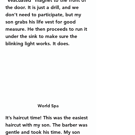
“evacuated” magnet to the front of 
the door. It is just a drill, and we 
don’t need to participate, but my 
son grabs his life vest for good 
measure. He then proceeds to run it 
under the sink to make sure the 
blinking light works. It does.
World Spa
It’s haircut time! This was the easiest 
haircut with my son. The barber was 
gentle and took his time. My son 