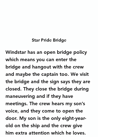
Star Pride Bridge
Windstar has an open bridge policy 
which means you can enter the 
bridge and hangout with the crew 
and maybe the captain too. We visit 
the bridge and the sign says they are 
closed. They close the bridge during 
maneuvering and if they have 
meetings. The crew hears my son’s 
voice, and they come to open the 
door. My son is the only eight-year-
old on the ship and the crew give 
him extra attention which he loves. 