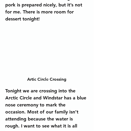
pork is prepared nicely, but it’s not 
for me. There is more room for 
dessert tonight!
Artic Circle Crossing
Tonight we are crossing into the 
Arctic Circle and Windstar has a blue 
nose ceremony to mark the 
occasion. Most of our family isn’t 
attending because the water is 
rough. I want to see what it is all 