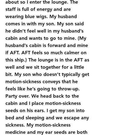
about so I enter the lounge. The 
staff is full of energy and are 
wearing blue wigs. My husband 
comes in with my son. My son said 
he didn’t feel well in my husband’s 
cabin and wants to go to mine. (My 
husband’s cabin is forward and mine 
if AFT. AFT feels so much calmer on 
this ship.) The lounge is in the AFT as 
well and we sit together for a little 
bit. My son who doesn’t typically get 
motion-sickness conveys that he 
feels like he’s going to throw-up. 
Party over. We head back to the 
cabin and I place motion-sickness 
seeds on his ears. I get my son into 
bed and sleeping and we escape any 
sickness. My motion-sickness 
medicine and my ear seeds are both 