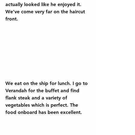
actually looked like he enjoyed it. 
We’ve come very far on the haircut 
front.
We eat on the ship for lunch. I go to 
Verandah for the buffet and find 
flank steak and a variety of 
vegetables which is perfect. The 
food onboard has been excellent.