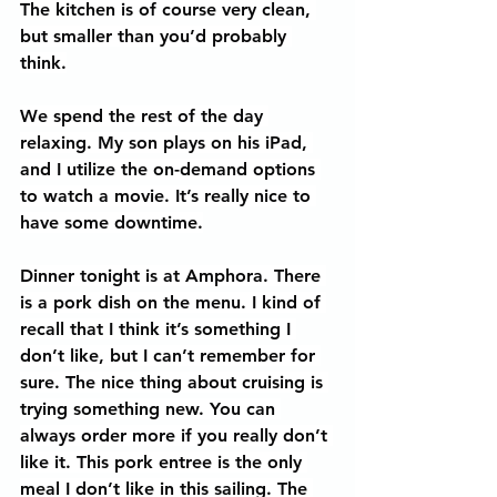
The kitchen is of course very clean, 
but smaller than you’d probably 
think.
We spend the rest of the day 
relaxing. My son plays on his iPad, 
and I utilize the on-demand options 
to watch a movie. It’s really nice to 
have some downtime.
Dinner tonight is at Amphora. There 
is a pork dish on the menu. I kind of 
recall that I think it’s something I 
don’t like, but I can’t remember for 
sure. The nice thing about cruising is 
trying something new. You can 
always order more if you really don’t 
like it. This pork entree is the only 
meal I don’t like in this sailing. The 