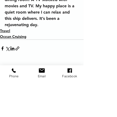
movies and TV. My happy place is a 
quiet room where I can relax and 
this ship delivers. It’s been a 
rejuvenating day.
Travel
Ocean Cruising
See All
Recent Posts
Phone
Email
Facebook