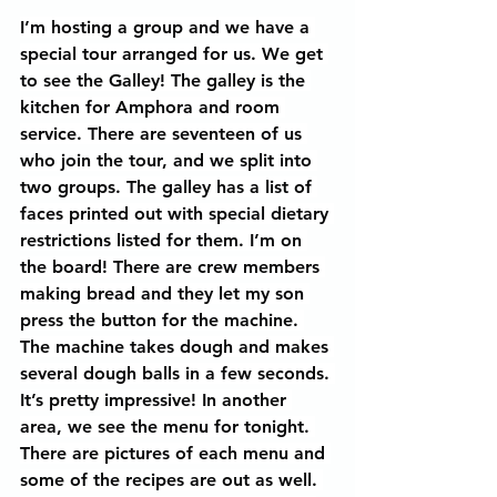
I’m hosting a group and we have a 
special tour arranged for us. We get 
to see the Galley! The galley is the 
kitchen for Amphora and room 
service. There are seventeen of us 
who join the tour, and we split into 
two groups. The galley has a list of 
faces printed out with special dietary 
restrictions listed for them. I’m on 
the board! There are crew members 
making bread and they let my son 
press the button for the machine. 
The machine takes dough and makes 
several dough balls in a few seconds. 
It’s pretty impressive! In another 
area, we see the menu for tonight. 
There are pictures of each menu and 
some of the recipes are out as well. 