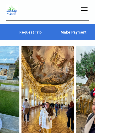
Request Trip
Make Payment