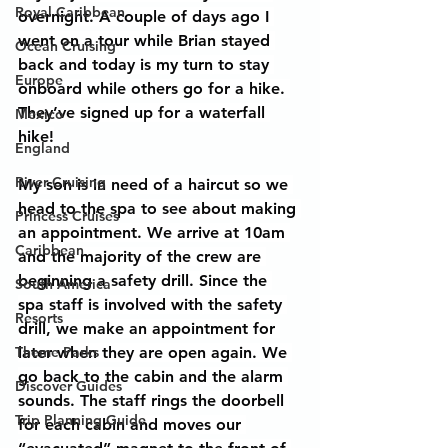
Royal Caribbean
overnight. A couple of days ago I 
went on a tour while Brian stayed 
Ocean Cruising
back and today is my turn to stay 
Europe
onboard while others go for a hike. 
They’ve signed up for a waterfall 
Mexico
hike!
England
River Cruising
My son is in need of a haircut so we 
head to the spa to see about making 
Princess Cruises
an appointment. We arrive at 10am 
Caribbean
and the majority of the crew are 
beginning a safety drill. Since the 
South America
spa staff is involved with the safety 
Resorts
drill, we make an appointment for 
Theme Parks
later when they are open again. We 
go back to the cabin and the alarm 
Discover Guides
sounds. The staff rings the doorbell 
Trip Planning Guide
for each cabin and moves our 