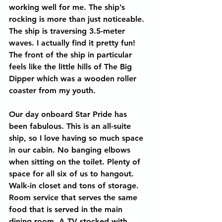
working well for me. The ship’s 
rocking is more than just noticeable. 
The ship is traversing 3.5-meter 
waves. I actually find it pretty fun! 
The front of the ship in particular 
feels like the little hills of The Big 
Dipper which was a wooden roller 
coaster from my youth.
Our day onboard Star Pride has 
been fabulous. This is an all-suite 
ship, so I love having so much space 
in our cabin. No banging elbows 
when sitting on the toilet. Plenty of 
space for all six of us to hangout. 
Walk-in closet and tons of storage. 
Room service that serves the same 
food that is served in the main 
dining room. A TV stocked with 