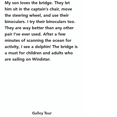
My son loves the bridge. They let 
him sit in the captain’s chair, move 
the steering wheel, and use their 
binoculars. I try their binoculars too. 
They are way better than any other 
pair I’ve ever used. After a few 
minutes of scanning the ocean for 
activity, I see a dolphin! The bridge is 
a must for children and adults who 
are sailing on Windstar.
Galley Tour