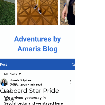
Adventures by
Amaris Blog
Post
All Posts
Amaris Scipione
All Posts
Aug 7, 2025
4 min read
Onboard Star Pride
Travel
We arrived yesterday in 
Disney
Seydisfjordur and we stayed here 